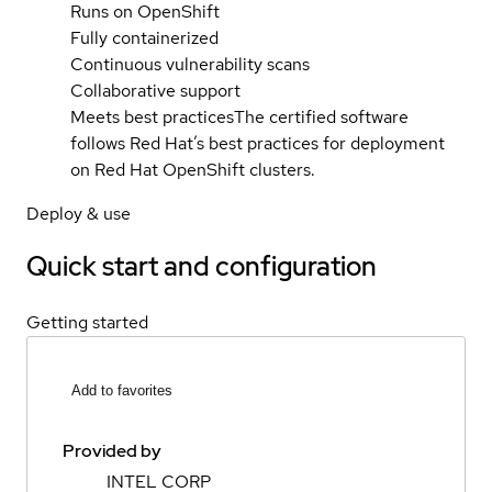
Runs on OpenShift
Fully containerized
Continuous vulnerability scans
Collaborative support
Meets best practices
The certified software
follows Red Hat’s best practices for deployment
on Red Hat OpenShift clusters.
Deploy & use
Quick start and configuration
Getting started
Add to favorites
Provided by
INTEL CORP