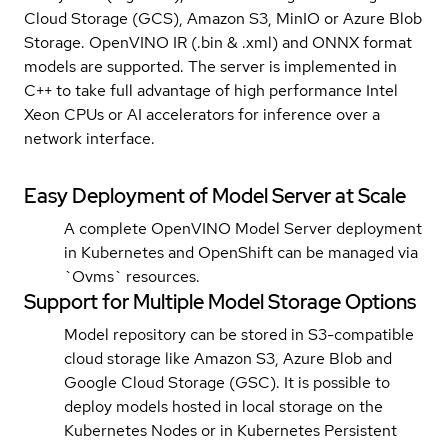
Cloud Storage (GCS), Amazon S3, MinIO or Azure Blob
Storage. OpenVINO IR (.bin & .xml) and ONNX format
models are supported. The server is implemented in
C++ to take full advantage of high performance Intel
Xeon CPUs or AI accelerators for inference over a
network interface.
Easy Deployment of Model Server at Scale
A complete OpenVINO Model Server deployment
in Kubernetes and OpenShift can be managed via
`Ovms` resources.
Support for Multiple Model Storage Options
Model repository can be stored in S3-compatible
cloud storage like Amazon S3, Azure Blob and
Google Cloud Storage (GSC). It is possible to
deploy models hosted in local storage on the
Kubernetes Nodes or in Kubernetes Persistent