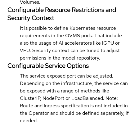
Volumes.
Configurable Resource Restrictions and
Security Context
It is possible to define Kubernetes resource
requirements in the OVMS pods. That include
also the usage of AI accelerators like iGPU or
VPU. Security context can be tuned to adjust
permissions in the model repository.
Configurable Service Options
The service exposed port can be adjusted.
Depending on the infrastructure, the service can
be exposed with a range of methods like
ClusterIP, NodePort or LoadBalanced. Note:
Route and Ingress specification is not included in
the Operator and should be defined separately, if
needed.