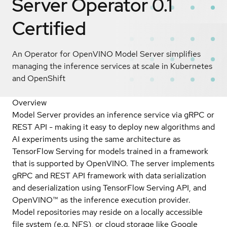
Server Operator 0.1
Certified
An Operator for OpenVINO Model Server simplifies
managing the inference services at scale in Kubernetes
and OpenShift
Overview
Model Server provides an inference service via gRPC or
REST API - making it easy to deploy new algorithms and
AI experiments using the same architecture as
TensorFlow Serving for models trained in a framework
that is supported by OpenVINO. The server implements
gRPC and REST API framework with data serialization
and deserialization using TensorFlow Serving API, and
OpenVINO™ as the inference execution provider.
Model repositories may reside on a locally accessible
file system (e.g. NFS), or cloud storage like Google