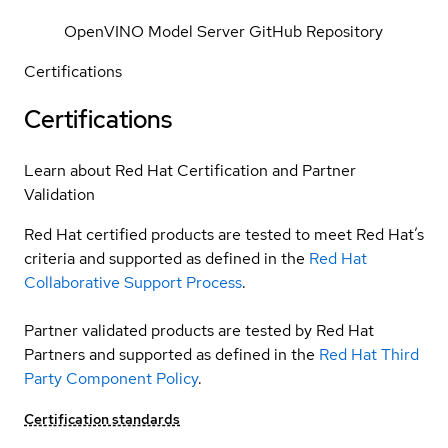
OpenVINO Model Server GitHub Repository
Certifications
Certifications
Learn about Red Hat Certification and Partner
Validation
Red Hat certified products are tested to meet Red Hat’s
criteria and supported as defined in the
Red Hat
Collaborative Support Process
.
Partner validated products are tested by Red Hat
Partners and supported as defined in the
Red Hat Third
Party Component Policy
.
Certification standards