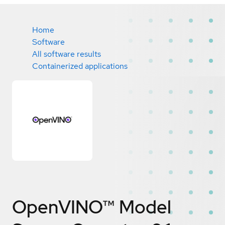
Home
Software
All software results
Containerized applications
OpenVINO™ Model