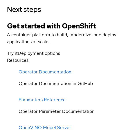
Next steps
Get started with
OpenShift
A container platform to build, modernize, and deploy
applications at scale.
Try it
Deployment options
Resources
Operator Documentation
Operator Documentation in GitHub
Parameters Reference
Operator Parameter Documentation
OpenVINO Model Server