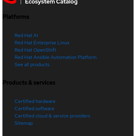
Platforms
Red Hat AI
Red Hat Enterprise Linux
Red Hat OpenShift
Red Hat Ansible Automation Platform
See all products
Products & services
Certified hardware
Certified software
Certified cloud & service providers
Sitemap