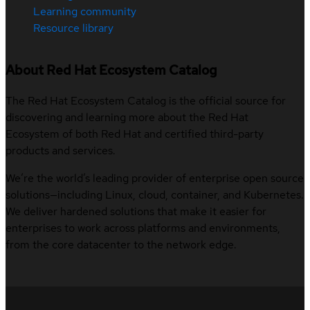
Learning community
Resource library
About Red Hat Ecosystem Catalog
The Red Hat Ecosystem Catalog is the official source for
discovering and learning more about the Red Hat
Ecosystem of both Red Hat and certified third-party
products and services.
We’re the world’s leading provider of enterprise open source
solutions—including Linux, cloud, container, and Kubernetes.
We deliver hardened solutions that make it easier for
enterprises to work across platforms and environments,
from the core datacenter to the network edge.