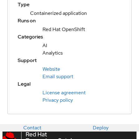
Type
Containerized application
Runs on
Red Hat OpenShift
Categories
AI
Analytics
Support
Website
Email support
Legal
License agreement
Privacy policy
Contact
Deploy