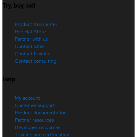
Try, buy, sell
Product trial center
Red Hat Store
Partner with us
Contact sales
Contact training
Contact consulting
Help
My account
Customer support
Product documentation
Partner resources
Developer resources
Training and certification