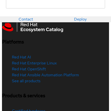
Contact
Deploy
Platforms
Red Hat AI
Red Hat Enterprise Linux
Red Hat OpenShift
Red Hat Ansible Automation Platform
See all products
Products & services
Certified hardware