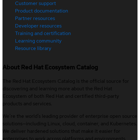
Customer support
Product documentation
Partner resources
Developer resources
Training and certification
Learning community
Resource library
About Red Hat Ecosystem Catalog
The Red Hat Ecosystem Catalog is the official source for
discovering and learning more about the Red Hat
Ecosystem of both Red Hat and certified third-party
products and services.
We’re the world’s leading provider of enterprise open source
solutions—including Linux, cloud, container, and Kubernetes.
We deliver hardened solutions that make it easier for
enterprises to work across platforms and environments,