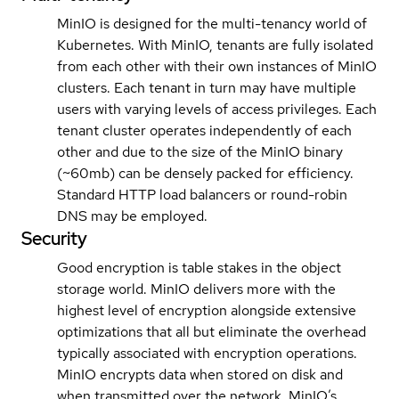
MinIO is designed for the multi-tenancy world of
Kubernetes. With MinIO, tenants are fully isolated
from each other with their own instances of MinIO
clusters. Each tenant in turn may have multiple
users with varying levels of access privileges. Each
tenant cluster operates independently of each
other and due to the size of the MinIO binary
(~60mb) can be densely packed for efficiency.
Standard HTTP load balancers or round-robin
DNS may be employed.
Security
Good encryption is table stakes in the object
storage world. MinIO delivers more with the
highest level of encryption alongside extensive
optimizations that all but eliminate the overhead
typically associated with encryption operations.
MinIO encrypts data when stored on disk and
when transmitted over the network. MinIO’s