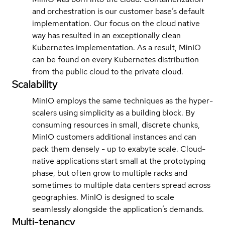
and orchestration is our customer base’s default
implementation. Our focus on the cloud native
way has resulted in an exceptionally clean
Kubernetes implementation. As a result, MinIO
can be found on every Kubernetes distribution
from the public cloud to the private cloud.
Scalability
MinIO employs the same techniques as the hyper-
scalers using simplicity as a building block. By
consuming resources in small, discrete chunks,
MinIO customers additional instances and can
pack them densely - up to exabyte scale. Cloud-
native applications start small at the prototyping
phase, but often grow to multiple racks and
sometimes to multiple data centers spread across
geographies. MinIO is designed to scale
seamlessly alongside the application’s demands.
Multi-tenancy