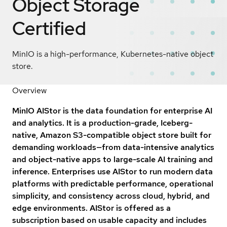
Object Storage
Certified
MinIO is a high-performance, Kubernetes-native object
store.
Overview
MinIO AIStor is the data foundation for enterprise AI
and analytics. It is a production-grade, Iceberg-
native, Amazon S3-compatible object store built for
demanding workloads—from data-intensive analytics
and object-native apps to large-scale AI training and
inference. Enterprises use AIStor to run modern data
platforms with predictable performance, operational
simplicity, and consistency across cloud, hybrid, and
edge environments. AIStor is offered as a
subscription based on usable capacity and includes