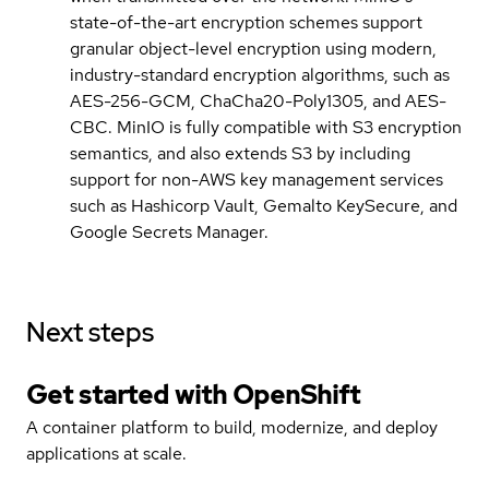
state-of-the-art encryption schemes support
granular object-level encryption using modern,
industry-standard encryption algorithms, such as
AES-256-GCM, ChaCha20-Poly1305, and AES-
CBC. MinIO is fully compatible with S3 encryption
semantics, and also extends S3 by including
support for non-AWS key management services
such as Hashicorp Vault, Gemalto KeySecure, and
Google Secrets Manager.
Next steps
Get started with
OpenShift
A container platform to build, modernize, and deploy
applications at scale.