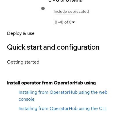
0
-
0
of
0
items
Include deprecated
0
-
0
of
0
Deploy & use
Quick start and configuration
Getting started
Install operator from OperatorHub using
Installing from OperatorHub using the web
console
Installing from OperatorHub using the CLI