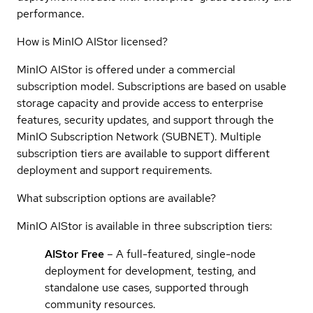
performance.
How is MinIO AIStor licensed?
MinIO AIStor is offered under a commercial
subscription model. Subscriptions are based on usable
storage capacity and provide access to enterprise
features, security updates, and support through the
MinIO Subscription Network (SUBNET). Multiple
subscription tiers are available to support different
deployment and support requirements.
What subscription options are available?
MinIO AIStor is available in three subscription tiers:
AIStor Free
– A full-featured, single-node
deployment for development, testing, and
standalone use cases, supported through
community resources.