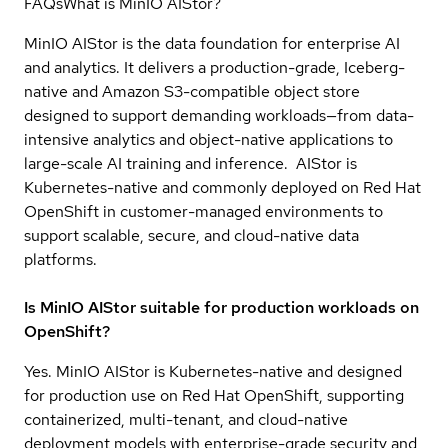
FAQs
What is MinIO AIStor?
MinIO AIStor is the data foundation for enterprise AI
and analytics. It delivers a production-grade, Iceberg-
native and Amazon S3-compatible object store
designed to support demanding workloads—from data-
intensive analytics and object-native applications to
large-scale AI training and inference. AIStor is
Kubernetes-native and commonly deployed on Red Hat
OpenShift in customer-managed environments to
support scalable, secure, and cloud-native data
platforms.
Is MinIO AIStor suitable for production workloads on
OpenShift?
Yes. MinIO AIStor is Kubernetes-native and designed
for production use on Red Hat OpenShift, supporting
containerized, multi-tenant, and cloud-native
deployment models with enterprise-grade security and