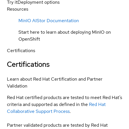
Try it
Deployment options
Resources
MinIO AIStor Documentation
Start here to learn about deploying MinIO on
OpenShift
Certifications
Certifications
Learn about Red Hat Certification and Partner
Validation
Red Hat certified products are tested to meet Red Hat’s
criteria and supported as defined in the
Red Hat
Collaborative Support Process
.
Partner validated products are tested by Red Hat