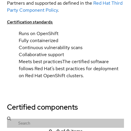
Partners and supported as defined in the
Red Hat Third
Party Component Policy
.
Certification standards
Runs on OpenShift
Fully containerized
Continuous vulnerability scans
Collaborative support
Meets best practices
The certified software
follows Red Hat’s best practices for deployment
on Red Hat OpenShift clusters.
Certified components