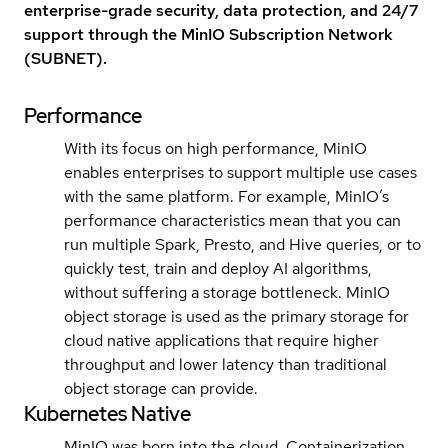
enterprise-grade security, data protection, and 24/7
support through the MinIO Subscription Network
(SUBNET).
Performance
With its focus on high performance, MinIO
enables enterprises to support multiple use cases
with the same platform. For example, MinIO’s
performance characteristics mean that you can
run multiple Spark, Presto, and Hive queries, or to
quickly test, train and deploy AI algorithms,
without suffering a storage bottleneck. MinIO
object storage is used as the primary storage for
cloud native applications that require higher
throughput and lower latency than traditional
object storage can provide.
Kubernetes Native
MinIO was born into the cloud. Containerization