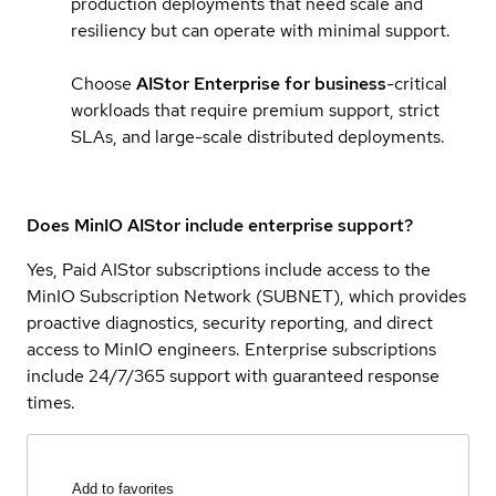
production deployments that need scale and
resiliency but can operate with minimal support.
Choose
AIStor Enterprise for business
-critical
workloads that require premium support, strict
SLAs, and large-scale distributed deployments.
Does MinIO AIStor include enterprise support?
Yes, Paid AIStor subscriptions include access to the
MinIO Subscription Network (SUBNET), which provides
proactive diagnostics, security reporting, and direct
access to MinIO engineers. Enterprise subscriptions
include 24/7/365 support with guaranteed response
times.
Add to favorites