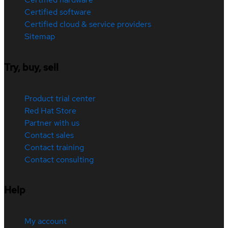
Certified software
Certified cloud & service providers
Sitemap
Try, buy, sell
Product trial center
Red Hat Store
Partner with us
Contact sales
Contact training
Contact consulting
Help
My account