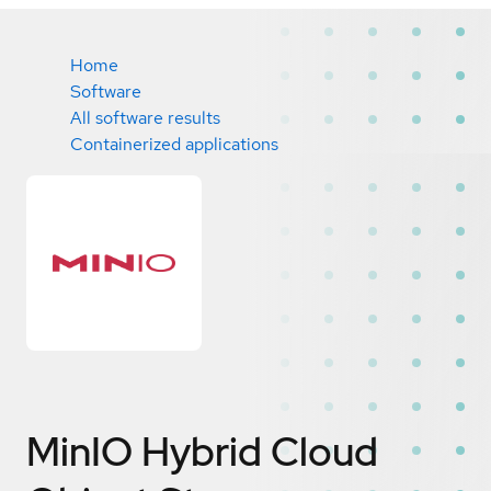
Home
Software
All software results
Containerized applications
MinIO Hybrid Cloud