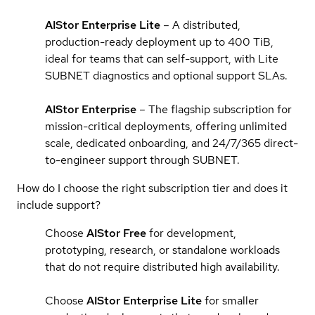
AIStor Enterprise Lite
– A distributed,
production-ready deployment up to 400 TiB,
ideal for teams that can self-support, with Lite
SUBNET diagnostics and optional support SLAs.
AIStor Enterprise
– The flagship subscription for
mission-critical deployments, offering unlimited
scale, dedicated onboarding, and 24/7/365 direct-
to-engineer support through SUBNET.
How do I choose the right subscription tier and does it
include support?
Choose
AIStor Free
for development,
prototyping, research, or standalone workloads
that do not require distributed high availability.
Choose
AIStor Enterprise Lite
for smaller