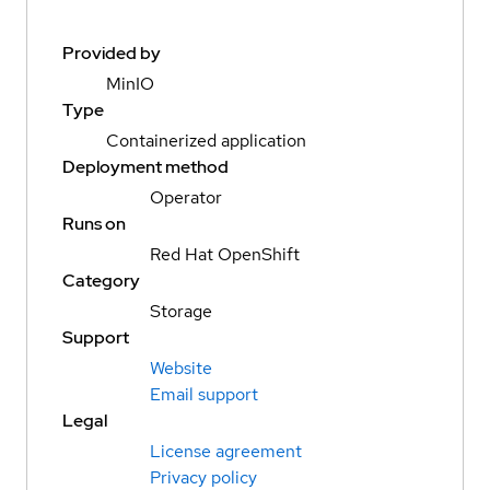
Provided by
MinIO
Type
Containerized application
Deployment method
Operator
Runs on
Red Hat OpenShift
Category
Storage
Support
Website
Email support
Legal
License agreement
Privacy policy