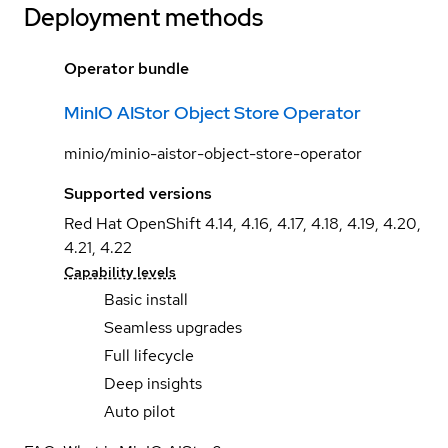
Deployment methods
Operator bundle
MinIO AIStor Object Store Operator
minio/minio-aistor-object-store-operator
Supported versions
Red Hat OpenShift 4.14, 4.16, 4.17, 4.18, 4.19, 4.20,
4.21, 4.22
Capability levels
Basic install
Seamless upgrades
Full lifecycle
Deep insights
Auto pilot