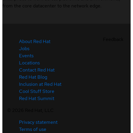
from the core datacenter to the network edge.
Feedback
About Red Hat
Jobs
Events
Locations
Contact Red Hat
Red Hat Blog
Inclusion at Red Hat
Cool Stuff Store
Red Hat Summit
©
2026
Red Hat, LLC
Privacy statement
Terms of use