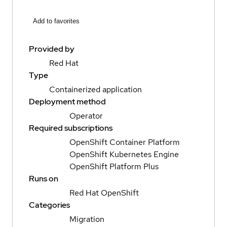
Add to favorites
Provided by
Red Hat
Type
Containerized application
Deployment method
Operator
Required subscriptions
OpenShift Container Platform
OpenShift Kubernetes Engine
OpenShift Platform Plus
Runs on
Red Hat OpenShift
Categories
Migration