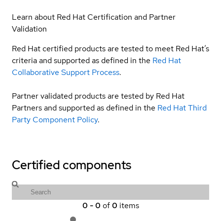
Learn about Red Hat Certification and Partner
Validation
Red Hat certified products are tested to meet Red Hat’s
criteria and supported as defined in the
Red Hat
Collaborative Support Process
.
Partner validated products are tested by Red Hat
Partners and supported as defined in the
Red Hat Third
Party Component Policy
.
Certified components
0
-
0
of
0
items