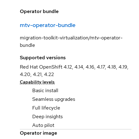
Operator bundle
mtv-operator-bundle
migration-toolkit-virtualization/mtv-operator-
bundle
Supported versions
Red Hat OpenShift 4.12, 4.14, 4.16, 4.17, 4.18, 4.19,
4.20, 4.21, 4.22
Capability levels
Basic install
Seamless upgrades
Full lifecycle
Deep insights
Auto pilot
Operator image