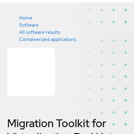
Home
Software
All software results
Containerized applications
Migration Toolkit for