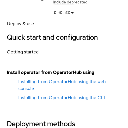
Include deprecated
0
-
0
of
0
Deploy & use
Quick start and configuration
Getting started
Install operator from OperatorHub using
Installing from OperatorHub using the web
console
Installing from OperatorHub using the CLI
Deployment methods