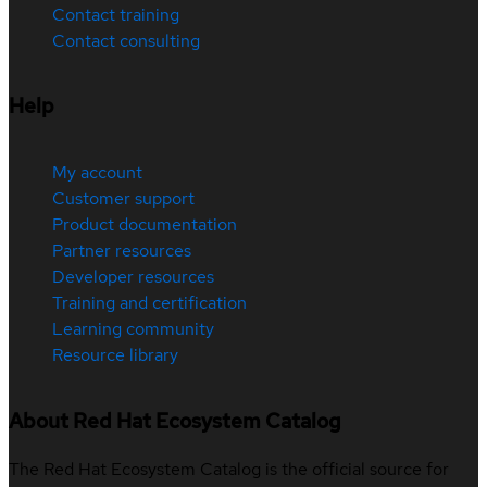
Contact training
Contact consulting
Help
My account
Customer support
Product documentation
Partner resources
Developer resources
Training and certification
Learning community
Resource library
About Red Hat Ecosystem Catalog
The Red Hat Ecosystem Catalog is the official source for