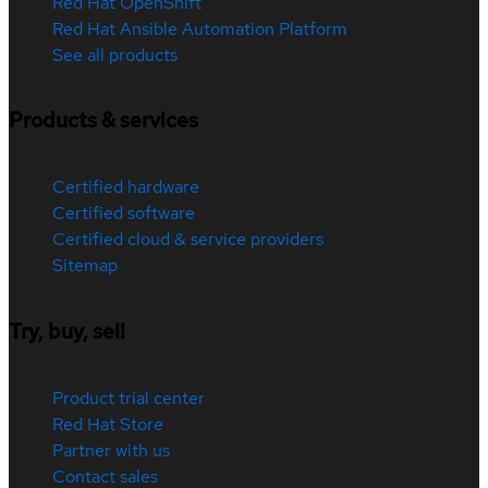
Red Hat OpenShift
Red Hat Ansible Automation Platform
See all products
Products & services
Certified hardware
Certified software
Certified cloud & service providers
Sitemap
Try, buy, sell
Product trial center
Red Hat Store
Partner with us
Contact sales