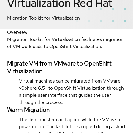
Virtualization
Red Hat
Migration Toolkit for Virtualization
Overview
Migration Toolkit for Virtualization facilitates migration
of VM workloads to OpenShift Virtualization.
Migrate VM from VMware to OpenShift
Virtualization
Virtual machines can be migrated from VMware
vSphere 6.5+ to OpenShift Virtualization through
a simple user interface that guides the user
through the process.
Warm Migration
The disk transfer can happen while the VM is still
powered on. The last delta is copied during a short