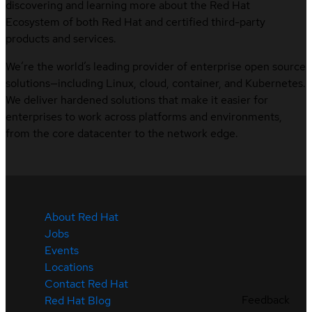
discovering and learning more about the Red Hat
Ecosystem of both Red Hat and certified third-party
products and services.
We’re the world’s leading provider of enterprise open source
solutions—including Linux, cloud, container, and Kubernetes.
We deliver hardened solutions that make it easier for
enterprises to work across platforms and environments,
from the core datacenter to the network edge.
About Red Hat
Jobs
Events
Locations
Contact Red Hat
Feedback
Red Hat Blog