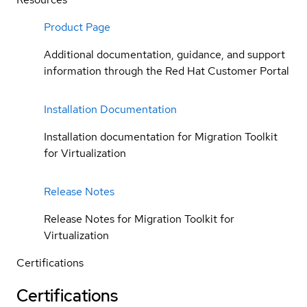
Product Page
Additional documentation, guidance, and support
information through the Red Hat Customer Portal
Installation Documentation
Installation documentation for Migration Toolkit
for Virtualization
Release Notes
Release Notes for Migration Toolkit for
Virtualization
Certifications
Certifications