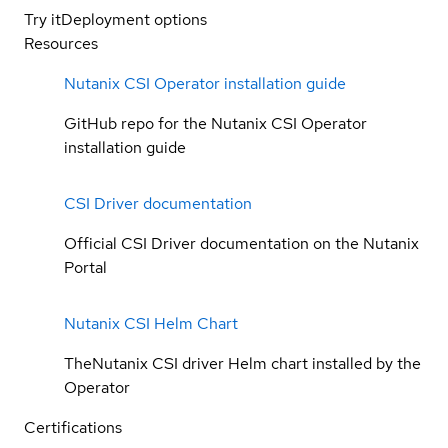
Try it
Deployment options
Resources
Nutanix CSI Operator installation guide
GitHub repo for the Nutanix CSI Operator
installation guide
CSI Driver documentation
Official CSI Driver documentation on the Nutanix
Portal
Nutanix CSI Helm Chart
TheNutanix CSI driver Helm chart installed by the
Operator
Certifications