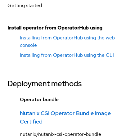
Getting started
Install operator from OperatorHub using
Installing from OperatorHub using the web
console
Installing from OperatorHub using the CLI
Deployment methods
Operator bundle
Nutanix CSI Operator Bundle Image
Certified
nutanix/nutanix-csi-operator-bundle