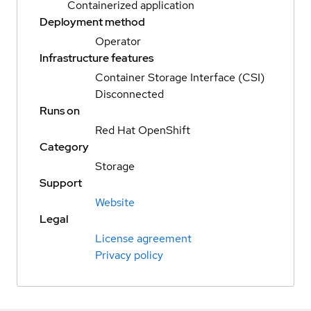
Containerized application
Deployment method
Operator
Infrastructure features
Container Storage Interface (CSI)
Disconnected
Runs on
Red Hat OpenShift
Category
Storage
Support
Website
Legal
License agreement
Privacy policy