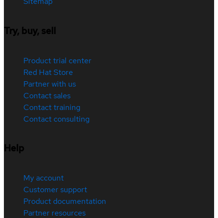
Sitemap
Try, buy, sell
Product trial center
Red Hat Store
Partner with us
Contact sales
Contact training
Contact consulting
Help
My account
Customer support
Product documentation
Partner resources