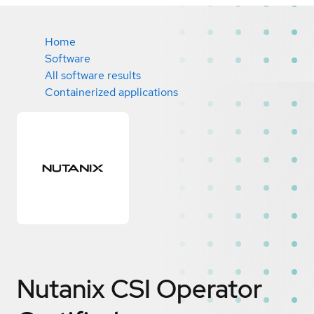
Home
Software
All software results
Containerized applications
Nutanix CSI Operator