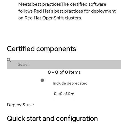
Meets best practices
The certified software
follows Red Hat’s best practices for deployment
on Red Hat OpenShift clusters.
Certified components
0
-
0
of
0
items
Include deprecated
0
-
0
of
0
Deploy & use
Quick start and configuration