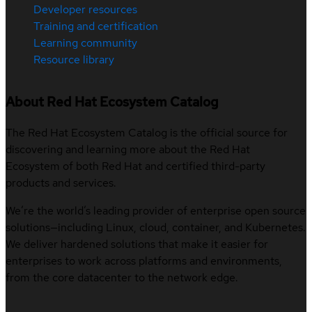
Developer resources
Training and certification
Learning community
Resource library
About Red Hat Ecosystem Catalog
The Red Hat Ecosystem Catalog is the official source for
discovering and learning more about the Red Hat
Ecosystem of both Red Hat and certified third-party
products and services.
We’re the world’s leading provider of enterprise open source
solutions—including Linux, cloud, container, and Kubernetes.
We deliver hardened solutions that make it easier for
enterprises to work across platforms and environments,
from the core datacenter to the network edge.