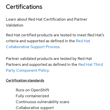
Certifications
Learn about Red Hat Certification and Partner
Validation
Red Hat certified products are tested to meet Red Hat’s
criteria and supported as defined in the
Red Hat
Collaborative Support Process
.
Partner validated products are tested by Red Hat
Partners and supported as defined in the
Red Hat Third
Party Component Policy
.
Certification standards
Runs on OpenShift
Fully containerized
Continuous vulnerability scans
Collaborative support