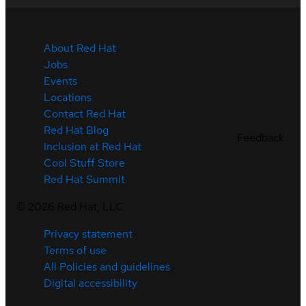
About Red Hat
Jobs
Events
Locations
Contact Red Hat
Red Hat Blog
Feedback
Inclusion at Red Hat
Cool Stuff Store
Red Hat Summit
©
2026
Red Hat, LLC
Privacy statement
Terms of use
All Policies and guidelines
Digital accessibility