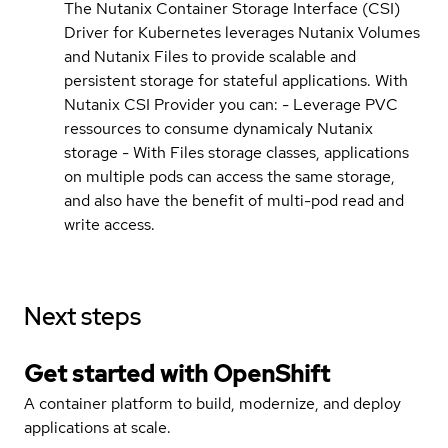
The Nutanix Container Storage Interface (CSI)
Driver for Kubernetes leverages Nutanix Volumes
and Nutanix Files to provide scalable and
persistent storage for stateful applications. With
Nutanix CSI Provider you can: - Leverage PVC
ressources to consume dynamicaly Nutanix
storage - With Files storage classes, applications
on multiple pods can access the same storage,
and also have the benefit of multi-pod read and
write access.
Next steps
Get started with
OpenShift
A container platform to build, modernize, and deploy
applications at scale.