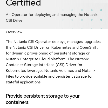
Certified
An Operator for deploying and managing the Nutanix
CSI Driver
Overview
The Nutanix CSI Operator deploys, manages, upgrades
the Nutanix CSI Driver on Kubernetes and OpenShift
for dynamic provisioning of persistent storage on
Nutanix Enterprise Cloud platform. The Nutanix
Container Storage Interface (CSI) Driver for
Kubernetes leverages Nutanix Volumes and Nutanix
Files to provide scalable and persistent storage for
stateful applications.
Provide persistent storage to your
containers