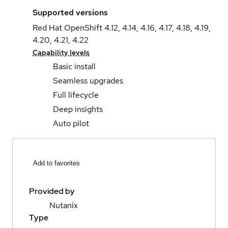
Supported versions
Red Hat OpenShift 4.12, 4.14, 4.16, 4.17, 4.18, 4.19,
4.20, 4.21, 4.22
Capability levels
Basic install
Seamless upgrades
Full lifecycle
Deep insights
Auto pilot
Add to favorites
Provided by
Nutanix
Type