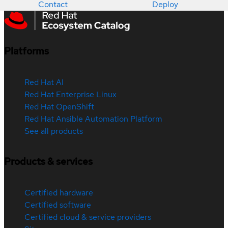
Contact
Deploy
Platforms
Red Hat AI
Red Hat Enterprise Linux
Red Hat OpenShift
Red Hat Ansible Automation Platform
See all products
Products & services
Certified hardware
Certified software
Certified cloud & service providers