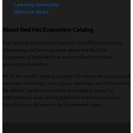
Learning community
Resource library
About Red Hat Ecosystem Catalog
The Red Hat Ecosystem Catalog is the official source for
discovering and learning more about the Red Hat
Ecosystem of both Red Hat and certified third-party
products and services.
We’re the world’s leading provider of enterprise open source
solutions—including Linux, cloud, container, and Kubernetes.
We deliver hardened solutions that make it easier for
enterprises to work across platforms and environments,
from the core datacenter to the network edge.