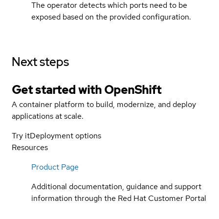
The operator detects which ports need to be
exposed based on the provided configuration.
Next steps
Get started with
OpenShift
A container platform to build, modernize, and deploy
applications at scale.
Try it
Deployment options
Resources
Product Page
Additional documentation, guidance and support
information through the Red Hat Customer Portal