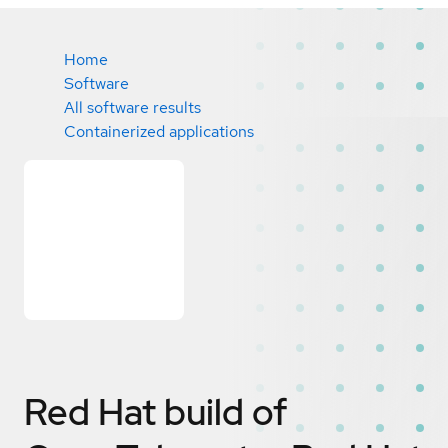
Home
Software
All software results
Containerized applications
Red Hat build of