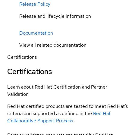
Release Policy
Release and lifecycle information
Documentation
View all related documentation
Certifications
Certifications
Learn about Red Hat Certification and Partner
Validation
Red Hat certified products are tested to meet Red Hat’s
criteria and supported as defined in the
Red Hat
Collaborative Support Process
.