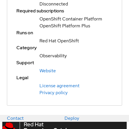
Disconnected
Required subscriptions
OpenShift Container Platform
OpenShift Platform Plus
Runs on
Red Hat OpenShift
Category
Observability
Support
Website
Legal
License agreement
Privacy policy
Contact
Deploy