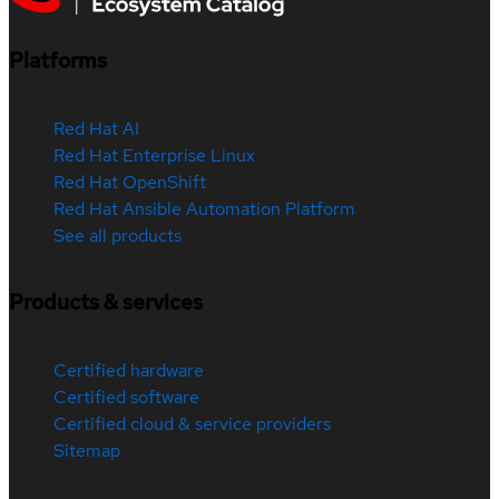
Platforms
Red Hat AI
Red Hat Enterprise Linux
Red Hat OpenShift
Red Hat Ansible Automation Platform
See all products
Products & services
Certified hardware
Certified software
Certified cloud & service providers
Sitemap