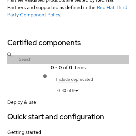
Partner validated products are tested by Red Hat
Partners and supported as defined in the
Red Hat Third
Party Component Policy
.
Certified components
0
-
0
of
0
items
Include deprecated
0
-
0
of
0
Deploy & use
Quick start and configuration
Getting started