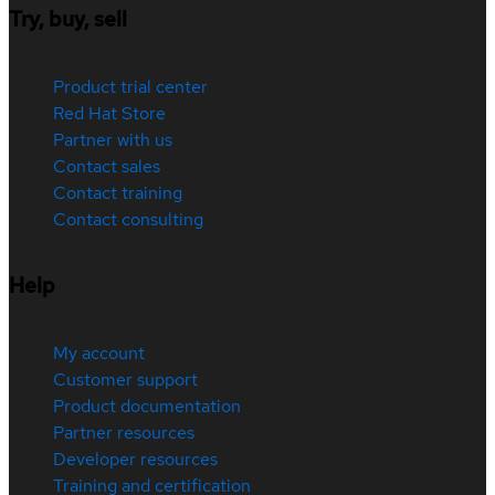
Try, buy, sell
Product trial center
Red Hat Store
Partner with us
Contact sales
Contact training
Contact consulting
Help
My account
Customer support
Product documentation
Partner resources
Developer resources
Training and certification