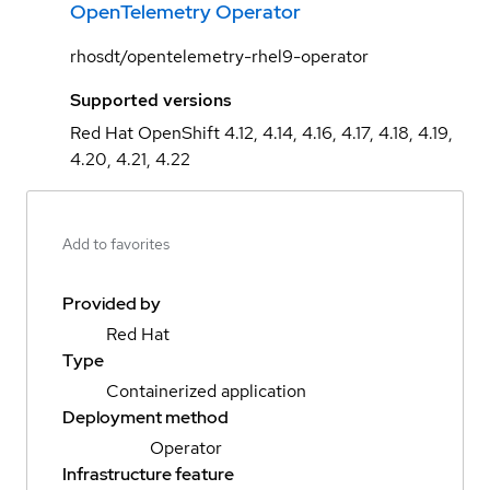
OpenTelemetry Operator
rhosdt/opentelemetry-rhel9-operator
Supported versions
Red Hat OpenShift 4.12, 4.14, 4.16, 4.17, 4.18, 4.19,
4.20, 4.21, 4.22
Add to favorites
Provided by
Red Hat
Type
Containerized application
Deployment method
Operator
Infrastructure feature