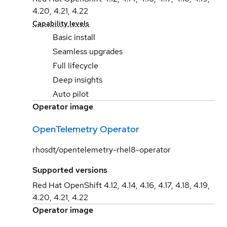
4.20, 4.21, 4.22
Capability levels
Basic install
Seamless upgrades
Full lifecycle
Deep insights
Auto pilot
Operator image
OpenTelemetry Operator
rhosdt/opentelemetry-rhel8-operator
Supported versions
Red Hat OpenShift 4.12, 4.14, 4.16, 4.17, 4.18, 4.19,
4.20, 4.21, 4.22
Operator image