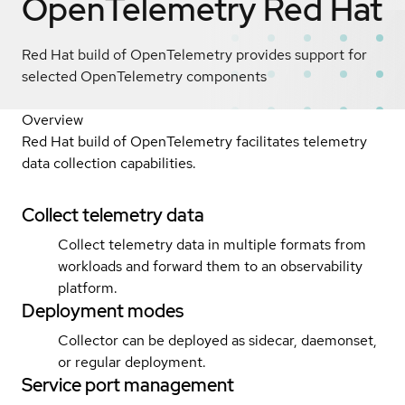
OpenTelemetry
Red Hat
Red Hat build of OpenTelemetry provides support for
selected OpenTelemetry components
Overview
Red Hat build of OpenTelemetry facilitates telemetry
data collection capabilities.
Collect telemetry data
Collect telemetry data in multiple formats from
workloads and forward them to an observability
platform.
Deployment modes
Collector can be deployed as sidecar, daemonset,
or regular deployment.
Service port management