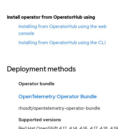
Install operator from OperatorHub using
Installing from OperatorHub using the web
console
Installing from OperatorHub using the CLI
Deployment methods
Operator bundle
OpenTelemetry Operator Bundle
rhosdt/opentelemetry-operator-bundle
Supported versions
Red Hat OpenShift 4.12, 4.14, 4.16, 4.17, 4.18, 4.19,