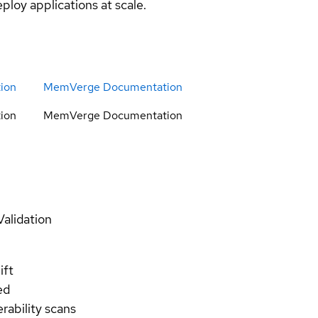
ploy applications at scale.
ion
MemVerge Documentation
ion
MemVerge Documentation
Validation
ift
ed
rability scans