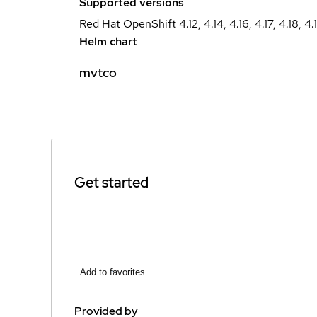
Supported versions
Red Hat OpenShift 4.12, 4.14, 4.16, 4.17, 4.18, 4.
Helm chart
mvtco
Get started
Add to favorites
Provided by