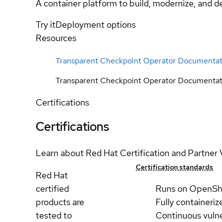
A container platform to build, modernize, and de
Try it
Deployment options
Resources
Transparent Checkpoint Operator Documentat
Transparent Checkpoint Operator Documentat
Certifications
Certifications
Learn about Red Hat Certification and Partner 
Certification standards
Red Hat
certified
Runs on OpenSh
products are
Fully containeriz
tested to
Continuous vulne