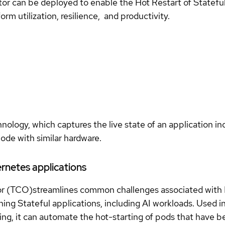
can be deployed to enable the Hot Restart of Stateful, 
rm utilization, resilience, and productivity.
logy, which captures the live state of an application i
ode with similar hardware.
rnetes applications
r (TCO)streamlines common challenges associated with 
ning Stateful applications, including AI workloads. Used 
ng, it can automate the hot-starting of pods that have bee