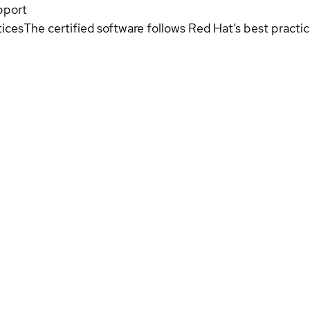
pport
tices
The certified software follows Red Hat’s best pract