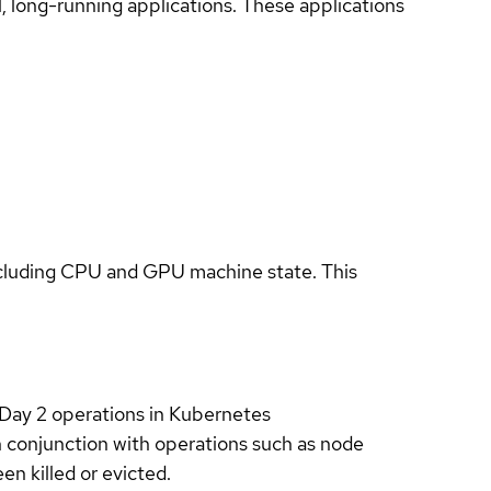
long-running applications. These applications
ncluding CPU and GPU machine state. This
Day 2 operations in Kubernetes
in conjunction with operations such as node
n killed or evicted.