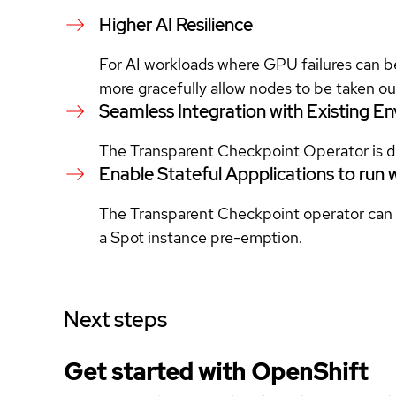
Higher AI Resilience
For AI workloads where GPU failures can b
more gracefully allow nodes to be taken ou
Seamless Integration with Existing E
The Transparent Checkpoint Operator is de
Enable Stateful Appplications to run 
The Transparent Checkpoint operator can be
a Spot instance pre-emption.
Next steps
Get started with
OpenShift