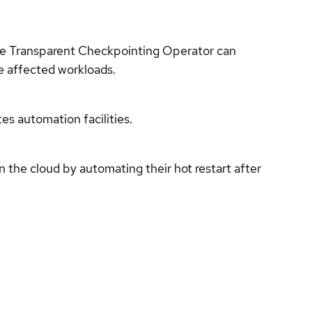
the Transparent Checkpointing Operator can
he affected workloads.
s automation facilities.
the cloud by automating their hot restart after