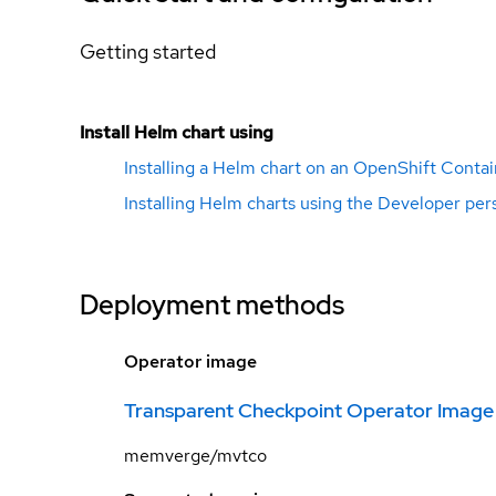
Getting started
Install Helm chart using
Installing a Helm chart on an OpenShift Contai
Installing Helm charts using the Developer per
Deployment methods
Operator image
Transparent Checkpoint Operator Image
memverge/mvtco