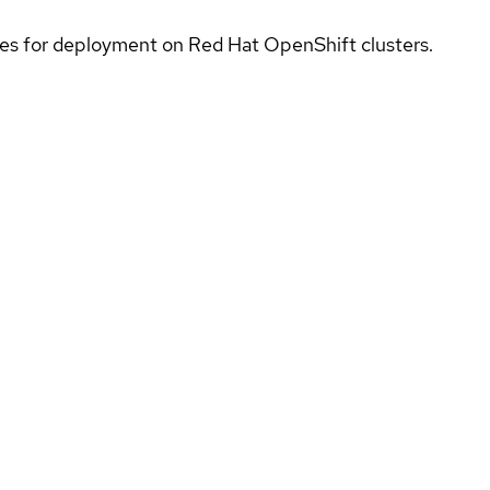
ices for deployment on Red Hat OpenShift clusters.