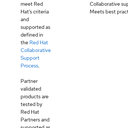
meet Red
Collaborative su
Hat’s criteria
Meets best prac
and
supported as
defined in
the
Red Hat
Collaborative
Support
Process
.
Partner
validated
products are
tested by
Red Hat
Partners and
supported as