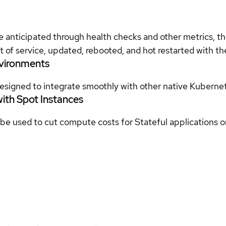
e anticipated through health checks and other metrics, 
t of service, updated, rebooted, and hot restarted with t
nvironments
signed to integrate smoothly with other native Kubernete
with Spot Instances
 used to cut compute costs for Stateful applications on 