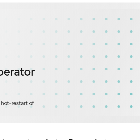
perator
ot-restart of