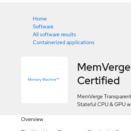
Home
Software
All software results
Containerized applications
MemVerge 
Certified
MemVerge Transparent 
Stateful CPU & GPU w
Overview