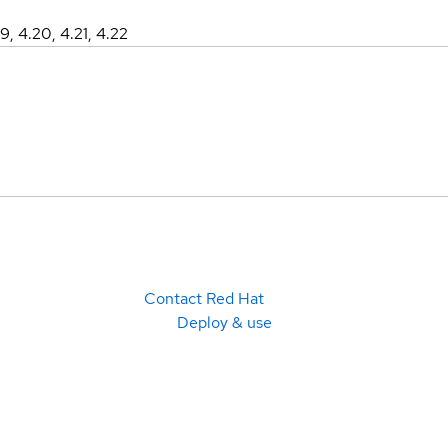
19, 4.20, 4.21, 4.22
Contact Red Hat
Deploy & use