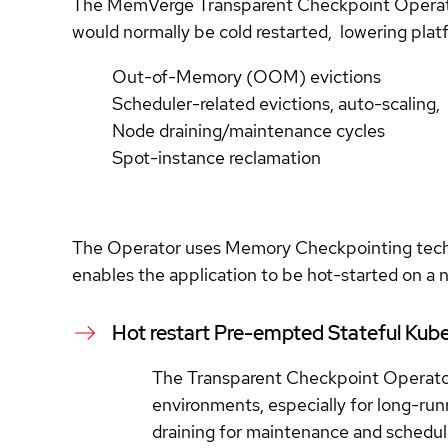
The MemVerge Transparent Checkpoint Operator 
would normally be cold restarted, lowering platfo
Out-of-Memory (OOM) evictions
Scheduler-related evictions, auto-scaling,
Node draining/maintenance cycles
Spot-instance reclamation
The Operator uses Memory Checkpointing techno
enables the application to be hot-started on a n
Hot restart Pre-empted Stateful Kube
The Transparent Checkpoint Operato
environments, especially for long-run
draining for maintenance and scheduli