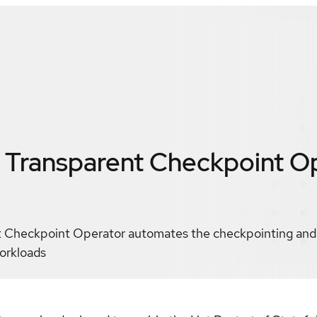
Transparent Checkpoint O
Checkpoint Operator automates the checkpointing and h
orkloads