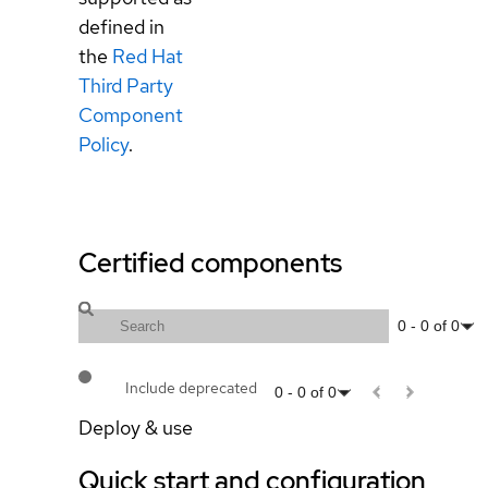
defined in
the
Red Hat
Third Party
Component
Policy
.
Certified components
0
-
0
of
0
Include deprecated
0
-
0
of
0
Deploy & use
Quick start and configuration