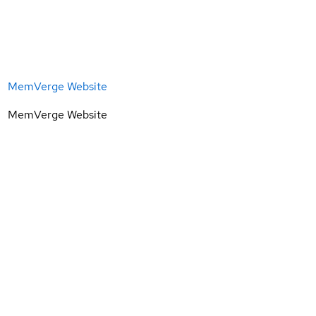
MemVerge Website
MemVerge Website