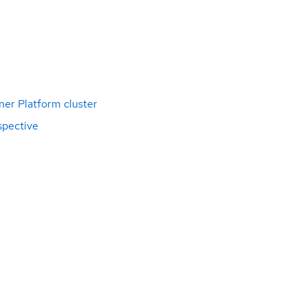
ner Platform cluster
spective