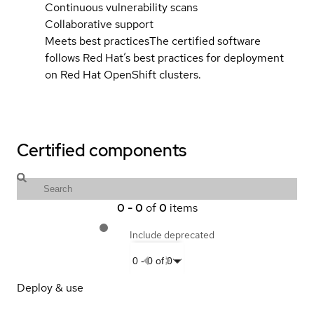
Continuous vulnerability scans
Collaborative support
Meets best practices
The certified software
follows Red Hat’s best practices for deployment
on Red Hat OpenShift clusters.
Certified components
0
-
0
of
0
items
Include deprecated
0
-
0
of
0
Deploy & use