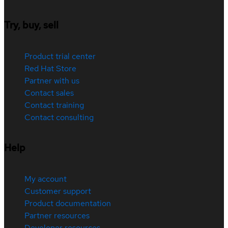
Try, buy, sell
Product trial center
Red Hat Store
Partner with us
Contact sales
Contact training
Contact consulting
Help
My account
Customer support
Product documentation
Partner resources
Developer resources