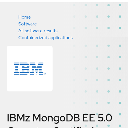
Home
Software
All software results
Containerized applications
IBMz MongoDB EE 5.0