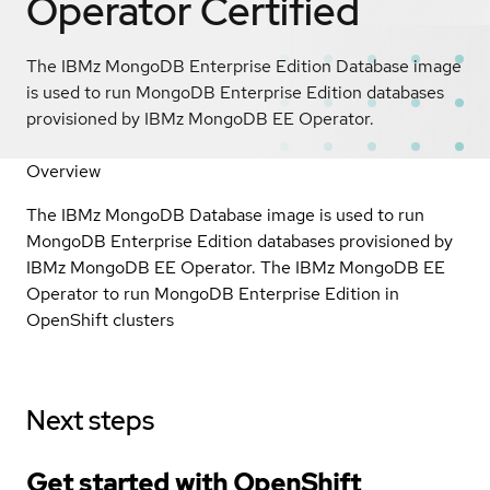
Operator
Certified
The IBMz MongoDB Enterprise Edition Database image
is used to run MongoDB Enterprise Edition databases
provisioned by IBMz MongoDB EE Operator.
Overview
The IBMz MongoDB Database image is used to run
MongoDB Enterprise Edition databases provisioned by
IBMz MongoDB EE Operator. The IBMz MongoDB EE
Operator to run MongoDB Enterprise Edition in
OpenShift clusters
Next steps
Get started with
OpenShift