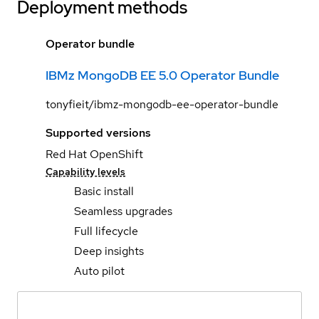
Deployment methods
Operator bundle
IBMz MongoDB EE 5.0 Operator Bundle
tonyfieit/ibmz-mongodb-ee-operator-bundle
Supported versions
Red Hat OpenShift
Capability levels
Basic install
Seamless upgrades
Full lifecycle
Deep insights
Auto pilot