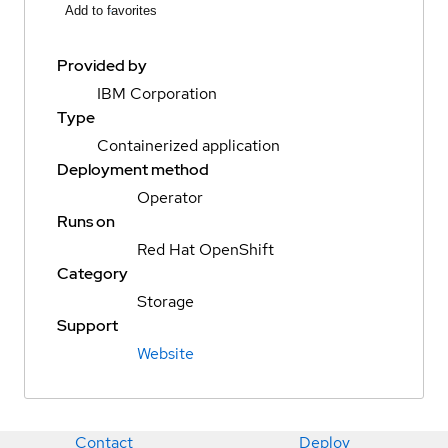
Add to favorites
Provided by
IBM Corporation
Type
Containerized application
Deployment method
Operator
Runs on
Red Hat OpenShift
Category
Storage
Support
Website
Contact
Deploy