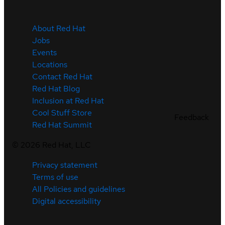
About Red Hat
Jobs
Events
Locations
Contact Red Hat
Red Hat Blog
Inclusion at Red Hat
Cool Stuff Store
Feedback
Red Hat Summit
©
2026
Red Hat, LLC
Privacy statement
Terms of use
All Policies and guidelines
Digital accessibility