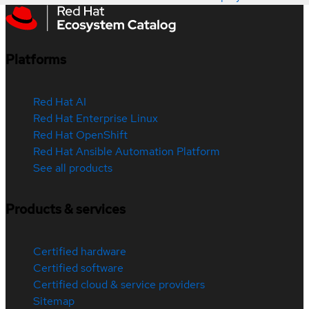
Platforms
Red Hat AI
Red Hat Enterprise Linux
Red Hat OpenShift
Red Hat Ansible Automation Platform
See all products
Products & services
Certified hardware
Certified software
Certified cloud & service providers
Sitemap