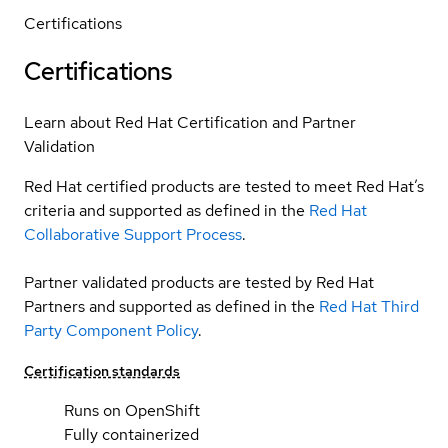
Certifications
Certifications
Learn about Red Hat Certification and Partner
Validation
Red Hat certified products are tested to meet Red Hat’s
criteria and supported as defined in the
Red Hat
Collaborative Support Process
.
Partner validated products are tested by Red Hat
Partners and supported as defined in the
Red Hat Third
Party Component Policy
.
Certification standards
Runs on OpenShift
Fully containerized