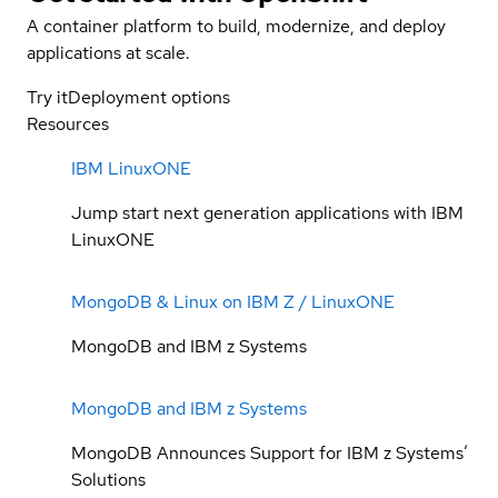
A container platform to build, modernize, and deploy
applications at scale.
Try it
Deployment options
Resources
IBM LinuxONE
Jump start next generation applications with IBM
LinuxONE
MongoDB & Linux on IBM Z / LinuxONE
MongoDB and IBM z Systems
MongoDB and IBM z Systems
MongoDB Announces Support for IBM z Systems’
Solutions