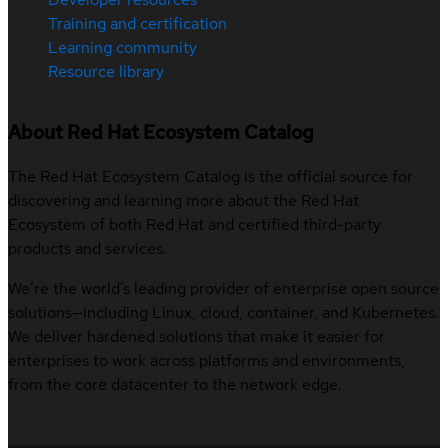
Training and certification
Learning community
Resource library
About Red Hat Ecosystem Catalog
The Red Hat Ecosystem Catalog is the official source for
discovering and learning more about the Red Hat
Ecosystem of both Red Hat and certified third-party
products and services.
We’re the world’s leading provider of enterprise open source
solutions—including Linux, cloud, container, and Kubernetes.
We deliver hardened solutions that make it easier for
enterprises to work across platforms and environments,
from the core datacenter to the network edge.