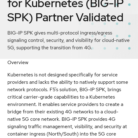
for Kubernetes (BIG-IP
SPK)
Partner Validated
BIG-IP SPK gives multi-protocol ingress/egress
signaling control, security, and visibility for cloud-native
5G, supporting the transition from 4G.
Overview
Kubernetes is not designed specifically for service
providers and lacks the ability to natively support some
network protocols. F5’s solution, BIG-IP SPK, brings
critical carrier-grade capabilities to a Kubernetes
environment. It enables service providers to create a
bridge from their existing 4G networks to a cloud-
native 5G core network. BIG-IP SPK provides 4G
signaling traffic management, visibility, and security at
container ingress (North/South) into the 5G core