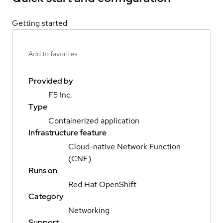
Getting started
Add to favorites
Provided by
F5 Inc.
Type
Containerized application
Infrastructure feature
Cloud-native Network Function
(CNF)
Runs on
Red Hat OpenShift
Category
Networking
Support