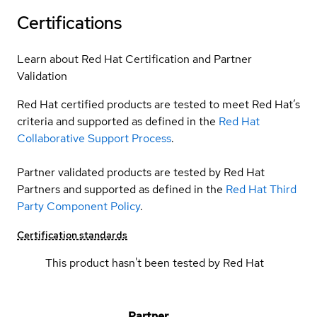
Certifications
Learn about Red Hat Certification and Partner
Validation
Red Hat certified products are tested to meet Red Hat’s
criteria and supported as defined in the
Red Hat
Collaborative Support Process
.
Partner validated products are tested by Red Hat
Partners and supported as defined in the
Red Hat Third
Party Component Policy
.
Certification standards
This product hasn't been tested by Red Hat
Partner