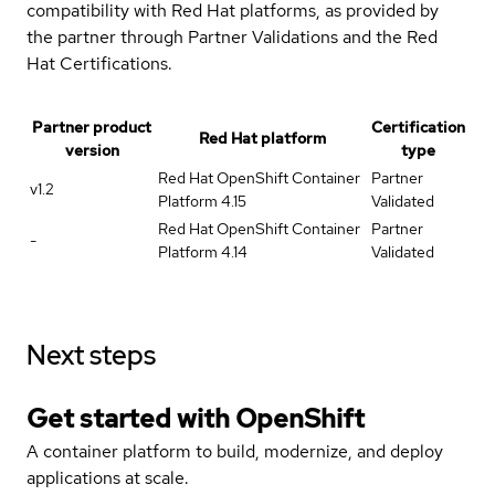
compatibility with Red Hat platforms, as provided by
the partner through Partner Validations and the Red
Hat Certifications.
Partner product
Certification
Red Hat platform
version
type
Red Hat OpenShift Container
Partner
v1.2
Platform 4.15
Validated
Red Hat OpenShift Container
Partner
-
Platform 4.14
Validated
Next steps
Get started with
OpenShift
A container platform to build, modernize, and deploy
applications at scale.