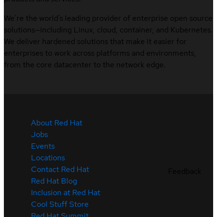
We’re the world’s leading provider of enterprise open source
solutions—including Linux, cloud, container, and Kubernetes.
We deliver hardened solutions that make it easier for
enterprises to work across platforms and environments,
from the core datacenter to the network edge.
About Red Hat
Jobs
Events
Locations
Contact Red Hat
Feedback
Red Hat Blog
Inclusion at Red Hat
Cool Stuff Store
Red Hat Summit