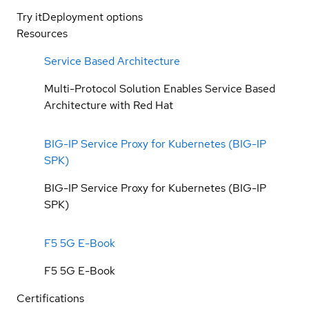
Try it
Deployment options
Resources
Service Based Architecture
Multi-Protocol Solution Enables Service Based
Architecture with Red Hat
BIG-IP Service Proxy for Kubernetes (BIG-IP
SPK)
BIG-IP Service Proxy for Kubernetes (BIG-IP
SPK)
F5 5G E-Book
F5 5G E-Book
Certifications