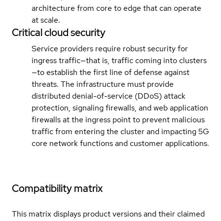
architecture from core to edge that can operate
at scale.
Critical cloud security
Service providers require robust security for
ingress traffic—that is, traffic coming into clusters
—to establish the first line of defense against
threats. The infrastructure must provide
distributed denial-of-service (DDoS) attack
protection, signaling firewalls, and web application
firewalls at the ingress point to prevent malicious
traffic from entering the cluster and impacting 5G
core network functions and customer applications.
Compatibility matrix
This matrix displays product versions and their claimed