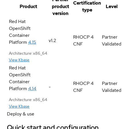
Certification
Product
product
Level
type
version
Red Hat
OpenShift
Container
RHOCP 4
Partner
v1.2
Platform
4.15
CNF
Validated
Architecture: x86_64
View Kbase
Red Hat
OpenShift
Container
RHOCP 4
Partner
-
Platform
4.14
CNF
Validated
Architecture: x86_64
View Kbase
Deploy & use
Quick start and configuration