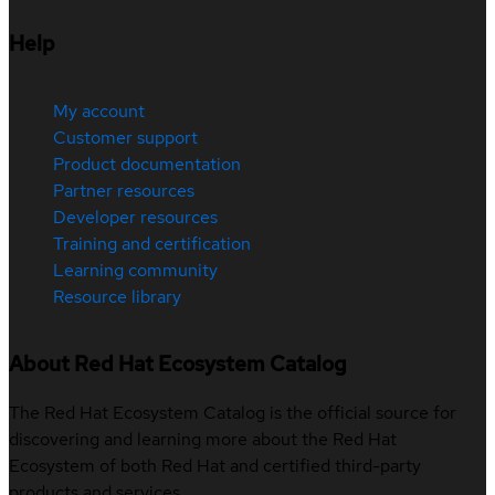
Help
My account
Customer support
Product documentation
Partner resources
Developer resources
Training and certification
Learning community
Resource library
About Red Hat Ecosystem Catalog
The Red Hat Ecosystem Catalog is the official source for
discovering and learning more about the Red Hat
Ecosystem of both Red Hat and certified third-party
products and services.