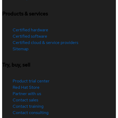
Products & services
Certified hardware
Certified software
Certified cloud & service providers
Sitemap
Try, buy, sell
Product trial center
Red Hat Store
Partner with us
Contact sales
Contact training
Contact consulting