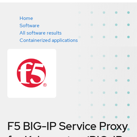
Home
Software
All software results
Containerized applications
F5 BIG-IP Service Proxy