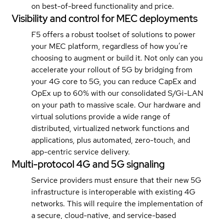
on best-of-breed functionality and price.
Visibility and control for MEC deployments
F5 offers a robust toolset of solutions to power
your MEC platform, regardless of how you’re
choosing to augment or build it. Not only can you
accelerate your rollout of 5G by bridging from
your 4G core to 5G, you can reduce CapEx and
OpEx up to 60% with our consolidated S/Gi-LAN
on your path to massive scale. Our hardware and
virtual solutions provide a wide range of
distributed, virtualized network functions and
applications, plus automated, zero-touch, and
app-centric service delivery.
Multi-protocol 4G and 5G signaling
Service providers must ensure that their new 5G
infrastructure is interoperable with existing 4G
networks. This will require the implementation of
a secure, cloud-native, and service-based