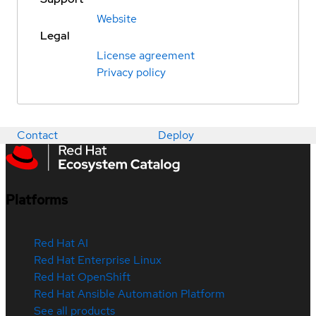
Website
Legal
License agreement
Privacy policy
Contact
Deploy
Platforms
Red Hat AI
Red Hat Enterprise Linux
Red Hat OpenShift
Red Hat Ansible Automation Platform
See all products