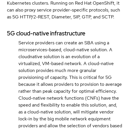
Kubernetes clusters. Running on Red Hat OpenShift, it
can also proxy service provider-specific protocols, such
as 5G HTTP/2-REST, Diameter, SIP, GTP, and SCTP.
5G cloud-native infrastructure
Service providers can create an SBA using a
microservices-based, cloud-native solution. A
cloudnative solution is an evolution of a
virtualized, VM-based network. A cloud-native
solution provides much more granular
provisioning of capacity. This is critical for 5G
because it allows providers to provision to average
rather than peak capacity for optimal efficiency.
Cloud-native network functions (CNFs) have the
speed and flexibility to enable this solution, and,
as a cloud-native solution, will mitigate vendor
lock-in by the big mobile network equipment
providers and allow the selection of vendors based