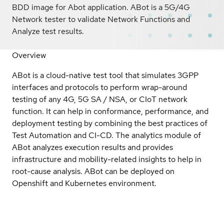
BDD image for Abot application. ABot is a 5G/4G
Network tester to validate Network Functions and
Analyze test results.
Overview
ABot is a cloud-native test tool that simulates 3GPP
interfaces and protocols to perform wrap-around
testing of any 4G, 5G SA / NSA, or CIoT network
function. It can help in conformance, performance, and
deployment testing by combining the best practices of
Test Automation and CI-CD. The analytics module of
ABot analyzes execution results and provides
infrastructure and mobility-related insights to help in
root-cause analysis. ABot can be deployed on
Openshift and Kubernetes environment.