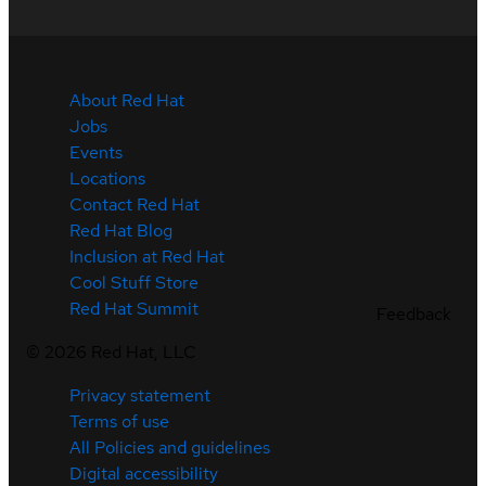
About Red Hat
Jobs
Events
Locations
Contact Red Hat
Red Hat Blog
Inclusion at Red Hat
Cool Stuff Store
Red Hat Summit
Feedback
©
2026
Red Hat, LLC
Privacy statement
Terms of use
All Policies and guidelines
Digital accessibility