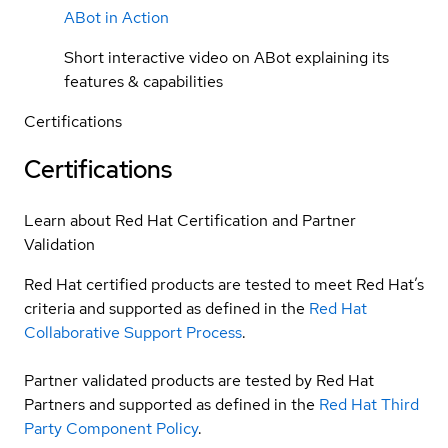
ABot in Action
Short interactive video on ABot explaining its
features & capabilities
Certifications
Certifications
Learn about Red Hat Certification and Partner
Validation
Red Hat certified products are tested to meet Red Hat’s
criteria and supported as defined in the
Red Hat
Collaborative Support Process
.
Partner validated products are tested by Red Hat
Partners and supported as defined in the
Red Hat Third
Party Component Policy
.