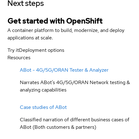
Next steps
Get started with
OpenShift
A container platform to build, modernize, and deploy
applications at scale.
Try it
Deployment options
Resources
ABot - 4G/5G/ORAN Tester & Analyzer
Narrates ABot’s 4G/5G/ORAN Network testing &
analyzing capabilities
Case studies of ABot
Classified narration of different business cases of
ABot (Both customers & partners)