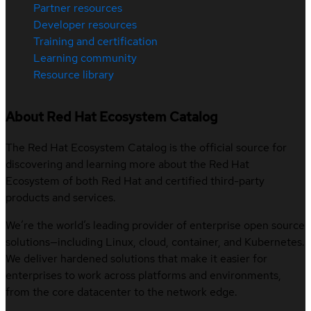
Partner resources
Developer resources
Training and certification
Learning community
Resource library
About Red Hat Ecosystem Catalog
The Red Hat Ecosystem Catalog is the official source for
discovering and learning more about the Red Hat
Ecosystem of both Red Hat and certified third-party
products and services.
We’re the world’s leading provider of enterprise open source
solutions—including Linux, cloud, container, and Kubernetes.
We deliver hardened solutions that make it easier for
enterprises to work across platforms and environments,
from the core datacenter to the network edge.