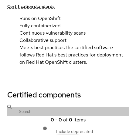
Certification standards
Runs on OpenShift
Fully containerized
Continuous vulnerability scans
Collaborative support
Meets best practices
The certified software
follows Red Hat’s best practices for deployment
on Red Hat OpenShift clusters.
Certified components
0
-
0
of
0
items
Include deprecated