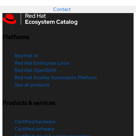
Contact
Platforms
Red Hat AI
Red Hat Enterprise Linux
Red Hat OpenShift
Red Hat Ansible Automation Platform
See all products
Products & services
Certified hardware
Certified software