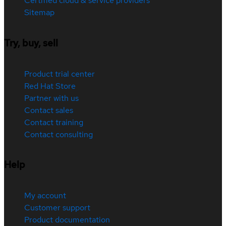
Certified cloud & service providers
Sitemap
Try, buy, sell
Product trial center
Red Hat Store
Partner with us
Contact sales
Contact training
Contact consulting
Help
My account
Customer support
Product documentation