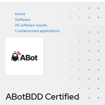
Home
Software
All software results
Containerized applications
ABotBDD
Certified