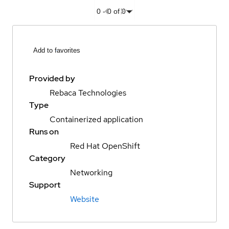
0
-
0
of
0
Add to favorites
Provided by
Rebaca Technologies
Type
Containerized application
Runs on
Red Hat OpenShift
Category
Networking
Support
Website