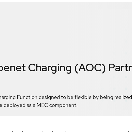
enet Charging (AOC)
Part
ging Function designed to be flexible by being realized 
 be deployed as a MEC component.