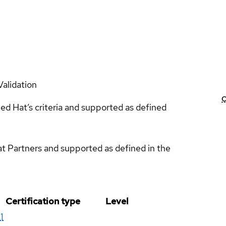
Validation
C
ed Hat’s criteria and supported as defined
at Partners and supported as defined in the
Certification type
Level
1