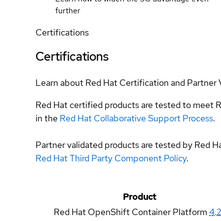
further
Certifications
Certifications
Learn about Red Hat Certification and Partner 
Red Hat certified products are tested to meet R
in the
Red Hat Collaborative Support Process
.
Partner validated products are tested by Red H
Red Hat Third Party Component Policy
.
Product
Red Hat OpenShift Container Platform
4.2