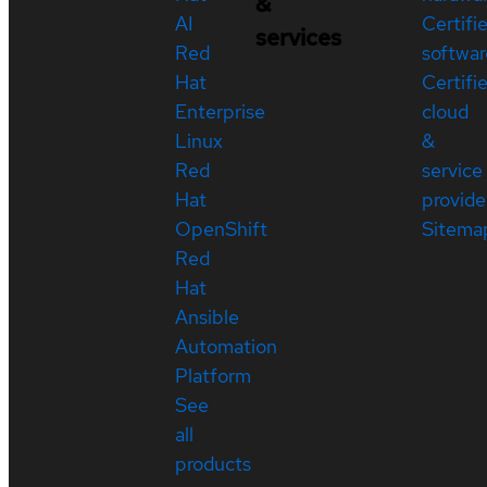
&
AI
Certifi
services
Red
softwar
Hat
Certifi
Enterprise
cloud
Linux
&
Red
service
Hat
provide
OpenShift
Sitema
Red
Hat
Ansible
Automation
Platform
See
all
products