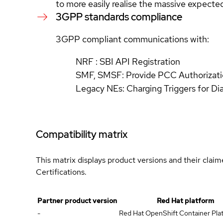
to more easily realise the massive expecte
3GPP standards compliance
3GPP compliant communications with:
NRF : SBI API Registration
SMF, SMSF: Provide PCC Authorizatio
Legacy NEs: Charging Triggers for D
Compatibility matrix
This matrix displays product versions and their clai
Certifications.
Partner product version
Red Hat platform
-
Red Hat OpenShift Container Plat