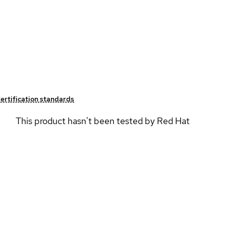
ertification standards
This product hasn't been tested by Red Hat