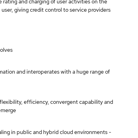
ating and charging of user activities on the
user, giving credit control to service providers
olves
tomation and interoperates with a huge range of
lexibility, efficiency, convergent capability and
y emerge
ling in public and hybrid cloud environments -