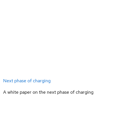
Next phase of charging
A white paper on the next phase of charging