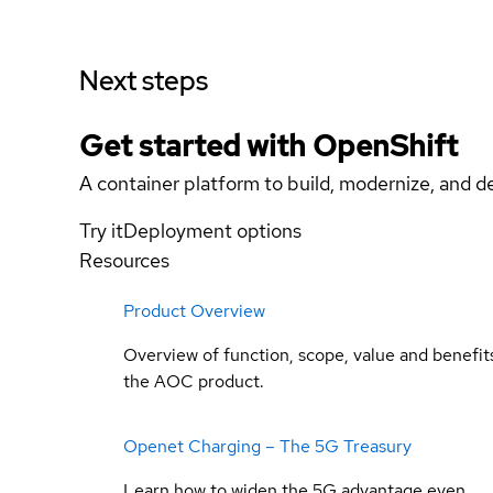
Next steps
Get started with
OpenShift
A container platform to build, modernize, and de
Try it
Deployment options
Resources
Product Overview
Overview of function, scope, value and benefit
the AOC product.
Openet Charging – The 5G Treasury
Learn how to widen the 5G advantage even