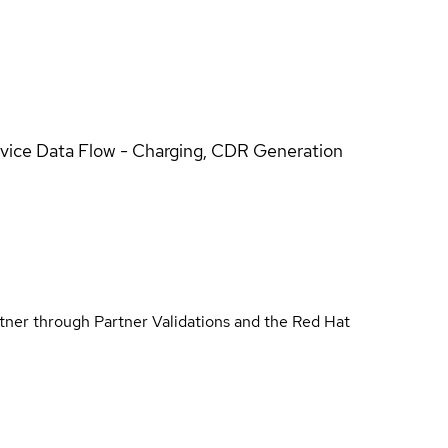
rvice Data Flow - Charging, CDR Generation
rtner through Partner Validations and the Red Hat