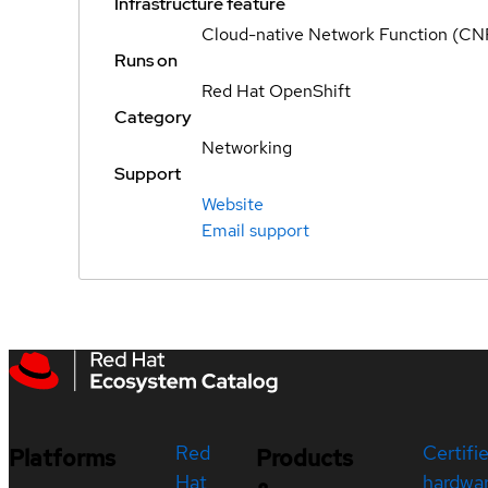
Infrastructure feature
Cloud-native Network Function (CN
Runs on
Red Hat OpenShift
Category
Networking
Support
Website
Email support
Red
Certifi
Platforms
Products
Hat
hardwa