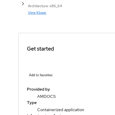
Architecture: x86_64
View Kbase
Get started
Add to favorites
Provided by
AMDOCS
Type
Containerized application