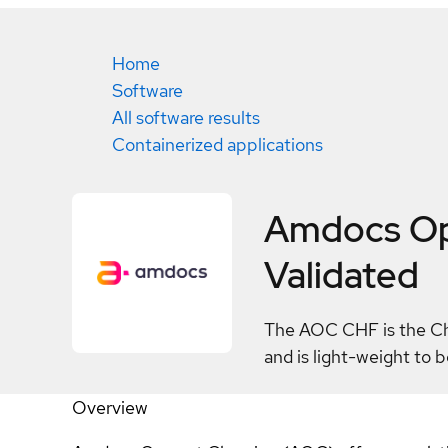
Home
Software
All software results
Containerized applications
Amdocs Op
Validated
The AOC CHF is the Char
and is light-weight to
Overview