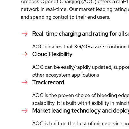
Amdocs Openet Charging (AOC) offers a real-time
network in real-time. Our market leading rating c
and spending control to their end users.
Real-time charging and rating for all 
AOC ensures that 3G/4G assets continue 
Cloud Flexibility
AOC can be easily/rapidly updated, supports
other ecosystem applications
Track record
AOC is the proven choice of bleeding edge, “
scalability. It is built with flexibility in m
Market leading technology and depl
AOC is built on the best of microservice 