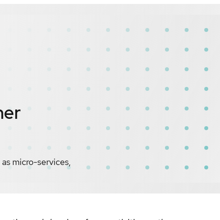
ner
as micro-services,