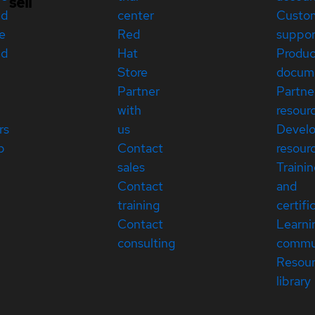
sell
ed
center
Custo
e
Red
suppor
ed
Hat
Produc
Store
docum
Partner
Partne
with
resour
rs
us
Devel
p
Contact
resour
sales
Traini
Contact
and
training
certifi
Contact
Learni
consulting
commu
Resou
library