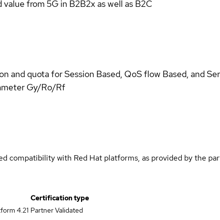
d value from 5G in B2B2x as well as B2C
n and quota for Session Based, QoS flow Based, and Se
iameter Gy/Ro/Rf
med compatibility with Red Hat platforms, as provided by the pa
Certification type
form 4.21
Partner Validated