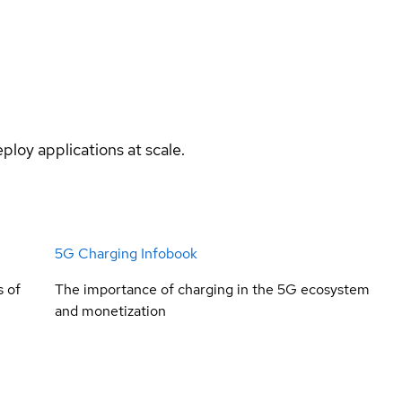
ploy applications at scale.
5G Charging Infobook
s of
The importance of charging in the 5G ecosystem
and monetization