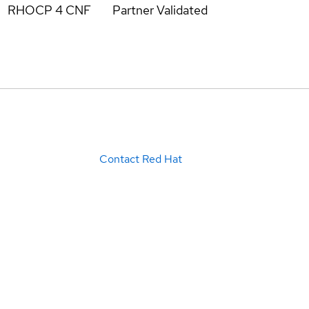
RHOCP 4 CNF
Partner Validated
Contact Red Hat