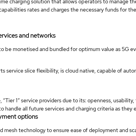
 charging solution that allows operators to manage the r
apabilities rates and charges the necessary funds for the 
services and networks
to be monetised and bundled for optimum value as 5G ev
 service slice flexibility, is cloud native, capable of au
Tier 1” service providers due to its: openness, usability, f
ind to handle all future services and charging criteria as the
oyment options
and mesh technology to ensure ease of deployment and sca