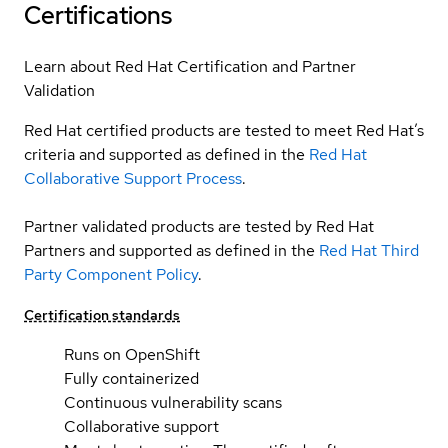
Certifications
Learn about Red Hat Certification and Partner
Validation
Red Hat certified products are tested to meet Red Hat’s
criteria and supported as defined in the
Red Hat
Collaborative Support Process
.
Partner validated products are tested by Red Hat
Partners and supported as defined in the
Red Hat Third
Party Component Policy
.
Certification standards
Runs on OpenShift
Fully containerized
Continuous vulnerability scans
Collaborative support