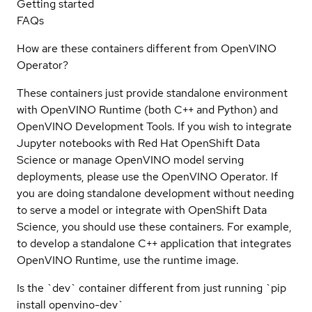
Getting started
FAQs
How are these containers different from OpenVINO
Operator?
These containers just provide standalone environment
with OpenVINO Runtime (both C++ and Python) and
OpenVINO Development Tools. If you wish to integrate
Jupyter notebooks with Red Hat OpenShift Data
Science or manage OpenVINO model serving
deployments, please use the OpenVINO Operator. If
you are doing standalone development without needing
to serve a model or integrate with OpenShift Data
Science, you should use these containers. For example,
to develop a standalone C++ application that integrates
OpenVINO Runtime, use the runtime image.
Is the `dev` container different from just running `pip
install openvino-dev`