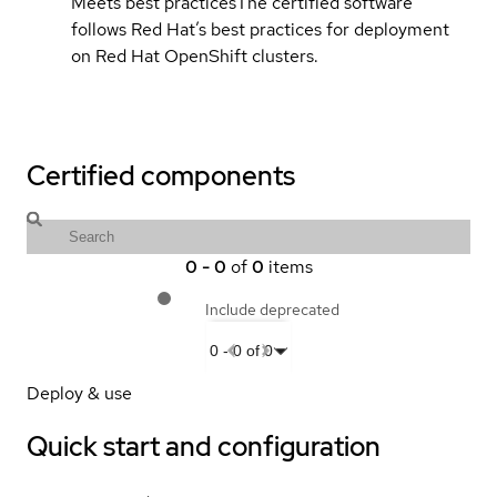
Meets best practices
The certified software
follows Red Hat’s best practices for deployment
on Red Hat OpenShift clusters.
Certified components
0
-
0
of
0
items
Include deprecated
0
-
0
of
0
Deploy & use
Quick start and configuration