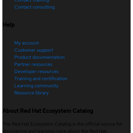
Contact consulting
Help
My account
Customer support
Product documentation
Partner resources
Developer resources
Training and certification
Learning community
Resource library
About Red Hat Ecosystem Catalog
The Red Hat Ecosystem Catalog is the official source for
discovering and learning more about the Red Hat