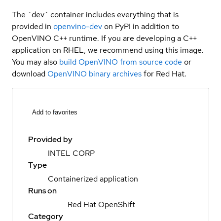
The `dev` container includes everything that is
provided in
openvino-dev
on PyPI in addition to
OpenVINO C++ runtime. If you are developing a C++
application on RHEL, we recommend using this image.
You may also
build OpenVINO from source code
or
download
OpenVINO binary archives
for Red Hat.
Add to favorites
Provided by
INTEL CORP
Type
Containerized application
Runs on
Red Hat OpenShift
Category