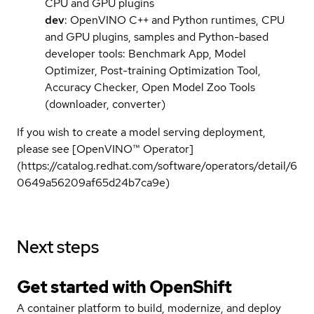
CPU and GPU plugins
dev
: OpenVINO C++ and Python runtimes, CPU
and GPU plugins, samples and Python-based
developer tools: Benchmark App, Model
Optimizer, Post-training Optimization Tool,
Accuracy Checker, Open Model Zoo Tools
(downloader, converter)
If you wish to create a model serving deployment,
please see [OpenVINO™ Operator]
(https://catalog.redhat.com/software/operators/detail/6
0649a56209af65d24b7ca9e)
Next steps
Get started with
OpenShift
A container platform to build, modernize, and deploy