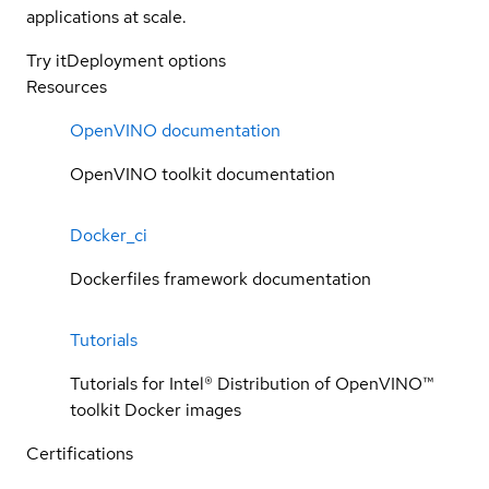
applications at scale.
Try it
Deployment options
Resources
OpenVINO documentation
OpenVINO toolkit documentation
Docker_ci
Dockerfiles framework documentation
Tutorials
Tutorials for Intel® Distribution of OpenVINO™
toolkit Docker images
Certifications