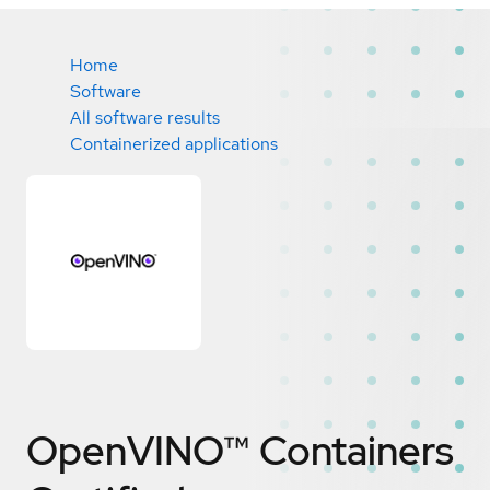
Home
Software
All software results
Containerized applications
OpenVINO™ Containers