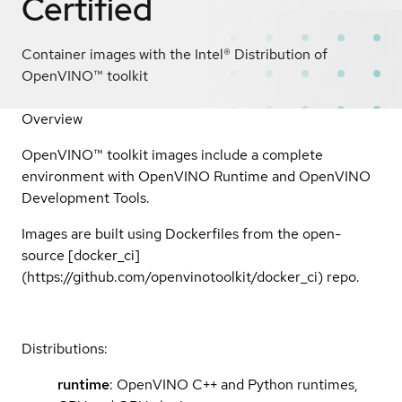
Certified
Container images with the Intel® Distribution of
OpenVINO™ toolkit
Overview
OpenVINO™ toolkit images include a complete
environment with OpenVINO Runtime and OpenVINO
Development Tools.
Images are built using Dockerfiles from the open-
source [docker_ci]
(https://github.com/openvinotoolkit/docker_ci) repo.
Distributions:
runtime
: OpenVINO C++ and Python runtimes,