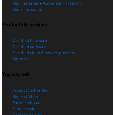
Red Hat Ansible Automation Platform
See all products
Products & services
Certified hardware
Certified software
Certified cloud & service providers
Sitemap
Try, buy, sell
Product trial center
Red Hat Store
Partner with us
Contact sales
Contact training