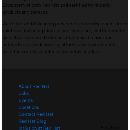
Ecosystem of both Red Hat and certified third-party
products and services.
We’re the world’s leading provider of enterprise open source
solutions—including Linux, cloud, container, and Kubernetes.
We deliver hardened solutions that make it easier for
enterprises to work across platforms and environments,
from the core datacenter to the network edge.
About Red Hat
Jobs
Events
Locations
Contact Red Hat
Red Hat Blog
Feedback
Inclusion at Red Hat