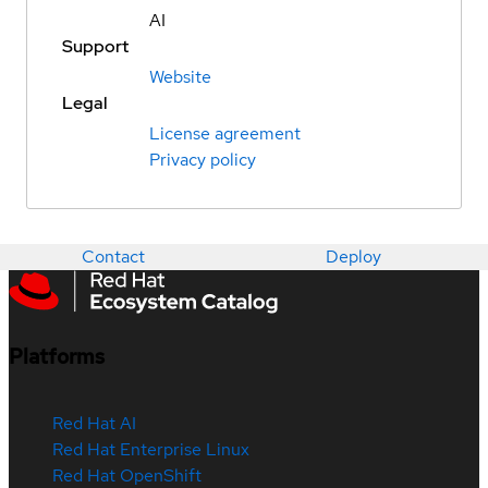
AI
Support
Website
Legal
License agreement
Privacy policy
Contact
Deploy
Platforms
Red Hat AI
Red Hat Enterprise Linux
Red Hat OpenShift