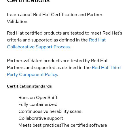
Learn about Red Hat Certification and Partner
Validation
Red Hat certified products are tested to meet Red Hat’s
criteria and supported as defined in the
Red Hat
Collaborative Support Process
.
Partner validated products are tested by Red Hat
Partners and supported as defined in the
Red Hat Third
Party Component Policy
.
Certification standards
Runs on OpenShift
Fully containerized
Continuous vulnerability scans
Collaborative support
Meets best practices
The certified software