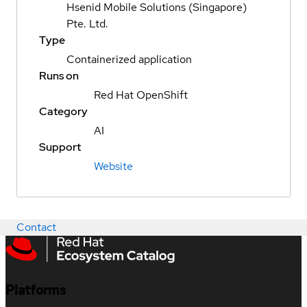
Hsenid Mobile Solutions (Singapore)
Pte. Ltd.
Type
Containerized application
Runs on
Red Hat OpenShift
Category
AI
Support
Website
Contact
Platforms