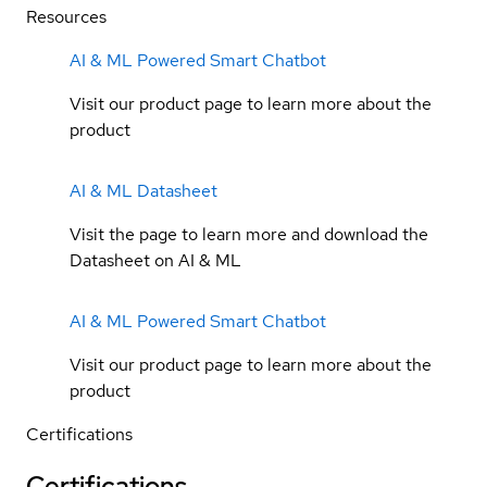
Resources
AI & ML Powered Smart Chatbot
Visit our product page to learn more about the
product
AI & ML Datasheet
Visit the page to learn more and download the
Datasheet on AI & ML
AI & ML Powered Smart Chatbot
Visit our product page to learn more about the
product
Certifications
Certifications