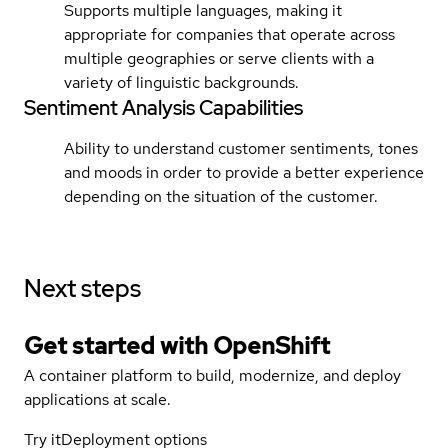
Supports multiple languages, making it
appropriate for companies that operate across
multiple geographies or serve clients with a
variety of linguistic backgrounds.
Sentiment Analysis Capabilities
Ability to understand customer sentiments, tones
and moods in order to provide a better experience
depending on the situation of the customer.
Next steps
Get started with
OpenShift
A container platform to build, modernize, and deploy
applications at scale.
Try it
Deployment options