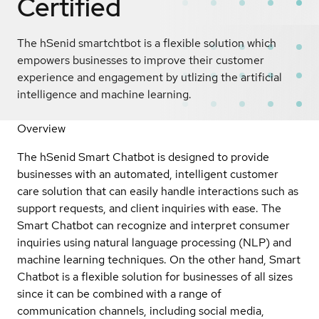
Certified
The hSenid smartchtbot is a flexible solution which
empowers businesses to improve their customer
experience and engagement by utlizing the artificial
intelligence and machine learning.
Overview
The hSenid Smart Chatbot is designed to provide
businesses with an automated, intelligent customer
care solution that can easily handle interactions such as
support requests, and client inquiries with ease. The
Smart Chatbot can recognize and interpret consumer
inquiries using natural language processing (NLP) and
machine learning techniques. On the other hand, Smart
Chatbot is a flexible solution for businesses of all sizes
since it can be combined with a range of
communication channels, including social media,