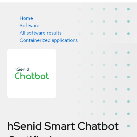
Home
Software
All software results
Containerized applications
hSenid Smart Chatbot