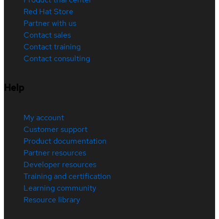
Red Hat Store
Partner with us
Contact sales
Contact training
Contact consulting
Help
My account
Customer support
Product documentation
Partner resources
Developer resources
Training and certification
Learning community
Resource library