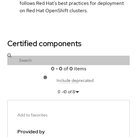
follows Red Hat’s best practices for deployment
on Red Hat OpenShift clusters.
Certified components
0
-
0
of
0
items
Include deprecated
0
-
0
of
0
Add to favorites
Provided by