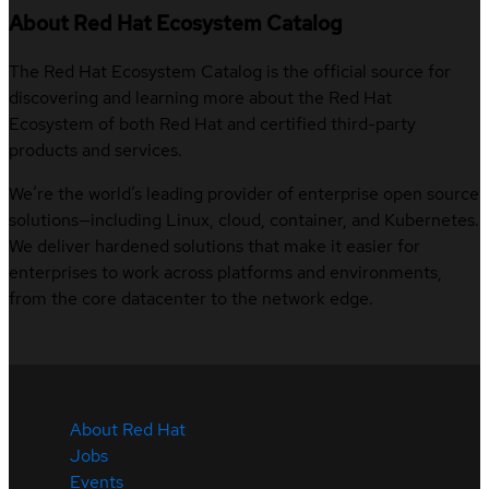
About Red Hat Ecosystem Catalog
The Red Hat Ecosystem Catalog is the official source for
discovering and learning more about the Red Hat
Ecosystem of both Red Hat and certified third-party
products and services.
We’re the world’s leading provider of enterprise open source
solutions—including Linux, cloud, container, and Kubernetes.
We deliver hardened solutions that make it easier for
enterprises to work across platforms and environments,
from the core datacenter to the network edge.
About Red Hat
Jobs
Events