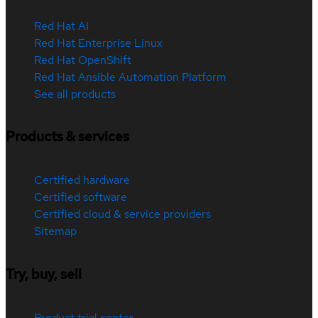
Red Hat AI
Red Hat Enterprise Linux
Red Hat OpenShift
Red Hat Ansible Automation Platform
See all products
Products & services
Certified hardware
Certified software
Certified cloud & service providers
Sitemap
Try, buy, sell
Product trial center