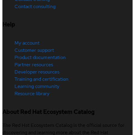
Contact consulting
Help
My account
Customer support
Product documentation
Partner resources
Developer resources
Training and certification
Learning community
Resource library
About Red Hat Ecosystem Catalog
The Red Hat Ecosystem Catalog is the official source for
discovering and learning more about the Red Hat