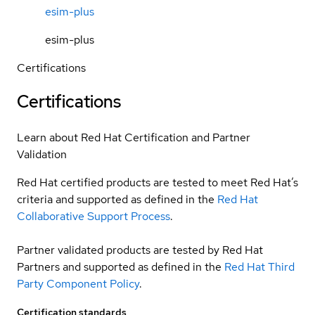
esim-plus
esim-plus
Certifications
Certifications
Learn about Red Hat Certification and Partner
Validation
Red Hat certified products are tested to meet Red Hat’s
criteria and supported as defined in the
Red Hat
Collaborative Support Process
.
Partner validated products are tested by Red Hat
Partners and supported as defined in the
Red Hat Third
Party Component Policy
.
Certification standards