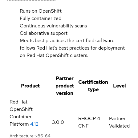
Runs on OpenShift
Fully containerized
Continuous vulnerability scans
Collaborative support
Meets best practices
The certified software
follows Red Hat’s best practices for deployment
on Red Hat OpenShift clusters.
Partner
Certification
Product
product
Level
type
version
Red Hat
OpenShift
Container
RHOCP 4
Partner
3.0.0
Platform
4.12
CNF
Validated
Architecture: x86_64