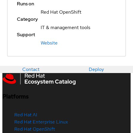
Runs on
Red Hat OpenShift
Category
IT & management tools
Support
Website
Contact
Deploy
Platforms
Red Hat AI
Red Hat Enterprise Linux
Red Hat OpenShift