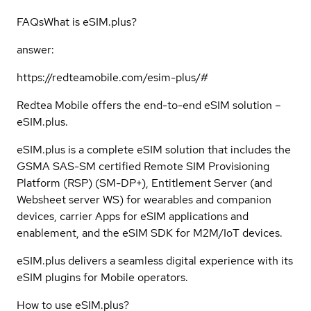
FAQs
What is eSIM.plus?
answer:
https://redteamobile.com/esim-plus/#
Redtea Mobile offers the end-to-end eSIM solution –
eSIM.plus.
eSIM.plus is a complete eSIM solution that includes the
GSMA SAS-SM certified Remote SIM Provisioning
Platform (RSP) (SM-DP+), Entitlement Server (and
Websheet server WS) for wearables and companion
devices, carrier Apps for eSIM applications and
enablement, and the eSIM SDK for M2M/IoT devices.
eSIM.plus delivers a seamless digital experience with its
eSIM plugins for Mobile operators.
How to use eSIM.plus?