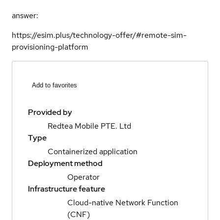
answer:
https://esim.plus/technology-offer/#remote-sim-
provisioning-platform
Add to favorites
Provided by
Redtea Mobile PTE. Ltd
Type
Containerized application
Deployment method
Operator
Infrastructure feature
Cloud-native Network Function
(CNF)