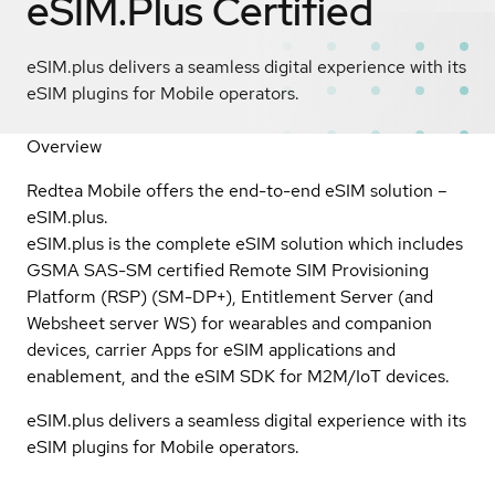
eSIM.Plus
Certified
eSIM.plus delivers a seamless digital experience with its
eSIM plugins for Mobile operators.
Overview
Redtea Mobile offers the end-to-end eSIM solution –
eSIM.plus.
eSIM.plus is the complete eSIM solution which includes
GSMA SAS-SM certified Remote SIM Provisioning
Platform (RSP) (SM-DP+), Entitlement Server (and
Websheet server WS) for wearables and companion
devices, carrier Apps for eSIM applications and
enablement, and the eSIM SDK for M2M/IoT devices.
eSIM.plus delivers a seamless digital experience with its
eSIM plugins for Mobile operators.