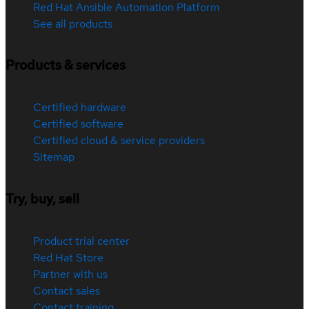
Red Hat Ansible Automation Platform
See all products
Products & services
Certified hardware
Certified software
Certified cloud & service providers
Sitemap
Try, buy, sell
Product trial center
Red Hat Store
Partner with us
Contact sales
Contact training