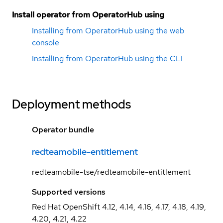
Install operator from OperatorHub using
Installing from OperatorHub using the web
console
Installing from OperatorHub using the CLI
Deployment methods
Operator bundle
redteamobile-entitlement
redteamobile-tse/redteamobile-entitlement
Supported versions
Red Hat OpenShift 4.12, 4.14, 4.16, 4.17, 4.18, 4.19,
4.20, 4.21, 4.22