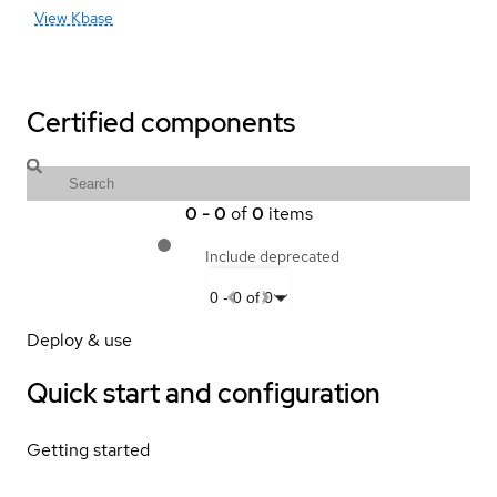
View Kbase
Certified components
0
-
0
of
0
items
Include deprecated
0
-
0
of
0
Deploy & use
Quick start and configuration
Getting started