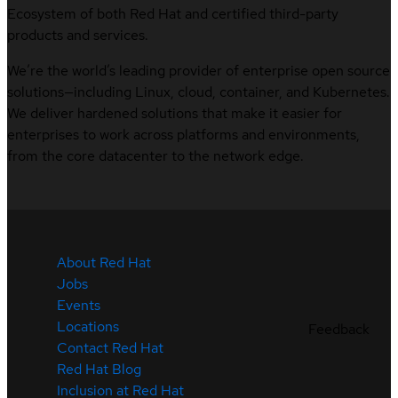
Ecosystem of both Red Hat and certified third-party
products and services.
We’re the world’s leading provider of enterprise open source
solutions—including Linux, cloud, container, and Kubernetes.
We deliver hardened solutions that make it easier for
enterprises to work across platforms and environments,
from the core datacenter to the network edge.
About Red Hat
Jobs
Events
Locations
Feedback
Contact Red Hat
Red Hat Blog
Inclusion at Red Hat