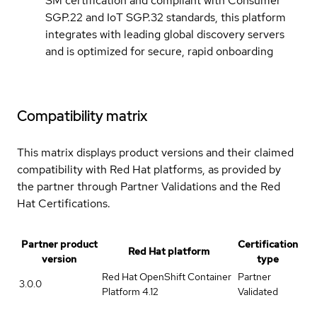
SM certification and compliant with Consumer
SGP.22 and IoT SGP.32 standards, this platform
integrates with leading global discovery servers
and is optimized for secure, rapid onboarding
Compatibility matrix
This matrix displays product versions and their claimed
compatibility with Red Hat platforms, as provided by
the partner through Partner Validations and the Red
Hat Certifications.
Partner product
Certification
Red Hat platform
version
type
Red Hat OpenShift Container
Partner
3.0.0
Platform 4.12
Validated