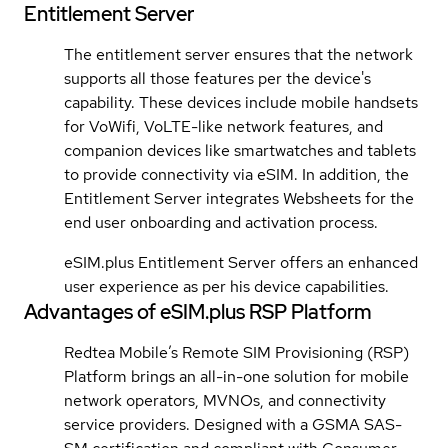
Entitlement Server
The entitlement server ensures that the network
supports all those features per the device's
capability. These devices include mobile handsets
for VoWifi, VoLTE-like network features, and
companion devices like smartwatches and tablets
to provide connectivity via eSIM. In addition, the
Entitlement Server integrates Websheets for the
end user onboarding and activation process.
eSIM.plus Entitlement Server offers an enhanced
user experience as per his device capabilities.
Advantages of eSIM.plus RSP Platform
Redtea Mobile’s Remote SIM Provisioning (RSP)
Platform brings an all-in-one solution for mobile
network operators, MVNOs, and connectivity
service providers. Designed with a GSMA SAS-