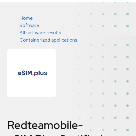
Home
Software
All software results
Containerized applications
Redteamobile-