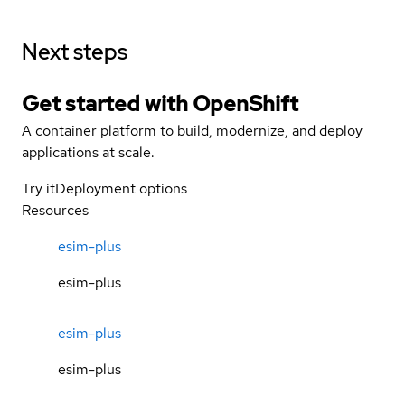
Next steps
Get started with
OpenShift
A container platform to build, modernize, and deploy
applications at scale.
Try it
Deployment options
Resources
esim-plus
esim-plus
esim-plus
esim-plus