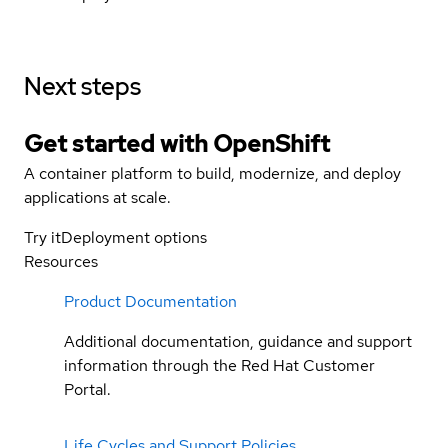
Next steps
Get started with
OpenShift
A container platform to build, modernize, and deploy
applications at scale.
Try it
Deployment options
Resources
Product Documentation
Additional documentation, guidance and support
information through the Red Hat Customer
Portal.
Life Cycles and Support Policies