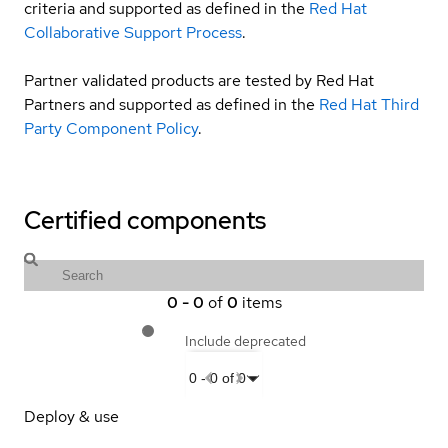
criteria and supported as defined in the
Red Hat
Collaborative Support Process
.
Partner validated products are tested by Red Hat
Partners and supported as defined in the
Red Hat Third
Party Component Policy
.
Certified components
0
-
0
of
0
items
Include deprecated
0
-
0
of
0
Deploy & use