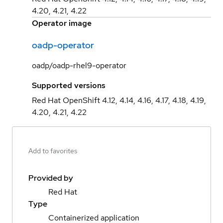
4.20, 4.21, 4.22
Operator image
oadp-operator
oadp/oadp-rhel9-operator
Supported versions
Red Hat OpenShift 4.12, 4.14, 4.16, 4.17, 4.18, 4.19,
4.20, 4.21, 4.22
Add to favorites
Provided by
Red Hat
Type
Containerized application