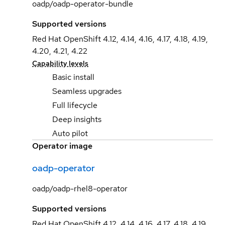
oadp/oadp-operator-bundle
Supported versions
Red Hat OpenShift 4.12, 4.14, 4.16, 4.17, 4.18, 4.19,
4.20, 4.21, 4.22
Capability levels
Basic install
Seamless upgrades
Full lifecycle
Deep insights
Auto pilot
Operator image
oadp-operator
oadp/oadp-rhel8-operator
Supported versions
Red Hat OpenShift 4.12, 4.14, 4.16, 4.17, 4.18, 4.19,