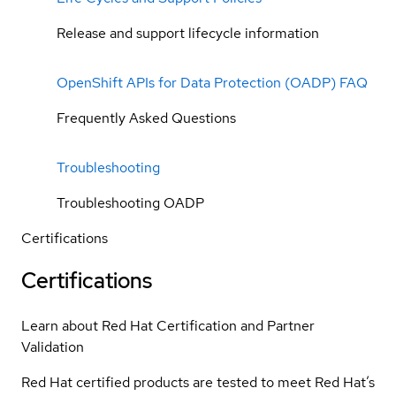
Release and support lifecycle information
OpenShift APIs for Data Protection (OADP) FAQ
Frequently Asked Questions
Troubleshooting
Troubleshooting OADP
Certifications
Certifications
Learn about Red Hat Certification and Partner
Validation
Red Hat certified products are tested to meet Red Hat’s