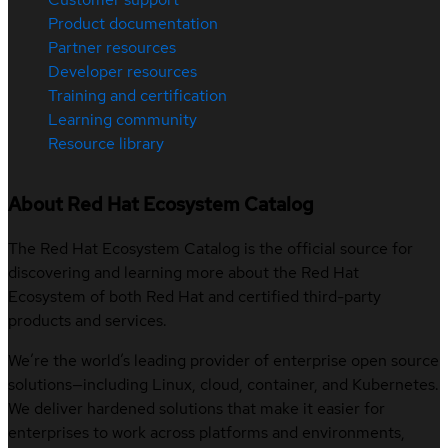
Product documentation
Partner resources
Developer resources
Training and certification
Learning community
Resource library
About Red Hat Ecosystem Catalog
The Red Hat Ecosystem Catalog is the official source for
discovering and learning more about the Red Hat
Ecosystem of both Red Hat and certified third-party
products and services.
We’re the world’s leading provider of enterprise open source
solutions—including Linux, cloud, container, and Kubernetes.
We deliver hardened solutions that make it easier for
enterprises to work across platforms and environments,