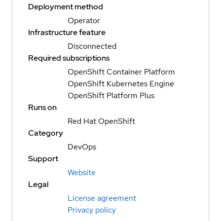
Deployment method
Operator
Infrastructure feature
Disconnected
Required subscriptions
OpenShift Container Platform
OpenShift Kubernetes Engine
OpenShift Platform Plus
Runs on
Red Hat OpenShift
Category
DevOps
Support
Website
Legal
License agreement
Privacy policy