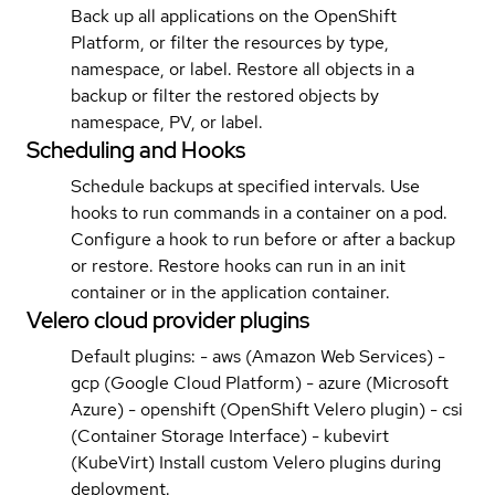
Back up all applications on the OpenShift
Platform, or filter the resources by type,
namespace, or label. Restore all objects in a
backup or filter the restored objects by
namespace, PV, or label.
Scheduling and Hooks
Schedule backups at specified intervals. Use
hooks to run commands in a container on a pod.
Configure a hook to run before or after a backup
or restore. Restore hooks can run in an init
container or in the application container.
Velero cloud provider plugins
Default plugins: - aws (Amazon Web Services) -
gcp (Google Cloud Platform) - azure (Microsoft
Azure) - openshift (OpenShift Velero plugin) - csi
(Container Storage Interface) - kubevirt
(KubeVirt) Install custom Velero plugins during
deployment.