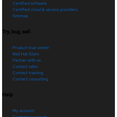
Certified software
Certified cloud & service providers
Sitemap
Try, buy, sell
Product trial center
Red Hat Store
Partner with us
Contact sales
Contact training
Contact consulting
Help
My account
Customer support