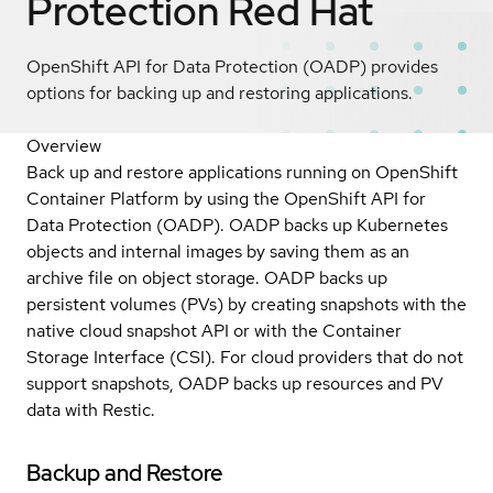
Protection
Red Hat
OpenShift API for Data Protection (OADP) provides
options for backing up and restoring applications.
Overview
Back up and restore applications running on OpenShift
Container Platform by using the OpenShift API for
Data Protection (OADP). OADP backs up Kubernetes
objects and internal images by saving them as an
archive file on object storage. OADP backs up
persistent volumes (PVs) by creating snapshots with the
native cloud snapshot API or with the Container
Storage Interface (CSI). For cloud providers that do not
support snapshots, OADP backs up resources and PV
data with Restic.
Backup and Restore