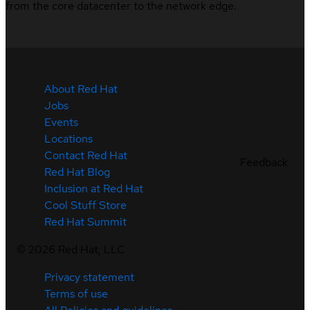
from the core datacenter to the network edge.
About Red Hat
Jobs
Events
Locations
Contact Red Hat
Feedback
Red Hat Blog
Inclusion at Red Hat
Cool Stuff Store
Red Hat Summit
©
2026
Red Hat, LLC
Privacy statement
Terms of use