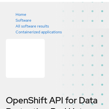
Home
Software
All software results
Containerized applications
OpenShift API for Data