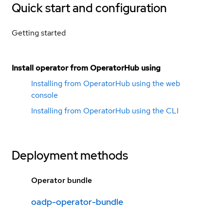
Quick start and configuration
Getting started
Install operator from OperatorHub using
Installing from OperatorHub using the web
console
Installing from OperatorHub using the CLI
Deployment methods
Operator bundle
oadp-operator-bundle