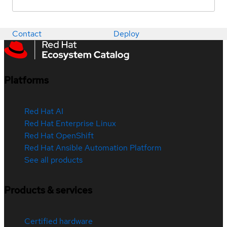
Contact
Deploy
Platforms
Red Hat AI
Red Hat Enterprise Linux
Red Hat OpenShift
Red Hat Ansible Automation Platform
See all products
Products & services
Certified hardware