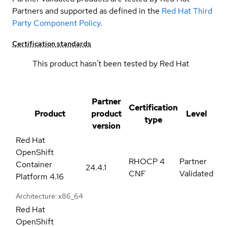
Partners and supported as defined in the
Red Hat Third
Party Component Policy
.
Certification standards
This product hasn't been tested by Red Hat
Partner
Certification
Product
product
Level
type
version
Red Hat
OpenShift
RHOCP 4
Partner
Container
24.4.1
CNF
Validated
Platform
4.16
Architecture: x86_64
Red Hat
OpenShift