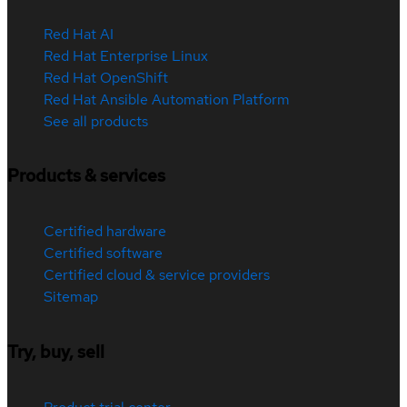
Red Hat AI
Red Hat Enterprise Linux
Red Hat OpenShift
Red Hat Ansible Automation Platform
See all products
Products & services
Certified hardware
Certified software
Certified cloud & service providers
Sitemap
Try, buy, sell