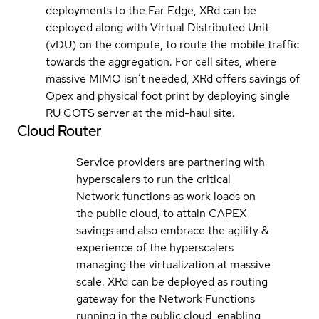
deployments to the Far Edge, XRd can be
deployed along with Virtual Distributed Unit
(vDU) on the compute, to route the mobile traffic
towards the aggregation. For cell sites, where
massive MIMO isn’t needed, XRd offers savings of
Opex and physical foot print by deploying single
RU COTS server at the mid-haul site.
Cloud Router
Service providers are partnering with
hyperscalers to run the critical
Network functions as work loads on
the public cloud, to attain CAPEX
savings and also embrace the agility &
experience of the hyperscalers
managing the virtualization at massive
scale. XRd can be deployed as routing
gateway for the Network Functions
running in the public cloud, enabling