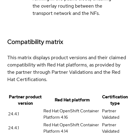
the overlay routing between the
transport network and the NFs.
Compatibility matrix
This matrix displays product versions and their claimed
compatibility with Red Hat platforms, as provided by
the partner through Partner Validations and the Red
Hat Certifications.
Partner product
Certification
Red Hat platform
version
type
Red Hat OpenShift Container
Partner
24.4.1
Platform 4.16
Validated
Red Hat OpenShift Container
Partner
24.4.1
Platform 4.14
Validated