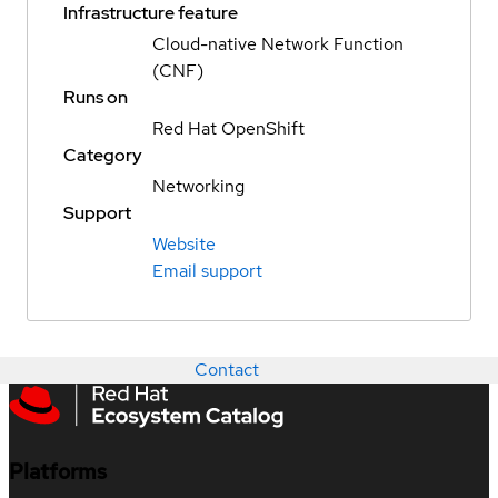
Infrastructure feature
Cloud-native Network Function
(CNF)
Runs on
Red Hat OpenShift
Category
Networking
Support
Website
Email support
Contact
Platforms