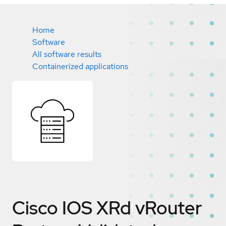
Home
Software
All software results
Containerized applications
Cisco IOS XRd vRouter