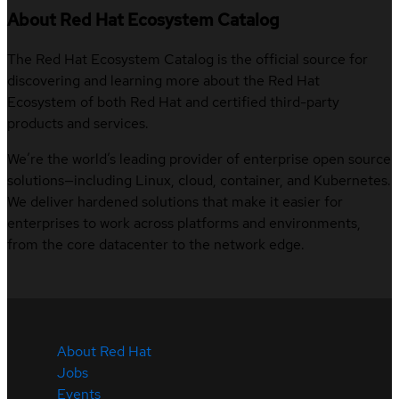
About Red Hat Ecosystem Catalog
The Red Hat Ecosystem Catalog is the official source for
discovering and learning more about the Red Hat
Ecosystem of both Red Hat and certified third-party
products and services.
We’re the world’s leading provider of enterprise open source
solutions—including Linux, cloud, container, and Kubernetes.
We deliver hardened solutions that make it easier for
enterprises to work across platforms and environments,
from the core datacenter to the network edge.
About Red Hat
Jobs
Events