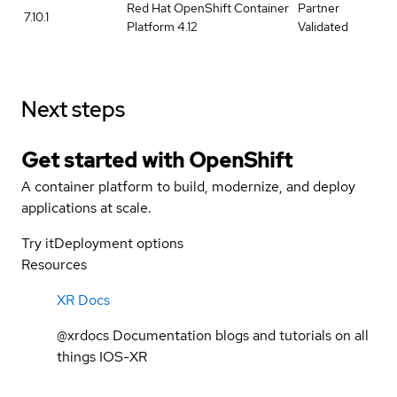
Red Hat OpenShift Container
Partner
7.10.1
Platform 4.12
Validated
Next steps
Get started with
OpenShift
A container platform to build, modernize, and deploy
applications at scale.
Try it
Deployment options
Resources
XR Docs
@xrdocs Documentation blogs and tutorials on all
things IOS-XR