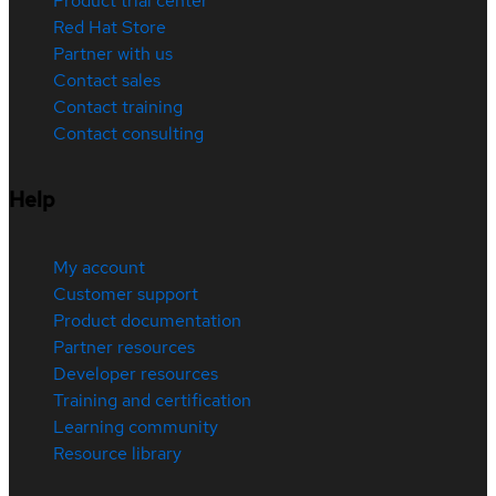
Product trial center
Red Hat Store
Partner with us
Contact sales
Contact training
Contact consulting
Help
My account
Customer support
Product documentation
Partner resources
Developer resources
Training and certification
Learning community
Resource library