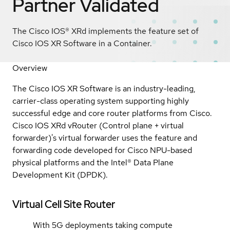
Partner Validated
The Cisco IOS® XRd implements the feature set of
Cisco IOS XR Software in a Container.
Overview
The Cisco IOS XR Software is an industry-leading,
carrier-class operating system supporting highly
successful edge and core router platforms from Cisco.
Cisco IOS XRd vRouter (Control plane + virtual
forwarder)'s
virtual forwarder uses the feature and
forwarding code developed for Cisco NPU-based
physical platforms and the Intel® Data Plane
Development Kit (DPDK).
Virtual Cell Site Router
With 5G deployments taking compute