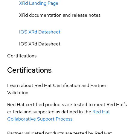
XRd Landing Page
XRd documentation and release notes
IOS XRd Datasheet
IOS XRd Datasheet
Certifications
Certifications
Learn about Red Hat Certification and Partner
Validation
Red Hat certified products are tested to meet Red Hat’s
criteria and supported as defined in the
Red Hat
Collaborative Support Process
.
Partner validated products are tested by Red Hat