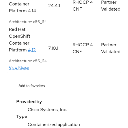
RHOCP 4
Partner
Container
24.4.1
CNF
Validated
Platform
4.14
Architecture: x86_64
Red Hat
OpenShift
Container
RHOCP 4
Partner
7.10.1
Platform
4.12
CNF
Validated
Architecture: x86_64
View Kbase
Add to favorites
Provided by
Cisco Systems, Inc.
Type
Containerized application