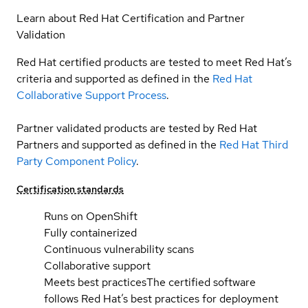
Learn about Red Hat Certification and Partner
Validation
Red Hat certified products are tested to meet Red Hat’s
criteria and supported as defined in the
Red Hat
Collaborative Support Process
.
Partner validated products are tested by Red Hat
Partners and supported as defined in the
Red Hat Third
Party Component Policy
.
Certification standards
Runs on OpenShift
Fully containerized
Continuous vulnerability scans
Collaborative support
Meets best practices
The certified software
follows Red Hat’s best practices for deployment