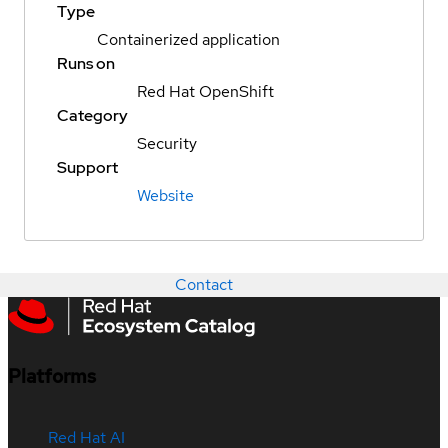
Type
Containerized application
Runs on
Red Hat OpenShift
Category
Security
Support
Website
Contact
Platforms
Red Hat AI