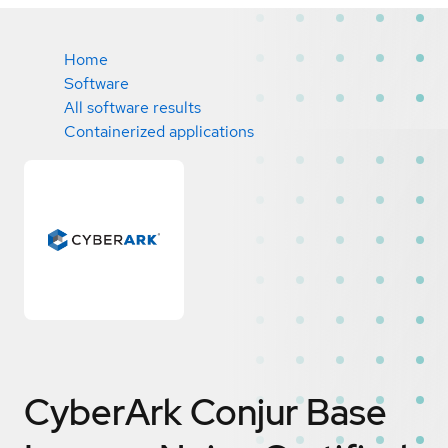
Home
Software
All software results
Containerized applications
CyberArk Conjur Base