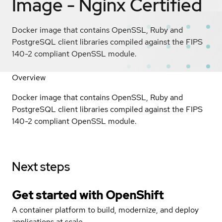
Image - Nginx
Certified
Docker image that contains OpenSSL, Ruby and
PostgreSQL client libraries compiled against the FIPS
140-2 compliant OpenSSL module.
Overview
Docker image that contains OpenSSL, Ruby and
PostgreSQL client libraries compiled against the FIPS
140-2 compliant OpenSSL module.
Next steps
Get started with
OpenShift
A container platform to build, modernize, and deploy
applications at scale.