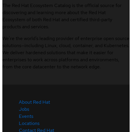
The Red Hat Ecosystem Catalog is the official source for
discovering and learning more about the Red Hat
Ecosystem of both Red Hat and certified third-party
products and services.
We’re the world’s leading provider of enterprise open source
solutions—including Linux, cloud, container, and Kubernetes.
We deliver hardened solutions that make it easier for
enterprises to work across platforms and environments,
from the core datacenter to the network edge.
About Red Hat
Jobs
Events
Locations
Contact Red Hat