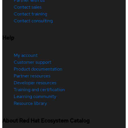
Partner with us
Contact sales
Contact training
Contact consulting
Help
My account
Customer support
Product documentation
Partner resources
Developer resources
Training and certification
Learning community
Resource library
About Red Hat Ecosystem Catalog