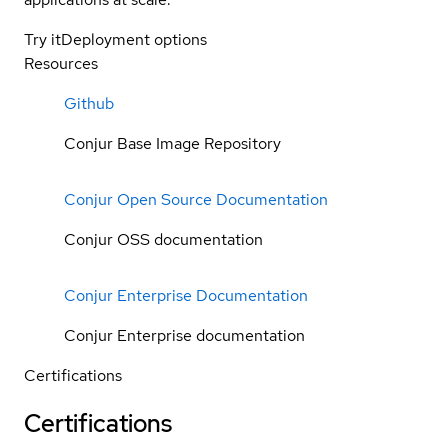
Try it
Deployment options
Resources
Github
Conjur Base Image Repository
Conjur Open Source Documentation
Conjur OSS documentation
Conjur Enterprise Documentation
Conjur Enterprise documentation
Certifications
Certifications