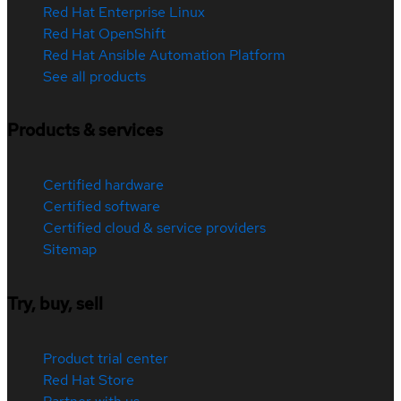
Red Hat Enterprise Linux
Red Hat OpenShift
Red Hat Ansible Automation Platform
See all products
Products & services
Certified hardware
Certified software
Certified cloud & service providers
Sitemap
Try, buy, sell
Product trial center
Red Hat Store