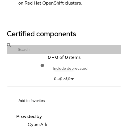
on Red Hat OpenShift clusters.
Certified components
0
-
0
of
0
items
Include deprecated
0
-
0
of
0
Add to favorites
Provided by
CyberArk