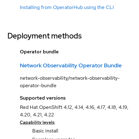
Installing from OperatorHub using the CLI
Deployment methods
Operator bundle
Network Observability Operator Bundle
network-observability/network-observability-
operator-bundle
Supported versions
Red Hat OpenShift 4.12, 4.14, 4.16, 4.17, 4.18, 4.19,
4.20, 4.21, 4.22
Capability levels
Basic install