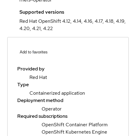
Supported versions
Red Hat OpenShift 4.12, 4.14, 4.16, 4.17, 4.18, 4.19,
4.20, 4.21, 4.22
Add to favorites
Provided by
Red Hat
Type
Containerized application
Deployment method
Operator
Required subscriptions
OpenShift Container Platform
OpenShift Kubernetes Engine