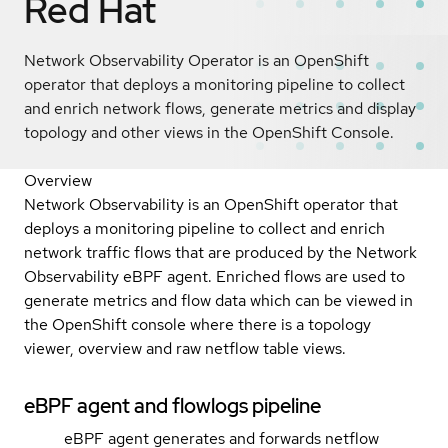
Red Hat
Network Observability Operator is an OpenShift
operator that deploys a monitoring pipeline to collect
and enrich network flows, generate metrics and display
topology and other views in the OpenShift Console.
Overview
Network Observability is an OpenShift operator that
deploys a monitoring pipeline to collect and enrich
network traffic flows that are produced by the Network
Observability eBPF agent. Enriched flows are used to
generate metrics and flow data which can be viewed in
the OpenShift console where there is a topology
viewer, overview and raw netflow table views.
eBPF agent and flowlogs pipeline
eBPF agent generates and forwards netflow