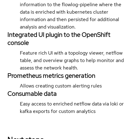
information to the flowlog-pipeline where the
data is enriched with kubernetes cluster
information and then persisted for additional
analysis and visualization.
Integrated UI plugin to the OpenShift
console
Feature rich UI with a topology viewer, netflow
table, and overview graphs to help monitor and
assess the network health.
Prometheus metrics generation
Allows creating custom alerting rules
Consumable data
Easy access to enriched netflow data via loki or
kafka exports for custom analytics