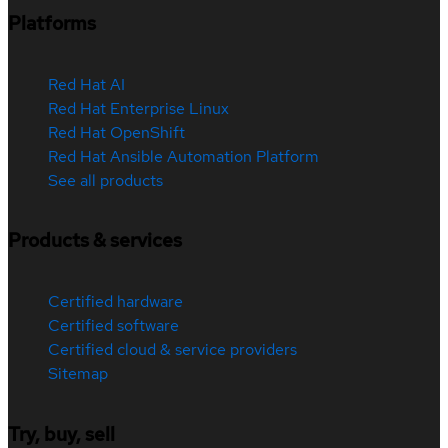
Platforms
Red Hat AI
Red Hat Enterprise Linux
Red Hat OpenShift
Red Hat Ansible Automation Platform
See all products
Products & services
Certified hardware
Certified software
Certified cloud & service providers
Sitemap
Try, buy, sell