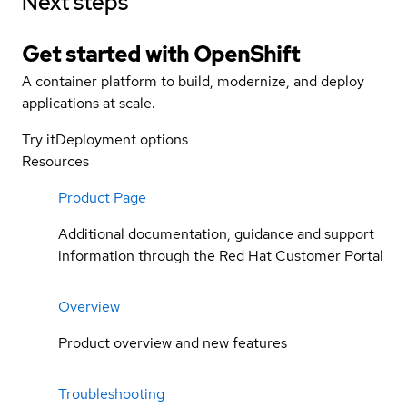
Next steps
Get started with
OpenShift
A container platform to build, modernize, and deploy
applications at scale.
Try it
Deployment options
Resources
Product Page
Additional documentation, guidance and support
information through the Red Hat Customer Portal
Overview
Product overview and new features
Troubleshooting