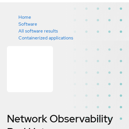
Home
Software
All software results
Containerized applications
Network Observability