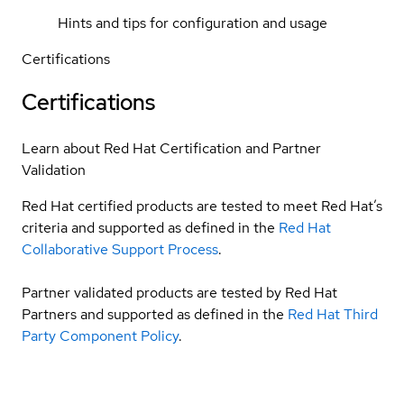
Hints and tips for configuration and usage
Certifications
Certifications
Learn about Red Hat Certification and Partner
Validation
Red Hat certified products are tested to meet Red Hat’s
criteria and supported as defined in the
Red Hat
Collaborative Support Process
.
Partner validated products are tested by Red Hat
Partners and supported as defined in the
Red Hat Third
Party Component Policy
.