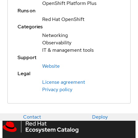
OpenShift Platform Plus
Runs on
Red Hat OpenShift
Categories
Networking
Observability
IT & management tools
Support
Website
Legal
License agreement
Privacy policy
Contact
Deploy