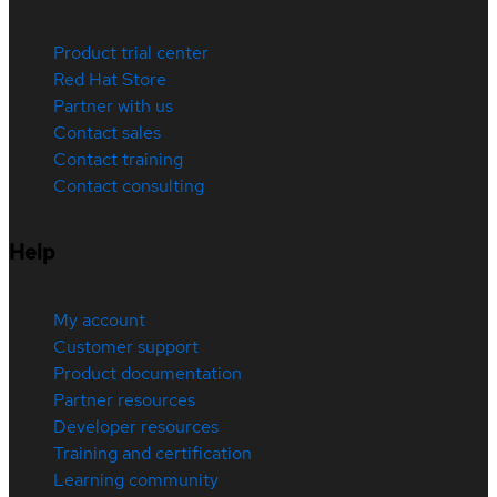
Product trial center
Red Hat Store
Partner with us
Contact sales
Contact training
Contact consulting
Help
My account
Customer support
Product documentation
Partner resources
Developer resources
Training and certification
Learning community