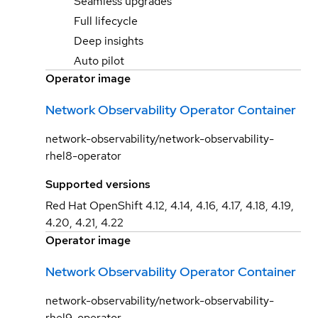
Seamless upgrades
Full lifecycle
Deep insights
Auto pilot
Operator image
Network Observability Operator Container
network-observability/network-observability-
rhel8-operator
Supported versions
Red Hat OpenShift 4.12, 4.14, 4.16, 4.17, 4.18, 4.19,
4.20, 4.21, 4.22
Operator image
Network Observability Operator Container
network-observability/network-observability-
rhel9-operator