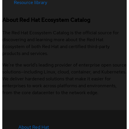
Resource library
About Red Hat Ecosystem Catalog
The Red Hat Ecosystem Catalog is the official source for
discovering and learning more about the Red Hat
Ecosystem of both Red Hat and certified third-party
products and services.
We’re the world’s leading provider of enterprise open source
solutions—including Linux, cloud, container, and Kubernetes.
We deliver hardened solutions that make it easier for
enterprises to work across platforms and environments,
from the core datacenter to the network edge.
About Red Hat