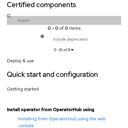
Certified components
0
-
0
of
0
items
Include deprecated
0
-
0
of
0
Deploy & use
Quick start and configuration
Getting started
Install operator from OperatorHub using
Installing from OperatorHub using the web
console