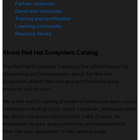
Partner resources
Developer resources
Training and certification
Learning community
Resource library
About Red Hat Ecosystem Catalog
The Red Hat Ecosystem Catalog is the official source for
discovering and learning more about the Red Hat
Ecosystem of both Red Hat and certified third-party
products and services.
We’re the world’s leading provider of enterprise open source
solutions—including Linux, cloud, container, and Kubernetes.
We deliver hardened solutions that make it easier for
enterprises to work across platforms and environments,
from the core datacenter to the network edge.