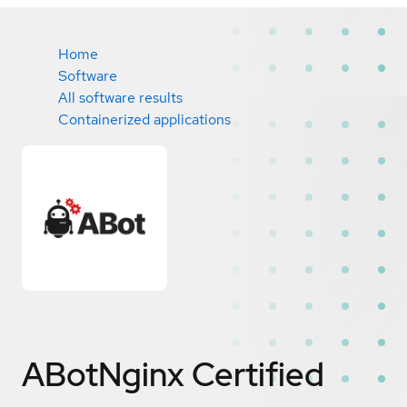
Home
Software
All software results
Containerized applications
ABotNginx
Certified