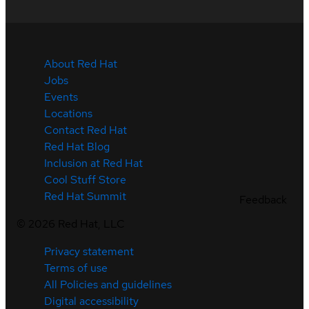
About Red Hat
Jobs
Events
Locations
Contact Red Hat
Red Hat Blog
Inclusion at Red Hat
Cool Stuff Store
Red Hat Summit
Feedback
©
2026
Red Hat, LLC
Privacy statement
Terms of use
All Policies and guidelines
Digital accessibility