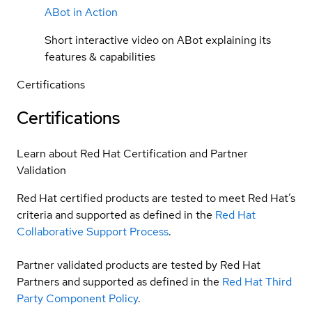
ABot in Action
Short interactive video on ABot explaining its
features & capabilities
Certifications
Certifications
Learn about Red Hat Certification and Partner
Validation
Red Hat certified products are tested to meet Red Hat’s
criteria and supported as defined in the
Red Hat
Collaborative Support Process
.
Partner validated products are tested by Red Hat
Partners and supported as defined in the
Red Hat Third
Party Component Policy
.