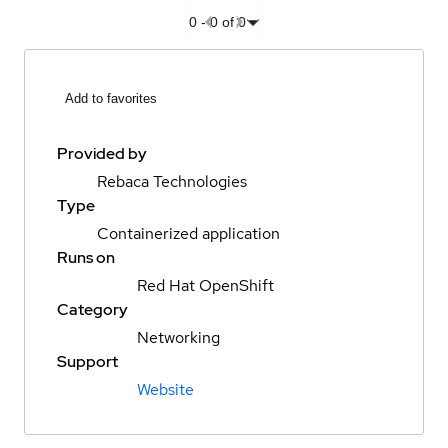
0
-
0
of
0
Add to favorites
Provided by
Rebaca Technologies
Type
Containerized application
Runs on
Red Hat OpenShift
Category
Networking
Support
Website