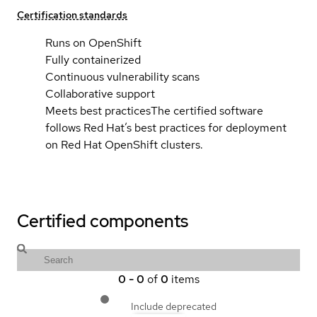
Certification standards
Runs on OpenShift
Fully containerized
Continuous vulnerability scans
Collaborative support
Meets best practices
The certified software
follows Red Hat’s best practices for deployment
on Red Hat OpenShift clusters.
Certified components
0
-
0
of
0
items
Include deprecated