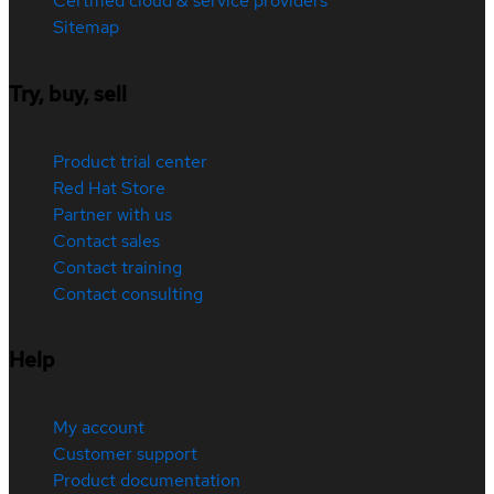
Certified cloud & service providers
Sitemap
Try, buy, sell
Product trial center
Red Hat Store
Partner with us
Contact sales
Contact training
Contact consulting
Help
My account
Customer support
Product documentation