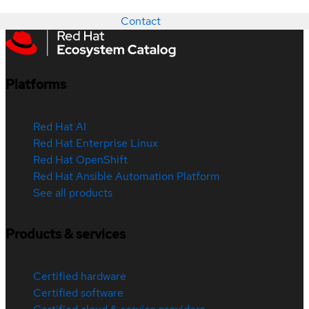
Contact
Platforms
Red Hat AI
Red Hat Enterprise Linux
Red Hat OpenShift
Red Hat Ansible Automation Platform
See all products
Products & services
Certified hardware
Certified software