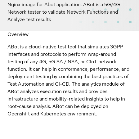
Nginx image for Abot application. ABot is a 5G/4G
Network tester to validate Network Functions and
Analyze test results
Overview
ABot is a cloud-native test tool that simulates 3GPP
interfaces and protocols to perform wrap-around
testing of any 4G, 5G SA / NSA, or CIoT network
function. It can help in conformance, performance, and
deployment testing by combining the best practices of
Test Automation and CI-CD. The analytics module of
ABot analyzes execution results and provides
infrastructure and mobility-related insights to help in
root-cause analysis. ABot can be deployed on
Openshift and Kubernetes environment.