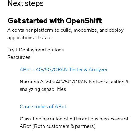
Next steps
Get started with
OpenShift
A container platform to build, modernize, and deploy
applications at scale.
Try it
Deployment options
Resources
ABot - 4G/5G/ORAN Tester & Analyzer
Narrates ABot’s 4G/5G/ORAN Network testing &
analyzing capabilities
Case studies of ABot
Classified narration of different business cases of
ABot (Both customers & partners)