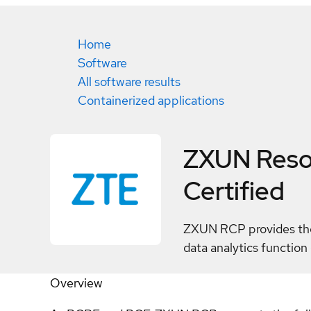
Home
Software
All software results
Containerized applications
ZXUN Resou
Certified
ZXUN RCP provides the 
data analytics functio
Overview