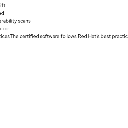
ift
ed
rability scans
pport
tices
The certified software follows Red Hat’s best pract