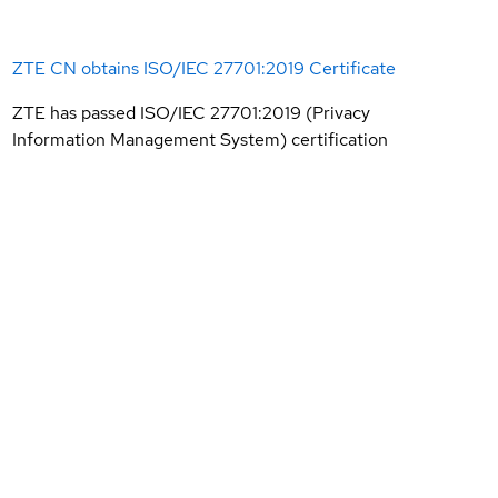
ZTE CN obtains ISO/IEC 27701:2019 Certificate
ZTE has passed ISO/IEC 27701:2019 (Privacy
Information Management System) certification