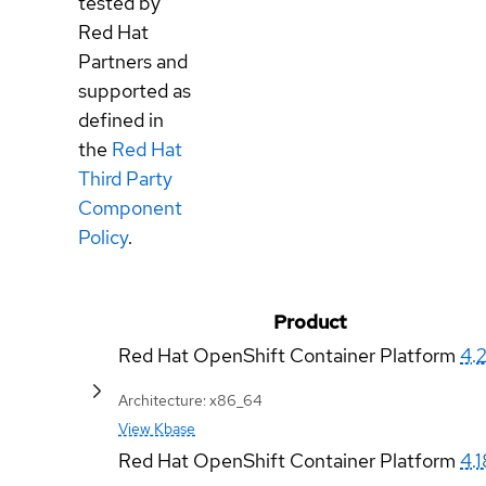
tested by
Red Hat
Partners and
supported as
defined in
the
Red Hat
Third Party
Component
Policy
.
Product
Red Hat OpenShift Container Platform
4.
Architecture: x86_64
View Kbase
Red Hat OpenShift Container Platform
4.1