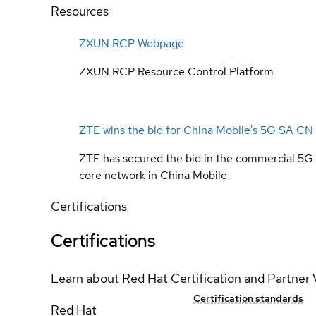
Resources
ZXUN RCP Webpage
ZXUN RCP Resource Control Platform
ZTE wins the bid for China Mobile's 5G SA CN
ZTE has secured the bid in the commercial 5G
core network in China Mobile
Certifications
Certifications
Learn about Red Hat Certification and Partner 
Certification standards
Red Hat