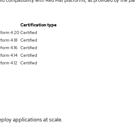
med compatibility with Red Hat platforms, as provided by the pa
Certification type
tform 4.20
Certified
form 4.18
Certified
form 4.16
Certified
form 4.14
Certified
form 4.12
Certified
ploy applications at scale.