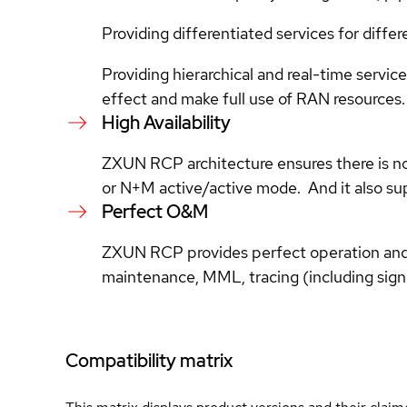
Providing differentiated services for diff
Providing hierarchical and real-time serv
effect and make full use of RAN resources.
High Availability
ZXUN RCP architecture ensures there is no s
or N+M active/active mode. And it also s
Perfect O&M
ZXUN RCP provides perfect operation and
maintenance, MML, tracing (including signa
Compatibility matrix