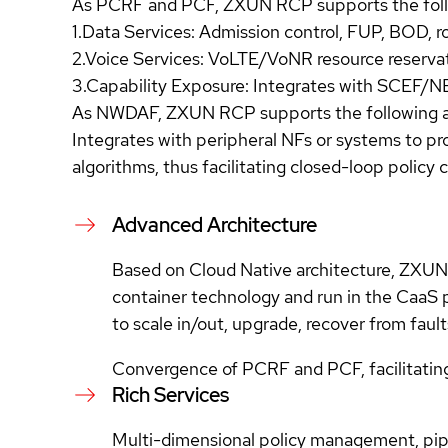
As PCRF and PCF, ZXUN RCP supports the follo
1.Data Services: Admission control, FUP, BOD, ro
2.Voice Services: VoLTE/VoNR resource reservati
3.Capability Exposure: Integrates with SCEF/NEF
As NWDAF, ZXUN RCP supports the following ap
Integrates with peripheral NFs or systems to pr
algorithms, thus facilitating closed-loop policy c
Advanced Architecture
Based on Cloud Native architecture, ZXUN R
container technology and run in the CaaS 
to scale in/out, upgrade, recover from faul
Convergence of PCRF and PCF, facilitatin
Rich Services
Multi-dimensional policy management, pipel