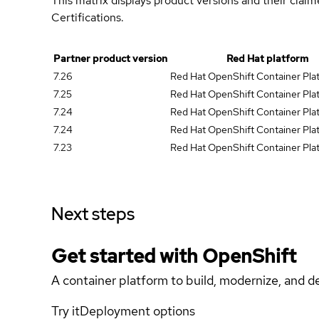
This matrix displays product versions and their clai
Certifications.
Partner product version
Red Hat platform
7.26
Red Hat OpenShift Container Pla
7.25
Red Hat OpenShift Container Plat
7.24
Red Hat OpenShift Container Plat
7.24
Red Hat OpenShift Container Plat
7.23
Red Hat OpenShift Container Plat
Next steps
Get started with
OpenShift
A container platform to build, modernize, and de
Try it
Deployment options