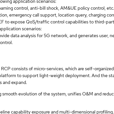
wing application scenarios:
aming control, anti-bill shock, AM&UE policy control, etc
on, emergency call support, location query, charging corre
 to expose QoS/traffic control capabilities to third-par
plication scenarios:
ovide data analysis for 5G network, and generates user, ne
ontrol.
CP consists of micro-services, which are self-organized 
platform to support light-weight deployment. And the sta
ts and expand.
g smooth evolution of the system, unifies O&M and reduc
ine capability exposure and multi-dimensional profiling.