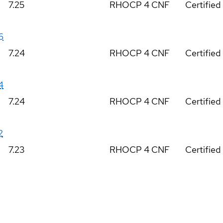
7.25
RHOCP 4 CNF
Certified
6
7.24
RHOCP 4 CNF
Certified
4
7.24
RHOCP 4 CNF
Certified
2
7.23
RHOCP 4 CNF
Certified