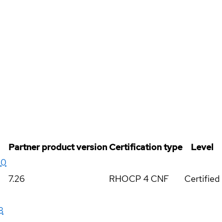
Partner product version
Certification type
Level
20
7.26
RHOCP 4 CNF
Certified
8