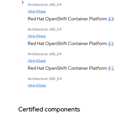
Architecture: x86_64
View Kbase
Red Hat OpenShift Container Platform
4.1
Architecture: x86_64
View Kbase
Red Hat OpenShift Container Platform
4.1
Architecture: x86_64
View Kbase
Red Hat OpenShift Container Platform
4.1
Architecture: x86_64
View Kbase
Certified components