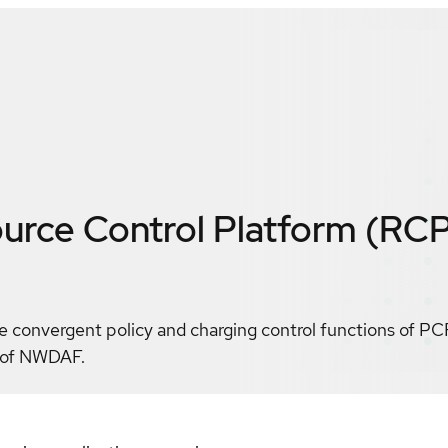
rce Control Platform (RC
convergent policy and charging control functions of PC
n of NWDAF.