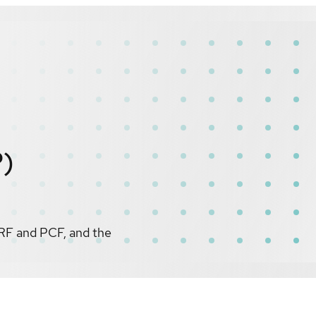
P)
RF and PCF, and the