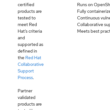
certified
Runs on OpenSh
products are
Fully containeriz
tested to
Continuous vulne
meet Red
Collaborative su
Hat’s criteria
Meets best prac
and
supported as
defined in
the
Red Hat
Collaborative
Support
Process
.
Partner
validated
products are