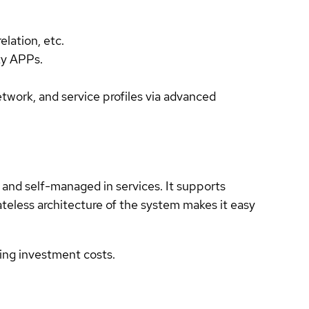
.
lation, etc.
ty APPs.
twork, and service profiles via advanced
and self-managed in services. It supports
teless architecture of the system makes it easy
ing investment costs.