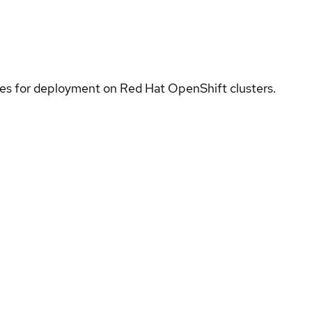
ices for deployment on Red Hat OpenShift clusters.