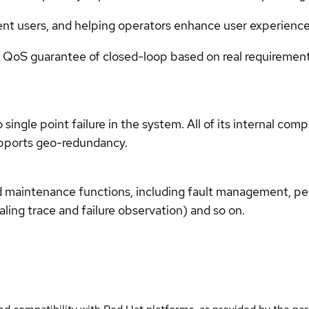
erent users, and helping operators enhance user experienc
ice QoS guarantee of closed-loop based on real requireme
ingle point failure in the system. All of its internal co
upports geo-redundancy.
 maintenance functions, including fault management, 
ling trace and failure observation) and so on.