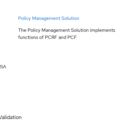
Policy Management Solution
The Policy Management Solution implements
functions of PCRF and PCF
 SA
Validation