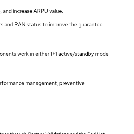
e, and increase ARPU value.
nts and RAN status to improve the guarantee
mponents work in either 1+1 active/standby mode
performance management, preventive