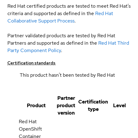
Red Hat certified products are tested to meet Red Hat’s
criteria and supported as defined in the
Red Hat
Collaborative Support Process
.
Partner validated products are tested by Red Hat
Partners and supported as defined in the
Red Hat Third
Party Component Policy
.
Certification standards
This product hasn't been tested by Red Hat
Partner
Certification
Product
product
Level
type
version
Red Hat
OpenShift
Container