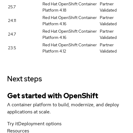
Red Hat OpenShift Container
Partner
25.7
Platform 4.18
Validated
Red Hat OpenShift Container
Partner
24.11
Platform 4.16
Validated
Red Hat OpenShift Container
Partner
24.7
Platform 4.16
Validated
Red Hat OpenShift Container
Partner
23.5
Platform 4.12
Validated
Next steps
Get started with
OpenShift
A container platform to build, modernize, and deploy
applications at scale.
Try it
Deployment options
Resources