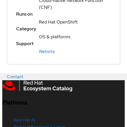
Cloud-native Network Function
(CNF)
Runs on
Red Hat OpenShift
Category
OS & platforms
Support
Website
Contact
Platforms
Red Hat AI
Red Hat Enterprise Linux