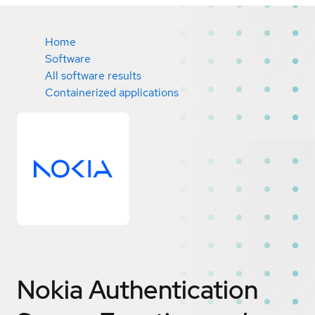
Home
Software
All software results
Containerized applications
Nokia Authentication