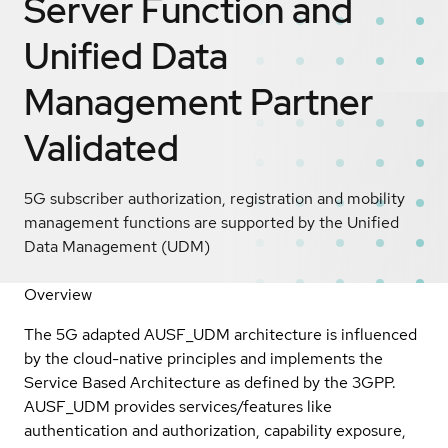
Server Function and
Unified Data
Management
Partner
Validated
5G subscriber authorization, registration and mobility
management functions are supported by the Unified
Data Management (UDM)
Overview
The 5G adapted AUSF_UDM architecture is influenced
by the cloud-native principles and implements the
Service Based Architecture as defined by the 3GPP.
AUSF_UDM provides services/features like
authentication and authorization, capability exposure,