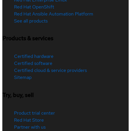
Red Hat OpenShift
Red Hat Ansible Automation Platform
See all products
Products & services
Certified hardware
Certified software
Certified cloud & service providers
Sitemap
Try, buy, sell
Product trial center
Red Hat Store
Partner with us