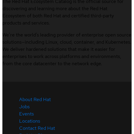
The Red Hat Ecosystem Catalog is the official source for
discovering and learning more about the Red Hat
Ecosystem of both Red Hat and certified third-party
products and services.
We’re the world’s leading provider of enterprise open source
solutions—including Linux, cloud, container, and Kubernetes.
We deliver hardened solutions that make it easier for
enterprises to work across platforms and environments,
from the core datacenter to the network edge.
About Red Hat
Jobs
Events
Locations
Contact Red Hat