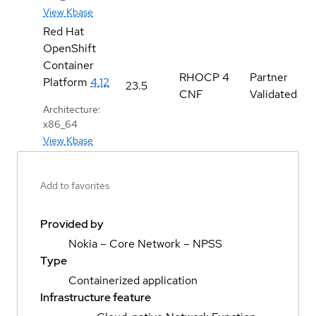
View Kbase
Red Hat
OpenShift
Container
RHOCP 4
Partner
Platform
4.12
23.5
CNF
Validated
Architecture:
x86_64
View Kbase
Add to favorites
Provided by
Nokia – Core Network – NPSS
Type
Containerized application
Infrastructure feature