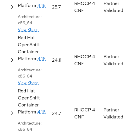
RHOCP 4
Partner
Platform
4.18
25.7
CNF
Validated
Architecture:
x86_64
View Kbase
Red Hat
OpenShift
Container
RHOCP 4
Partner
Platform
4.16
24.11
CNF
Validated
Architecture:
x86_64
View Kbase
Red Hat
OpenShift
Container
RHOCP 4
Partner
Platform
4.16
24.7
CNF
Validated
Architecture:
x86_64