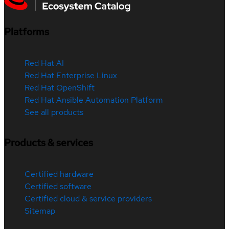
Platforms
Red Hat AI
Red Hat Enterprise Linux
Red Hat OpenShift
Red Hat Ansible Automation Platform
See all products
Products & services
Certified hardware
Certified software
Certified cloud & service providers
Sitemap