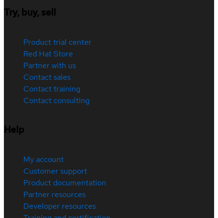
Try, buy, sell
Product trial center
Red Hat Store
Partner with us
Contact sales
Contact training
Contact consulting
Help
My account
Customer support
Product documentation
Partner resources
Developer resources
Training and certification