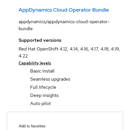
AppDynamics Cloud Operator Bundle
appdynamics/appdynamics-cloud-operator-
bundle
Supported versions
Red Hat OpenShift 4.12, 4.14, 4.16, 4.17, 4.18, 4.19,
4.22
Capability levels
Basic install
Seamless upgrades
Full lifecycle
Deep insights
Auto pilot
Add to favorites