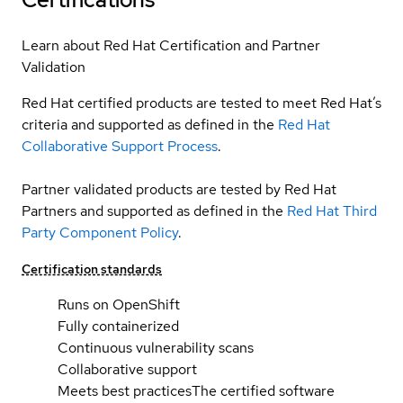
Learn about Red Hat Certification and Partner
Validation
Red Hat certified products are tested to meet Red Hat’s
criteria and supported as defined in the
Red Hat
Collaborative Support Process
.
Partner validated products are tested by Red Hat
Partners and supported as defined in the
Red Hat Third
Party Component Policy
.
Certification standards
Runs on OpenShift
Fully containerized
Continuous vulnerability scans
Collaborative support
Meets best practices
The certified software