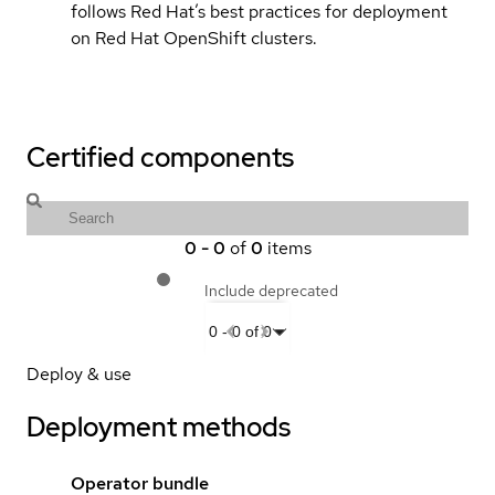
follows Red Hat’s best practices for deployment
on Red Hat OpenShift clusters.
Certified components
0
-
0
of
0
items
Include deprecated
0
-
0
of
0
Deploy & use
Deployment methods
Operator bundle