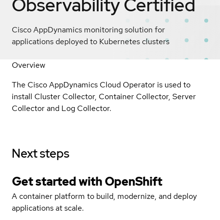
Observability
Certified
Cisco AppDynamics monitoring solution for
applications deployed to Kubernetes clusters
Overview
The Cisco AppDynamics Cloud Operator is used to
install Cluster Collector, Container Collector, Server
Collector and Log Collector.
Next steps
Get started with
OpenShift
A container platform to build, modernize, and deploy
applications at scale.