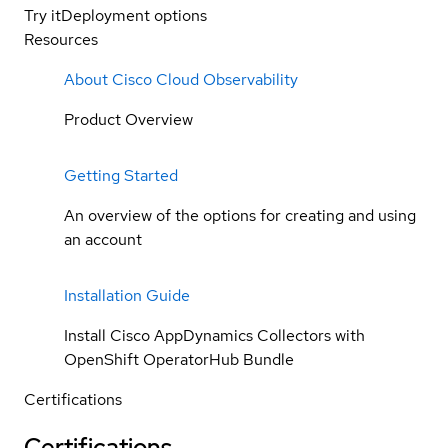
Try it
Deployment options
Resources
About Cisco Cloud Observability
Product Overview
Getting Started
An overview of the options for creating and using
an account
Installation Guide
Install Cisco AppDynamics Collectors with
OpenShift OperatorHub Bundle
Certifications
Certifications