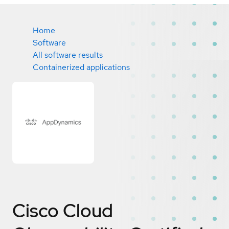
Home
Software
All software results
Containerized applications
Cisco Cloud