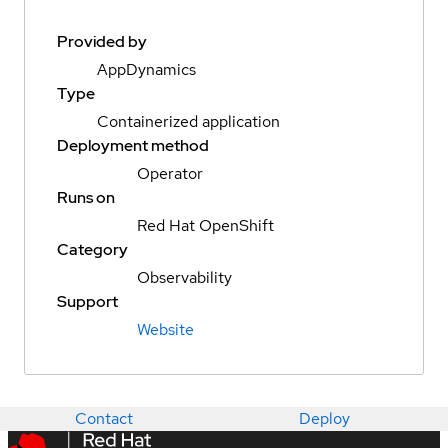
Provided by
AppDynamics
Type
Containerized application
Deployment method
Operator
Runs on
Red Hat OpenShift
Category
Observability
Support
Website
Contact
Deploy