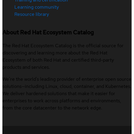
Learning community
Resource library
About Red Hat Ecosystem Catalog
The Red Hat Ecosystem Catalog is the official source for
discovering and learning more about the Red Hat
Ecosystem of both Red Hat and certified third-party
products and services.
We’re the world’s leading provider of enterprise open source
solutions—including Linux, cloud, container, and Kubernetes.
We deliver hardened solutions that make it easier for
enterprises to work across platforms and environments,
from the core datacenter to the network edge.