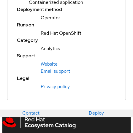
Containerized application
Deployment method
Operator
Runs on
Red Hat OpenShift
Category
Analytics
Support
Website
Email support
Legal
Privacy policy
Contact
Deploy