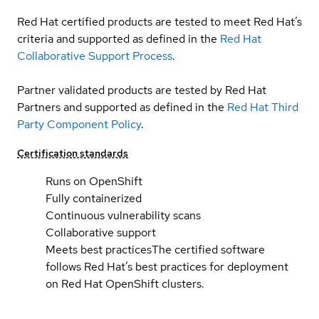
Red Hat certified products are tested to meet Red Hat’s
criteria and supported as defined in the
Red Hat
Collaborative Support Process
.
Partner validated products are tested by Red Hat
Partners and supported as defined in the
Red Hat Third
Party Component Policy
.
Certification standards
Runs on OpenShift
Fully containerized
Continuous vulnerability scans
Collaborative support
Meets best practices
The certified software
follows Red Hat’s best practices for deployment
on Red Hat OpenShift clusters.