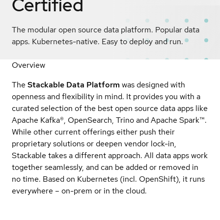
Certified
The modular open source data platform. Popular data
apps. Kubernetes-native. Easy to deploy and run.
Overview
The
Stackable Data Platform
was designed with
openness and flexibility in mind. It provides you with a
curated selection of the best open source data apps like
Apache Kafka®, OpenSearch, Trino and Apache Spark™.
While other current offerings either push their
proprietary solutions or deepen vendor lock-in,
Stackable takes a different approach. All data apps work
together seamlessly, and can be added or removed in
no time. Based on Kubernetes (incl. OpenShift), it runs
everywhere – on-prem or in the cloud.