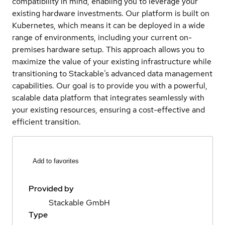
compatibility in mind, enabling you to leverage your
existing hardware investments. Our platform is built on
Kubernetes, which means it can be deployed in a wide
range of environments, including your current on-
premises hardware setup. This approach allows you to
maximize the value of your existing infrastructure while
transitioning to Stackable’s advanced data management
capabilities. Our goal is to provide you with a powerful,
scalable data platform that integrates seamlessly with
your existing resources, ensuring a cost-effective and
efficient transition.
Add to favorites
Provided by
Stackable GmbH
Type