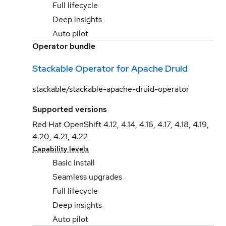
Full lifecycle
Deep insights
Auto pilot
Operator bundle
Stackable Operator for Apache Druid
stackable/stackable-apache-druid-operator
Supported versions
Red Hat OpenShift 4.12, 4.14, 4.16, 4.17, 4.18, 4.19,
4.20, 4.21, 4.22
Capability levels
Basic install
Seamless upgrades
Full lifecycle
Deep insights
Auto pilot