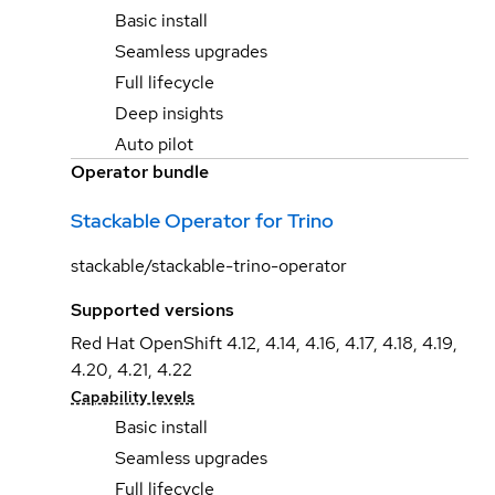
Basic install
Seamless upgrades
Full lifecycle
Deep insights
Auto pilot
Operator bundle
Stackable Operator for Trino
stackable/stackable-trino-operator
Supported versions
Red Hat OpenShift 4.12, 4.14, 4.16, 4.17, 4.18, 4.19,
4.20, 4.21, 4.22
Capability levels
Basic install
Seamless upgrades
Full lifecycle