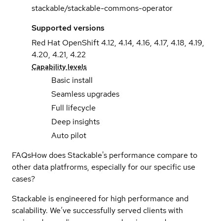
stackable/stackable-commons-operator
Supported versions
Red Hat OpenShift 4.12, 4.14, 4.16, 4.17, 4.18, 4.19,
4.20, 4.21, 4.22
Capability levels
Basic install
Seamless upgrades
Full lifecycle
Deep insights
Auto pilot
FAQs
How does Stackable's performance compare to
other data platfrorms, especially for our specific use
cases?
Stackable is engineered for high performance and
scalability. We’ve successfully served clients with