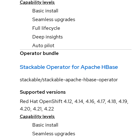
Capability levels
Basic install
Seamless upgrades
Full lifecycle
Deep insights
Auto pilot
Operator bundle
Stackable Operator for Apache HBase
stackable/stackable-apache-hbase-operator
Supported versions
Red Hat OpenShift 4.12, 4.14, 4.16, 4.17, 4.18, 4.19,
4.20, 4.21, 4.22
Capability levels
Basic install
Seamless upgrades