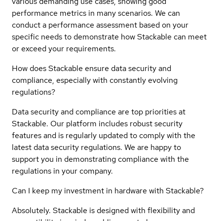
various demanding use cases, showing good
performance metrics in many scenarios. We can
conduct a performance assessment based on your
specific needs to demonstrate how Stackable can meet
or exceed your requirements.
How does Stackable ensure data security and
compliance, especially with constantly evolving
regulations?
Data security and compliance are top priorities at
Stackable. Our platform includes robust security
features and is regularly updated to comply with the
latest data security regulations. We are happy to
support you in demonstrating compliance with the
regulations in your company.
Can I keep my investment in hardware with Stackable?
Absolutely. Stackable is designed with flexibility and