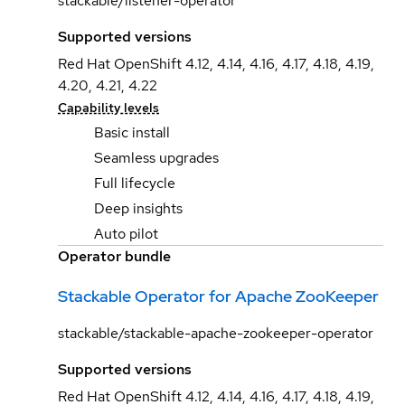
stackable/listener-operator
Supported versions
Red Hat OpenShift 4.12, 4.14, 4.16, 4.17, 4.18, 4.19,
4.20, 4.21, 4.22
Capability levels
Basic install
Seamless upgrades
Full lifecycle
Deep insights
Auto pilot
Operator bundle
Stackable Operator for Apache ZooKeeper
stackable/stackable-apache-zookeeper-operator
Supported versions
Red Hat OpenShift 4.12, 4.14, 4.16, 4.17, 4.18, 4.19,