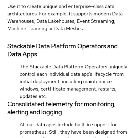
Use it to create unique and enterprise-class data
architectures. For example, it supports modern Data
Warehouses, Data Lakehouses, Event Streaming,
Machine Learning or Data Meshes.
Stackable Data Platform Operators and
Data Apps
The Stackable Data Platform Operators uniquely
control each individual data app’s lifecycle from
initial deployment, including maintenance
windows, certfificate management, restarts,
updates etc.
Consolidated telemetry for monitoring,
alerting and logging
All our data apps include built-in support for
prometheus. Still, they have been designed from