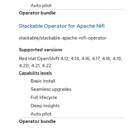
Auto pilot
Operator bundle
Stackable Operator for Apache Nifi
stackable/stackable-apache-nifi-operator
Supported versions
Red Hat OpenShift 4.12, 4.14, 4.16, 4.17, 4.18, 4.19,
4.20, 4.21, 4.22
Capability levels
Basic install
Seamless upgrades
Full lifecycle
Deep insights
Auto pilot
Operator bundle