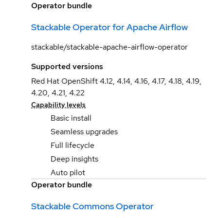
Operator bundle
Stackable Operator for Apache Airflow
stackable/stackable-apache-airflow-operator
Supported versions
Red Hat OpenShift 4.12, 4.14, 4.16, 4.17, 4.18, 4.19,
4.20, 4.21, 4.22
Capability levels
Basic install
Seamless upgrades
Full lifecycle
Deep insights
Auto pilot
Operator bundle
Stackable Commons Operator