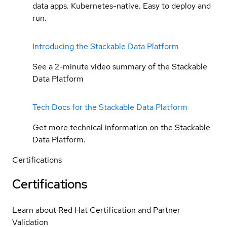
data apps. Kubernetes-native. Easy to deploy and
run.
Introducing the Stackable Data Platform
See a 2-minute video summary of the Stackable
Data Platform
Tech Docs for the Stackable Data Platform
Get more technical information on the Stackable
Data Platform.
Certifications
Certifications
Learn about Red Hat Certification and Partner
Validation