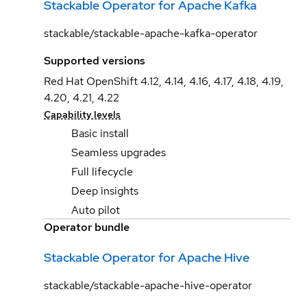
Stackable Operator for Apache Kafka
stackable/stackable-apache-kafka-operator
Supported versions
Red Hat OpenShift 4.12, 4.14, 4.16, 4.17, 4.18, 4.19,
4.20, 4.21, 4.22
Capability levels
Basic install
Seamless upgrades
Full lifecycle
Deep insights
Auto pilot
Operator bundle
Stackable Operator for Apache Hive
stackable/stackable-apache-hive-operator