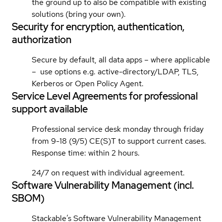
the ground up to also be compatible with existing
solutions (bring your own).
Security for encryption, authentication,
authorization
Secure by default, all data apps – where applicable
– use options e.g. active-directory/LDAP, TLS,
Kerberos or Open Policy Agent.
Service Level Agreements for professional
support available
Professional service desk monday through friday
from 9-18 (9/5) CE(S)T to support current cases.
Response time: within 2 hours.
24/7 on request with individual agreement.
Software Vulnerability Management (incl.
SBOM)
Stackable’s Software Vulnerability Management