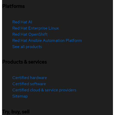
Platforms
Red Hat AI
Red Hat Enterprise Linux
Red Hat OpenShift
Red Hat Ansible Automation Platform
See all products
Products & services
Certified hardware
Certified software
Certified cloud & service providers
Sitemap
Try, buy, sell