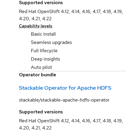
Supported versions
Red Hat OpenShift 4.12, 4.14, 4.16, 4.17, 4.18, 4.19,
4.20, 4.21, 4.22
Capability levels
Basic install
Seamless upgrades
Full lifecycle
Deep insights
Auto pilot
Operator bundle
Stackable Operator for Apache HDFS
stackable/stackable-apache-hdfs-operator
Supported versions
Red Hat OpenShift 4.12, 4.14, 4.16, 4.17, 4.18, 4.19,
4.20, 4.21, 4.22