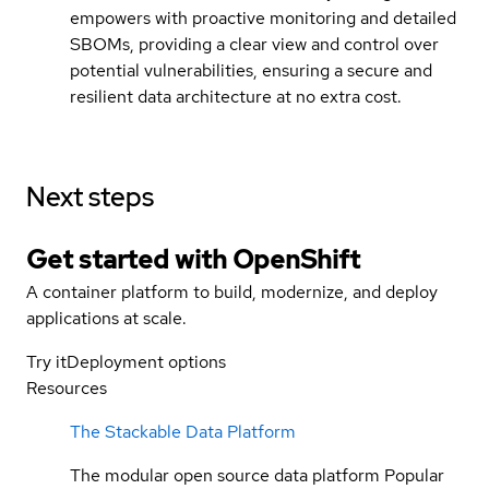
empowers with proactive monitoring and detailed
SBOMs, providing a clear view and control over
potential vulnerabilities, ensuring a secure and
resilient data architecture at no extra cost.
Next steps
Get started with
OpenShift
A container platform to build, modernize, and deploy
applications at scale.
Try it
Deployment options
Resources
The Stackable Data Platform
The modular open source data platform Popular