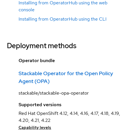
Installing from OperatorHub using the web
console
Installing from OperatorHub using the CLI
Deployment methods
Operator bundle
Stackable Operator for the Open Policy
Agent (OPA)
stackable/stackable-opa-operator
Supported versions
Red Hat OpenShift 4.12, 4.14, 4.16, 4.17, 4.18, 4.19,
4.20, 4.21, 4.22
Capability levels