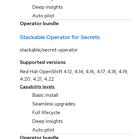
Deep insights
Auto pilot
Operator bundle
Stackable Operator for Secrets
stackable/secret-operator
Supported versions
Red Hat OpenShift 4.12, 4.14, 4.16, 4.17, 4.18, 4.19,
4.20, 4.21, 4.22
Capability levels
Basic install
Seamless upgrades
Full lifecycle
Deep insights
Auto pilot
Operator bundle