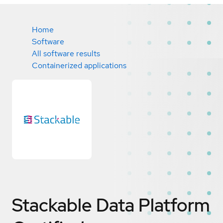
Home
Software
All software results
Containerized applications
Stackable Data Platform