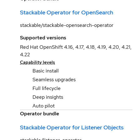
Stackable Operator for OpenSearch
stackable/stackable-opensearch-operator
Supported versions
Red Hat OpenShift 4.16, 4.17, 4.18, 4.19, 4.20, 4.21,
4.22
Capability levels
Basic install
Seamless upgrades
Full lifecycle
Deep insights
Auto pilot
Operator bundle
Stackable Operator for Listener Objects