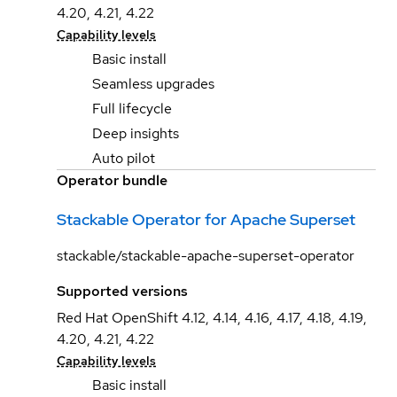
4.20, 4.21, 4.22
Capability levels
Basic install
Seamless upgrades
Full lifecycle
Deep insights
Auto pilot
Operator bundle
Stackable Operator for Apache Superset
stackable/stackable-apache-superset-operator
Supported versions
Red Hat OpenShift 4.12, 4.14, 4.16, 4.17, 4.18, 4.19,
4.20, 4.21, 4.22
Capability levels
Basic install