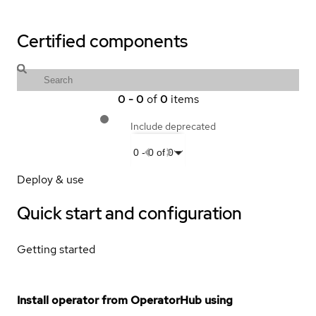
Certified components
0
-
0
of
0
items
Include deprecated
0
-
0
of
0
Deploy & use
Quick start and configuration
Getting started
Install operator from OperatorHub using