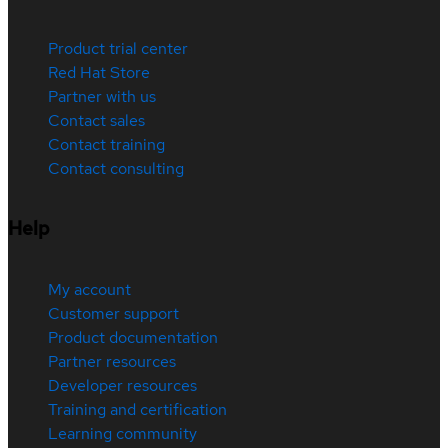
Product trial center
Red Hat Store
Partner with us
Contact sales
Contact training
Contact consulting
Help
My account
Customer support
Product documentation
Partner resources
Developer resources
Training and certification
Learning community