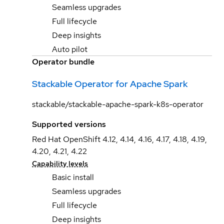
Seamless upgrades
Full lifecycle
Deep insights
Auto pilot
Operator bundle
Stackable Operator for Apache Spark
stackable/stackable-apache-spark-k8s-operator
Supported versions
Red Hat OpenShift 4.12, 4.14, 4.16, 4.17, 4.18, 4.19,
4.20, 4.21, 4.22
Capability levels
Basic install
Seamless upgrades
Full lifecycle
Deep insights