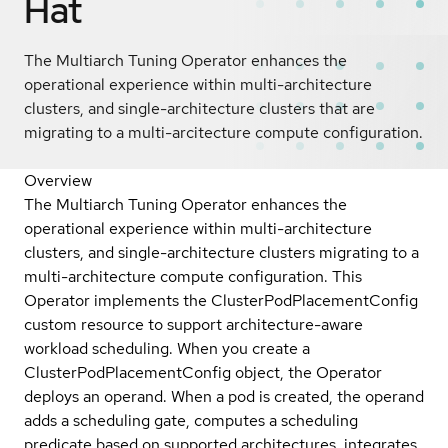
Hat
The Multiarch Tuning Operator enhances the
operational experience within multi-architecture
clusters, and single-architecture clusters that are
migrating to a multi-arcitecture compute configuration.
Overview
The Multiarch Tuning Operator enhances the
operational experience within multi-architecture
clusters, and single-architecture clusters migrating to a
multi-architecture compute configuration. This
Operator implements the ClusterPodPlacementConfig
custom resource to support architecture-aware
workload scheduling. When you create a
ClusterPodPlacementConfig object, the Operator
deploys an operand. When a pod is created, the operand
adds a scheduling gate, computes a scheduling
predicate based on supported architectures, integrates