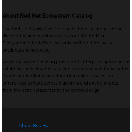
About Red Hat Ecosystem Catalog
The Red Hat Ecosystem Catalog is the official source for
discovering and learning more about the Red Hat
Ecosystem of both Red Hat and certified third-party
products and services.
We’re the world’s leading provider of enterprise open source
solutions—including Linux, cloud, container, and Kubernetes.
We deliver hardened solutions that make it easier for
enterprises to work across platforms and environments,
from the core datacenter to the network edge.
About Red Hat