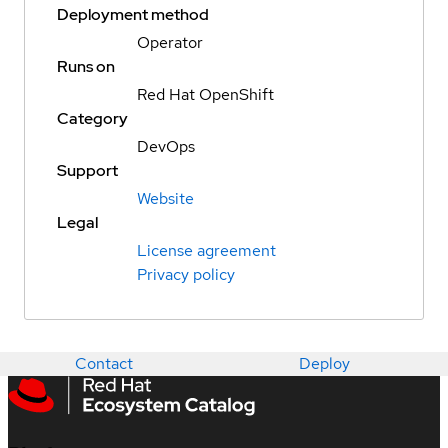
Deployment method
Operator
Runs on
Red Hat OpenShift
Category
DevOps
Support
Website
Legal
License agreement
Privacy policy
Contact
Deploy