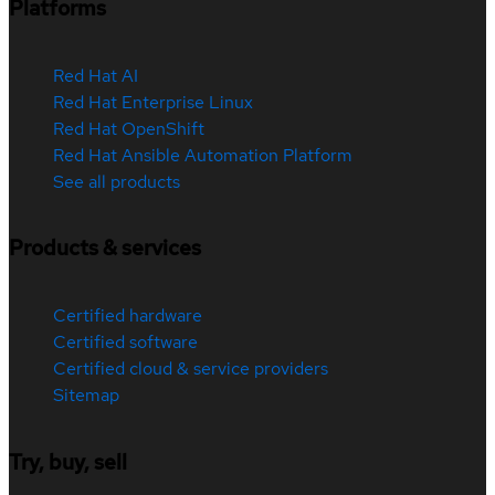
Platforms
Red Hat AI
Red Hat Enterprise Linux
Red Hat OpenShift
Red Hat Ansible Automation Platform
See all products
Products & services
Certified hardware
Certified software
Certified cloud & service providers
Sitemap
Try, buy, sell