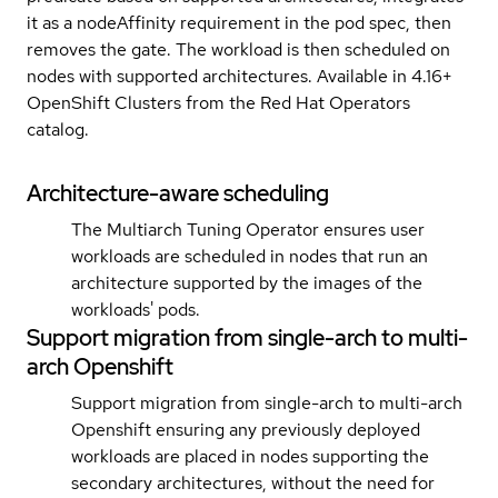
it as a nodeAffinity requirement in the pod spec, then
removes the gate. The workload is then scheduled on
nodes with supported architectures. Available in 4.16+
OpenShift Clusters from the Red Hat Operators
catalog.
Architecture-aware scheduling
The Multiarch Tuning Operator ensures user
workloads are scheduled in nodes that run an
architecture supported by the images of the
workloads' pods.
Support migration from single-arch to multi-
arch Openshift
Support migration from single-arch to multi-arch
Openshift ensuring any previously deployed
workloads are placed in nodes supporting the
secondary architectures, without the need for