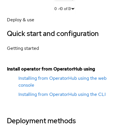
0
-
0
of
0
Deploy & use
Quick start and configuration
Getting started
Install operator from OperatorHub using
Installing from OperatorHub using the web
console
Installing from OperatorHub using the CLI
Deployment methods