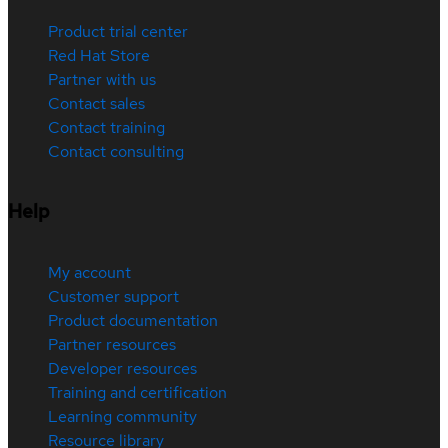
Product trial center
Red Hat Store
Partner with us
Contact sales
Contact training
Contact consulting
Help
My account
Customer support
Product documentation
Partner resources
Developer resources
Training and certification
Learning community
Resource library