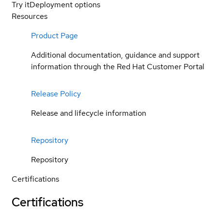
Try it
Deployment options
Resources
Product Page
Additional documentation, guidance and support
information through the Red Hat Customer Portal
Release Policy
Release and lifecycle information
Repository
Repository
Certifications
Certifications