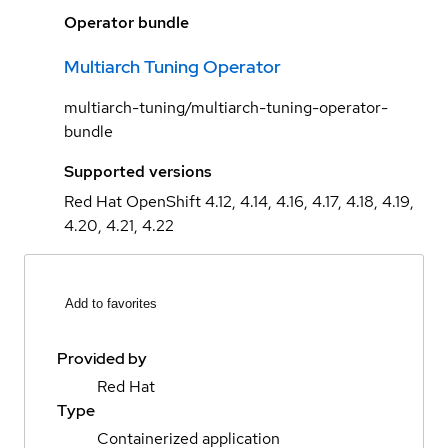
Operator bundle
Multiarch Tuning Operator
multiarch-tuning/multiarch-tuning-operator-
bundle
Supported versions
Red Hat OpenShift 4.12, 4.14, 4.16, 4.17, 4.18, 4.19,
4.20, 4.21, 4.22
Add to favorites
Provided by
Red Hat
Type
Containerized application