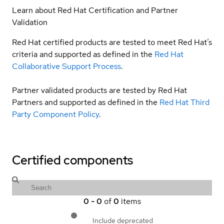
Learn about Red Hat Certification and Partner
Validation
Red Hat certified products are tested to meet Red Hat’s
criteria and supported as defined in the
Red Hat
Collaborative Support Process
.
Partner validated products are tested by Red Hat
Partners and supported as defined in the
Red Hat Third
Party Component Policy
.
Certified components
0
-
0
of
0
items
Include deprecated