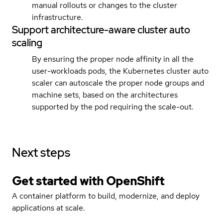
manual rollouts or changes to the cluster
infrastructure.
Support architecture-aware cluster auto
scaling
By ensuring the proper node affinity in all the
user-workloads pods, the Kubernetes cluster auto
scaler can autoscale the proper node groups and
machine sets, based on the architectures
supported by the pod requiring the scale-out.
Next steps
Get started with
OpenShift
A container platform to build, modernize, and deploy
applications at scale.