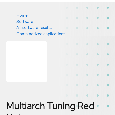
Home
Software
All software results
Containerized applications
Multiarch Tuning
Red