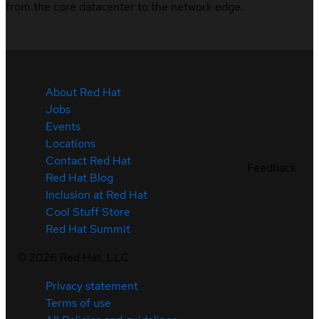
from the core datacenter to the network edge.
About Red Hat
Jobs
Events
Locations
Contact Red Hat
Feedback
Red Hat Blog
Inclusion at Red Hat
Cool Stuff Store
Red Hat Summit
©
2026
Red Hat, LLC
Privacy statement
Terms of use