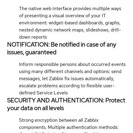
The native web interface provides multiple ways
of presenting a visual overview of your IT
environment: widget-based dashboards, graphs,
nested dynamic network maps, slideshows, drill-
down reports
NOTIFICATION: Be notified in case of any
issues, guaranteed
Inform responsible persons about occurred events
using many different channels and options: send
messages, let Zabbix fix issues automatically,
escalate problems according to flexible user-
defined Service Levels
SECURITY AND AUTHENTICATION: Protect
your data on all levels
Strong encryption between all Zabbix
components. Multiple authentication methods: