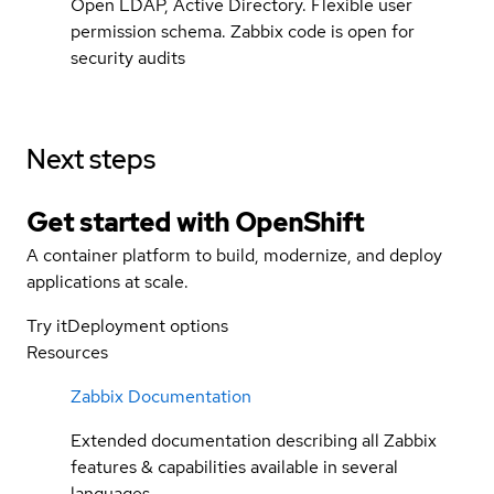
Open LDAP, Active Directory. Flexible user
permission schema. Zabbix code is open for
security audits
Next steps
Get started with
OpenShift
A container platform to build, modernize, and deploy
applications at scale.
Try it
Deployment options
Resources
Zabbix Documentation
Extended documentation describing all Zabbix
features & capabilities available in several
languages