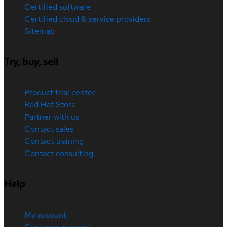
Certified software
Certified cloud & service providers
Sitemap
Try, buy, sell
Product trial center
Red Hat Store
Partner with us
Contact sales
Contact training
Contact consulting
Help
My account