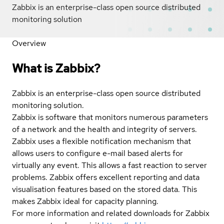
Zabbix is an enterprise-class open source distributed
monitoring solution
Overview
What is Zabbix?
Zabbix is an enterprise-class open source distributed
monitoring solution.
Zabbix is software that monitors numerous parameters
of a network and the health and integrity of servers.
Zabbix uses a flexible notification mechanism that
allows users to configure e-mail based alerts for
virtually any event. This allows a fast reaction to server
problems. Zabbix offers excellent reporting and data
visualisation features based on the stored data. This
makes Zabbix ideal for capacity planning.
For more information and related downloads for Zabbix