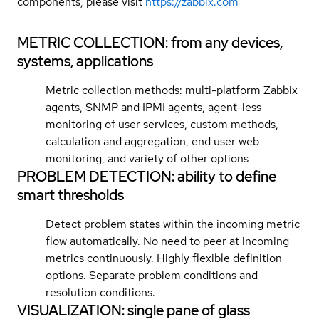
components, please visit
https://zabbix.com
METRIC COLLECTION: from any devices,
systems, applications
Metric collection methods: multi-platform Zabbix
agents, SNMP and IPMI agents, agent-less
monitoring of user services, custom methods,
calculation and aggregation, end user web
monitoring, and variety of other options
PROBLEM DETECTION: ability to define
smart thresholds
Detect problem states within the incoming metric
flow automatically. No need to peer at incoming
metrics continuously. Highly flexible definition
options. Separate problem conditions and
resolution conditions.
VISUALIZATION: single pane of glass