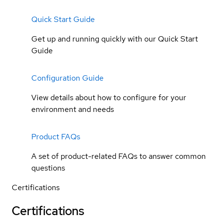
Quick Start Guide
Get up and running quickly with our Quick Start
Guide
Configuration Guide
View details about how to configure for your
environment and needs
Product FAQs
A set of product-related FAQs to answer common
questions
Certifications
Certifications