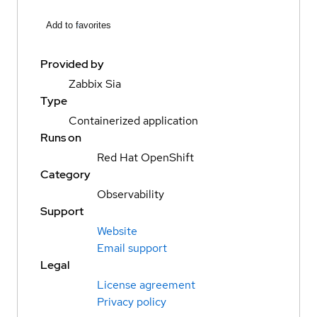
Add to favorites
Provided by
Zabbix Sia
Type
Containerized application
Runs on
Red Hat OpenShift
Category
Observability
Support
Website
Email support
Legal
License agreement
Privacy policy