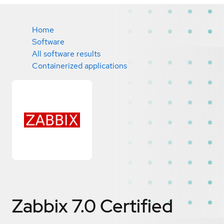
Home
Software
All software results
Containerized applications
Zabbix 7.0
Certified