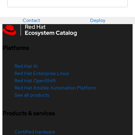
Contact
Deploy
Platforms
Red Hat AI
Red Hat Enterprise Linux
Red Hat OpenShift
Red Hat Ansible Automation Platform
See all products
Products & services
Certified hardware