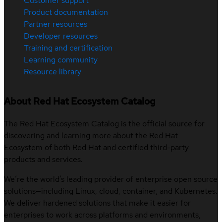
Customer support
Product documentation
Partner resources
Developer resources
Training and certification
Learning community
Resource library
About Red Hat Ecosystem Catalog
The Red Hat Ecosystem Catalog is the official source for
discovering and learning more about the Red Hat
Ecosystem of both Red Hat and certified third-party
products and services.
We’re the world’s leading provider of enterprise open source
solutions—including Linux, cloud, container, and Kubernetes.
We deliver hardened solutions that make it easier for
enterprises to work across platforms and environments,