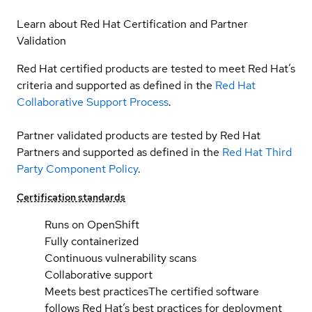
Learn about Red Hat Certification and Partner
Validation
Red Hat certified products are tested to meet Red Hat’s
criteria and supported as defined in the
Red Hat
Collaborative Support Process
.
Partner validated products are tested by Red Hat
Partners and supported as defined in the
Red Hat Third
Party Component Policy
.
Certification standards
Runs on OpenShift
Fully containerized
Continuous vulnerability scans
Collaborative support
Meets best practices
The certified software
follows Red Hat’s best practices for deployment