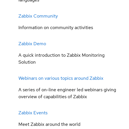
Zabbix Community
Information on community activities
Zabbix Demo
A quick introduction to Zabbix Monitoring
Solution
Webinars on various topics around Zabbix
A series of on-line engineer led webinars giving
overview of capabilities of Zabbix
Zabbix Events
Meet Zabbix around the world