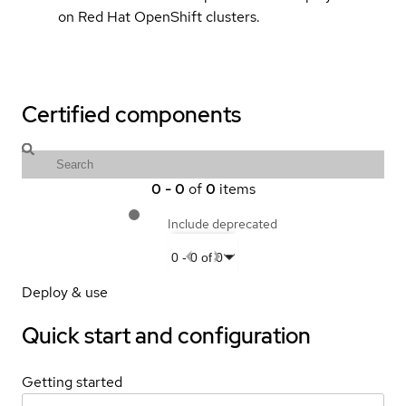
on Red Hat OpenShift clusters.
Certified components
0
-
0
of
0
items
Include deprecated
0
-
0
of
0
Deploy & use
Quick start and configuration
Getting started