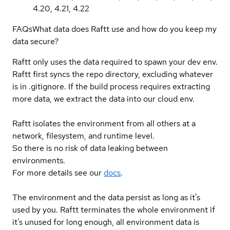
4.20, 4.21, 4.22
FAQs
What data does Raftt use and how do you keep my
data secure?
Raftt only uses the data required to spawn your dev env.
Raftt first syncs the repo directory, excluding whatever
is in .gitignore. If the build process requires extracting
more data, we extract the data into our cloud env.
Raftt isolates the environment from all others at a
network, filesystem, and runtime level.
So there is no risk of data leaking between
environments.
For more details see our
docs
.
The environment and the data persist as long as it's
used by you. Raftt terminates the whole environment if
it’s unused for long enough, all environment data is