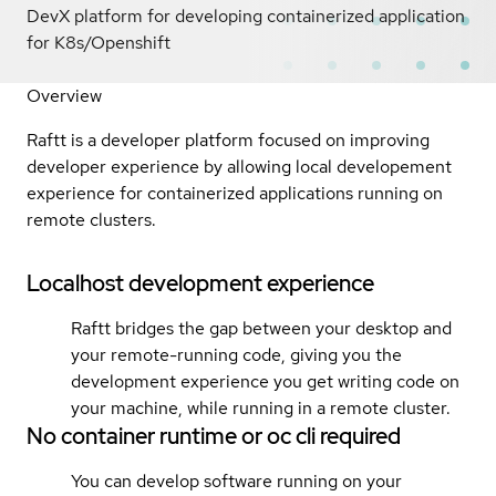
DevX platform for developing containerized application
for K8s/Openshift
Overview
Raftt is a developer platform focused on improving
developer experience by allowing local developement
experience for containerized applications running on
remote clusters.
Localhost development experience
Raftt bridges the gap between your desktop and
your remote-running code, giving you the
development experience you get writing code on
your machine, while running in a remote cluster.
No container runtime or oc cli required
You can develop software running on your