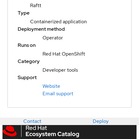
Raftt
Type
Containerized application
Deployment method
Operator
Runs on
Red Hat OpenShift
Category
Developer tools
Support
Website
Email support
Contact
Deploy