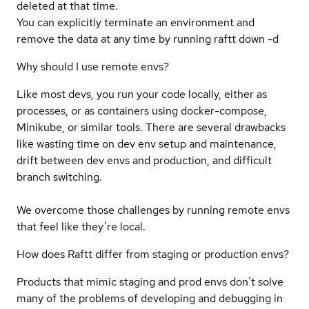
deleted at that time.
You can explicitly terminate an environment and
remove the data at any time by running raftt down -d
Why should I use remote envs?
Like most devs, you run your code locally, either as
processes, or as containers using docker-compose,
Minikube, or similar tools. There are several drawbacks
like wasting time on dev env setup and maintenance,
drift between dev envs and production, and difficult
branch switching.
We overcome those challenges by running remote envs
that feel like they’re local.
How does Raftt differ from staging or production envs?
Products that mimic staging and prod envs don’t solve
many of the problems of developing and debugging in