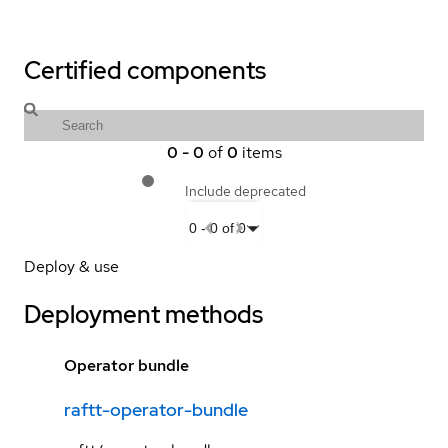
Certified components
0
-
0
of
0
items
Include deprecated
0
-
0
of
0
Deploy & use
Deployment methods
Operator bundle
raftt-operator-bundle