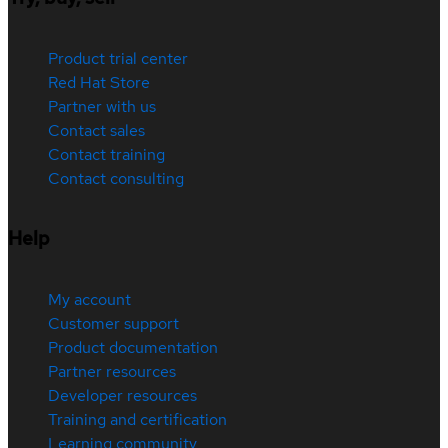
Product trial center
Red Hat Store
Partner with us
Contact sales
Contact training
Contact consulting
Help
My account
Customer support
Product documentation
Partner resources
Developer resources
Training and certification
Learning community