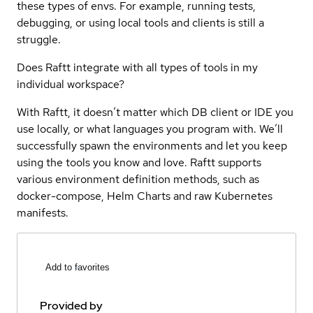
these types of envs. For example, running tests,
debugging, or using local tools and clients is still a
struggle.
Does Raftt integrate with all types of tools in my
individual workspace?
With Raftt, it doesn’t matter which DB client or IDE you
use locally, or what languages you program with. We’ll
successfully spawn the environments and let you keep
using the tools you know and love. Raftt supports
various environment definition methods, such as
docker-compose, Helm Charts and raw Kubernetes
manifests.
Add to favorites
Provided by