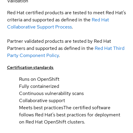
Validation
Red Hat certified products are tested to meet Red Hat’s
criteria and supported as defined in the
Red Hat
Collaborative Support Process
.
Partner validated products are tested by Red Hat
Partners and supported as defined in the
Red Hat Third
Party Component Policy
.
Certification standards
Runs on OpenShift
Fully containerized
Continuous vulnerability scans
Collaborative support
Meets best practices
The certified software
follows Red Hat’s best practices for deployment
on Red Hat OpenShift clusters.