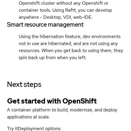
Openshift cluster without any Openshift or
container tools. Using Raftt, you can develop
anywhere - Desktop, VDI, web-IDE.
Smart resource management
Using the hibernation feature, dev environments
not in use are hibernated, and are not using any
resources. When you get back to using them, they
spin back up from when you left.
Next steps
Get started with
OpenShift
A container platform to build, modernize, and deploy
applications at scale.
Try it
Deployment options