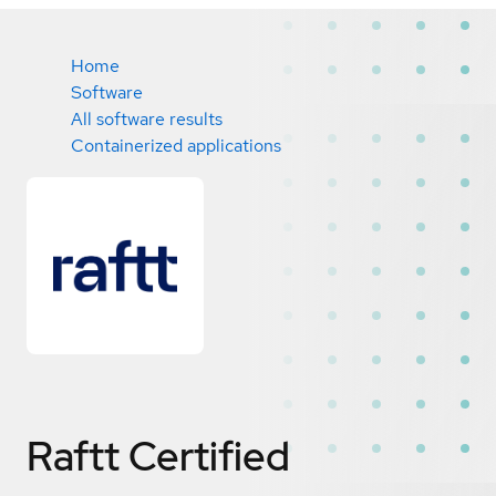
Home
Software
All software results
Containerized applications
Raftt
Certified