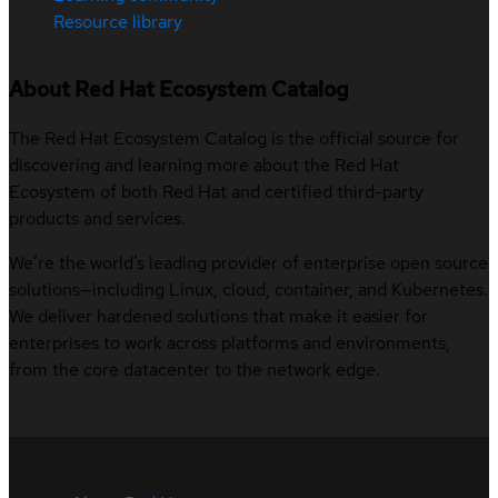
Resource library
About Red Hat Ecosystem Catalog
The Red Hat Ecosystem Catalog is the official source for
discovering and learning more about the Red Hat
Ecosystem of both Red Hat and certified third-party
products and services.
We’re the world’s leading provider of enterprise open source
solutions—including Linux, cloud, container, and Kubernetes.
We deliver hardened solutions that make it easier for
enterprises to work across platforms and environments,
from the core datacenter to the network edge.