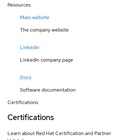
Resources
Main website
The company website
LinkedIn
LinkedIn company page
Docs
Software documentation
Certifications
Certifications
Learn about Red Hat Certification and Partner