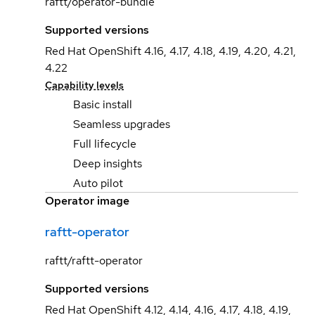
raftt/operator-bundle
Supported versions
Red Hat OpenShift 4.16, 4.17, 4.18, 4.19, 4.20, 4.21,
4.22
Capability levels
Basic install
Seamless upgrades
Full lifecycle
Deep insights
Auto pilot
Operator image
raftt-operator
raftt/raftt-operator
Supported versions
Red Hat OpenShift 4.12, 4.14, 4.16, 4.17, 4.18, 4.19,