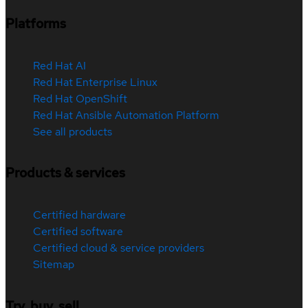
Platforms
Red Hat AI
Red Hat Enterprise Linux
Red Hat OpenShift
Red Hat Ansible Automation Platform
See all products
Products & services
Certified hardware
Certified software
Certified cloud & service providers
Sitemap
Try, buy, sell