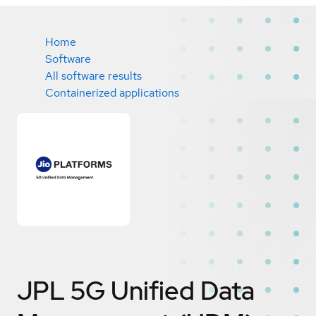
Home
Software
All software results
Containerized applications
JPL 5G Unified Data