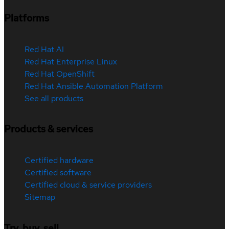
Platforms
Red Hat AI
Red Hat Enterprise Linux
Red Hat OpenShift
Red Hat Ansible Automation Platform
See all products
Products & services
Certified hardware
Certified software
Certified cloud & service providers
Sitemap
Try, buy, sell