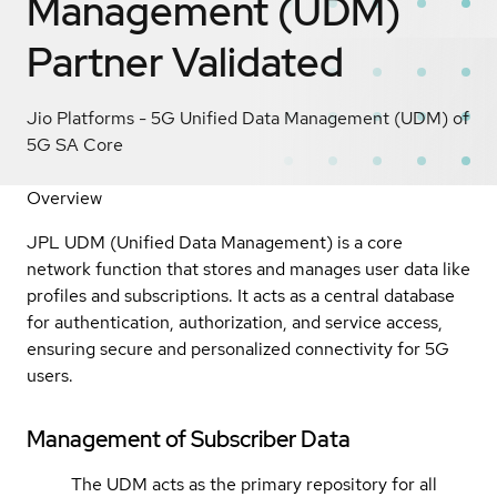
Management (UDM)
Partner Validated
Jio Platforms - 5G Unified Data Management (UDM) of
5G SA Core
Overview
JPL UDM (Unified Data Management) is a core
network function that stores and manages user data like
profiles and subscriptions. It acts as a central database
for authentication, authorization, and service access,
ensuring secure and personalized connectivity for 5G
users.
Management of Subscriber Data
The UDM acts as the primary repository for all