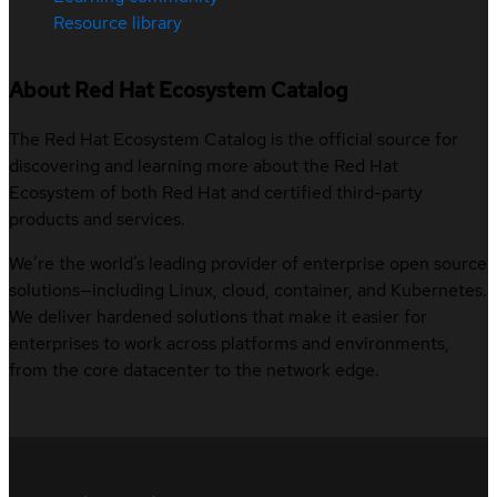
Resource library
About Red Hat Ecosystem Catalog
The Red Hat Ecosystem Catalog is the official source for
discovering and learning more about the Red Hat
Ecosystem of both Red Hat and certified third-party
products and services.
We’re the world’s leading provider of enterprise open source
solutions—including Linux, cloud, container, and Kubernetes.
We deliver hardened solutions that make it easier for
enterprises to work across platforms and environments,
from the core datacenter to the network edge.