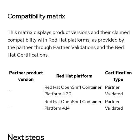
Compatibility matrix
This matrix displays product versions and their claimed
compatibility with Red Hat platforms, as provided by
the partner through Partner Validations and the Red
Hat Certifications.
Partner product
Certification
Red Hat platform
version
type
Red Hat OpenShift Container
Partner
-
Platform 4.20
Validated
Red Hat OpenShift Container
Partner
-
Platform 4.14
Validated
Next steps