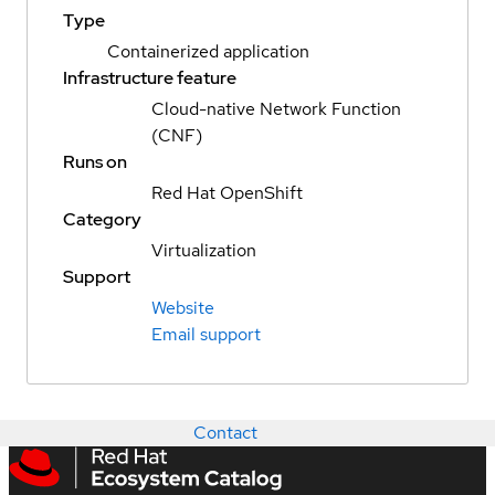
Type
Containerized application
Infrastructure feature
Cloud-native Network Function
(CNF)
Runs on
Red Hat OpenShift
Category
Virtualization
Support
Website
Email support
Contact