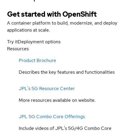
Get started with
OpenShift
A container platform to build, modernize, and deploy
applications at scale.
Try it
Deployment options
Resources
Product Brochure
Describes the key features and functionalities
JPL's 5G Resource Center
More resources available on website.
JPL 5G Combo Core Offerings
Include videos of JPL's 5G/4G Combo Core