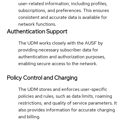
user-related information, including profiles,
subscriptions, and preferences. This ensures
consistent and accurate data is available for
network functions.
Authentication Support
The UDM works closely with the AUSF by
providing necessary subscriber data for
authentication and authorization purposes,
enabling secure access to the network.
Policy Control and Charging
The UDM stores and enforces user-specific
policies and rules, such as data limits, roaming
restrictions, and quality of service parameters. It
also provides information for accurate charging
and billing.