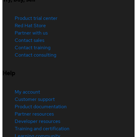
Product trial center
Red Hat Store
Partner with us
Contact sales
Contact training
Contact consulting
Help
My account
Customer support
Product documentation
Partner resources
Developer resources
Training and certification
Learning community