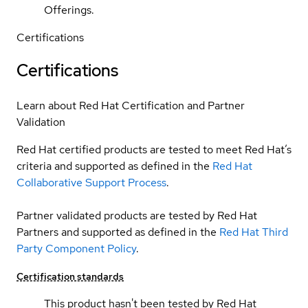
Offerings.
Certifications
Certifications
Learn about Red Hat Certification and Partner
Validation
Red Hat certified products are tested to meet Red Hat’s
criteria and supported as defined in the
Red Hat
Collaborative Support Process
.
Partner validated products are tested by Red Hat
Partners and supported as defined in the
Red Hat Third
Party Component Policy
.
Certification standards
This product hasn't been tested by Red Hat