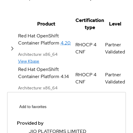
Certification
Product
Level
type
Red Hat OpenShift
Container Platform
4.20
RHOCP 4
Partner
CNF
Validated
Architecture: x86_64
View Kbase
Red Hat OpenShift
RHOCP 4
Partner
Container Platform
4.14
CNF
Validated
Architecture: x86_64
Add to favorites
Provided by
JIO PLATFORMS LIMITED