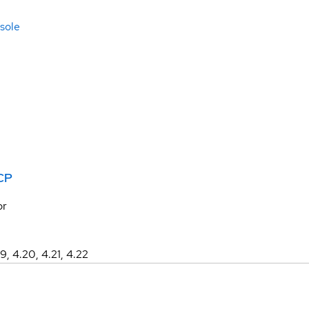
sole
CP
or
19, 4.20, 4.21, 4.22