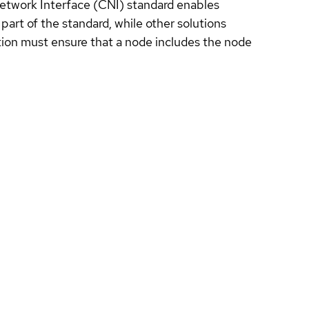
 Network Interface (CNI) standard enables
part of the standard, while other solutions
ion must ensure that a node includes the node