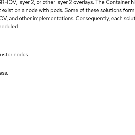
SR-IOV, layer 2, or other layer 2 overlays. The Container
 exist on a node with pods. Some of these solutions form 
OV, and other implementations. Consequently, each solut
heduled.
luster nodes.
ess.