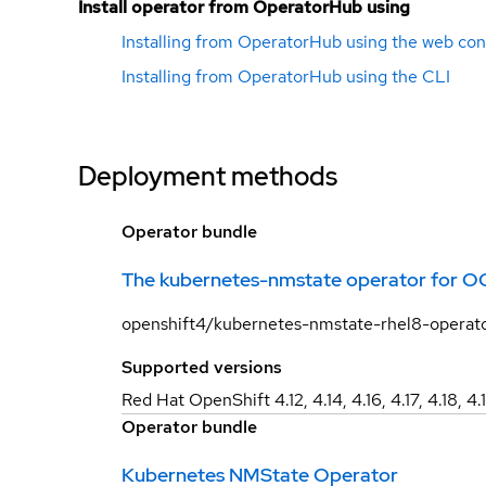
Install operator from OperatorHub using
Installing from OperatorHub using the web con
Installing from OperatorHub using the CLI
Deployment methods
Operator bundle
The kubernetes-nmstate operator for O
openshift4/kubernetes-nmstate-rhel8-operat
Supported versions
Red Hat OpenShift 4.12, 4.14, 4.16, 4.17, 4.18, 4.
Operator bundle
Kubernetes NMState Operator