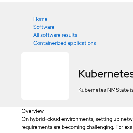
Home
Software
All software results
Containerized applications
Kubernete
Kubernetes NMState is 
Overview
On hybrid-cloud environments, setting up netwo
requirements are becoming challenging. For exam