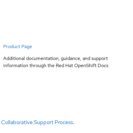
Product Page
Additional documentation, guidance, and support
information through the Red Hat OpenShift Docs
 Collaborative Support Process
.