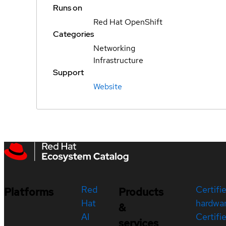
Runs on
Red Hat OpenShift
Categories
Networking
Infrastructure
Support
Website
Red
Certifi
Platforms
Products
Hat
hardwa
&
AI
Certifi
services