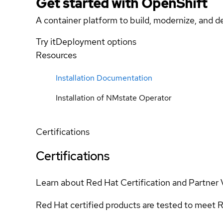
Get started with
OpenShift
A container platform to build, modernize, and de
Try it
Deployment options
Resources
Installation Documentation
Installation of NMstate Operator
Certifications
Certifications
Learn about Red Hat Certification and Partner 
Red Hat certified products are tested to meet R