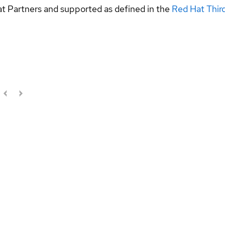
at Partners and supported as defined in the
Red Hat Thir