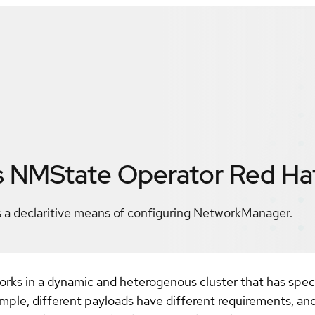
s NMState Operator
Red Ha
a declaritive means of configuring NetworkManager.
rks in a dynamic and heterogenous cluster that has spec
ple, different payloads have different requirements, and