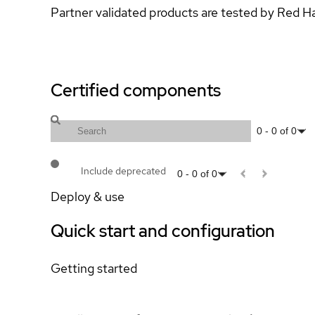
Partner validated products are tested by Red H
Certified components
0
-
0
of
0
Include deprecated
0
-
0
of
0
Deploy & use
Quick start and configuration
Getting started