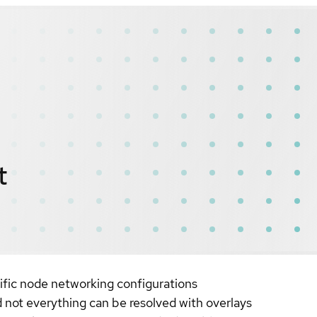
t
ific node networking configurations
 not everything can be resolved with overlays