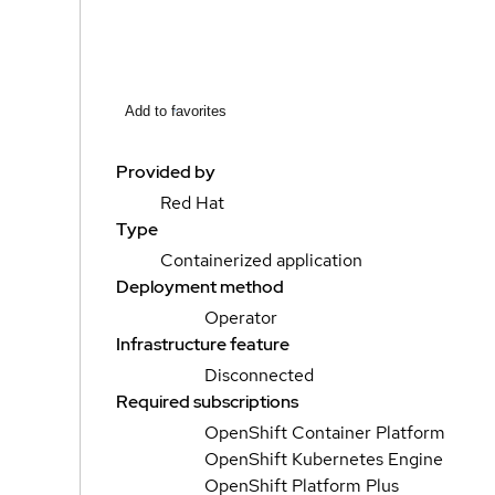
Add to favorites
Provided by
Red Hat
Type
Containerized application
Deployment method
Operator
Infrastructure feature
Disconnected
Required subscriptions
OpenShift Container Platform
OpenShift Kubernetes Engine
OpenShift Platform Plus