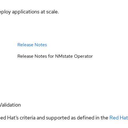
ploy applications at scale.
Release Notes
Release Notes for NMstate Operator
Validation
ed Hat’s criteria and supported as defined in the
Red Hat