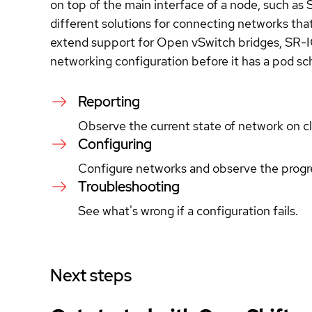
on top of the main interface of a node, such as 
different solutions for connecting networks that
extend support for Open vSwitch bridges, SR-I
networking configuration before it has a pod sc
Reporting
Observe the current state of network on c
Configuring
Configure networks and observe the progr
Troubleshooting
See what's wrong if a configuration fails.
Next steps