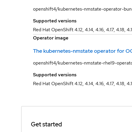
openshift4/kubernetes-nmstate-operator-bun
Supported versions
Red Hat OpenShift 4.12, 4.14, 4.16, 4.17, 4.18, 4.
Operator image
The kubernetes-nmstate operator for O
openshift4/kubernetes-nmstate-rhel9-operat
Supported versions
Red Hat OpenShift 4.12, 4.14, 4.16, 4.17, 4.18, 4.
Get started