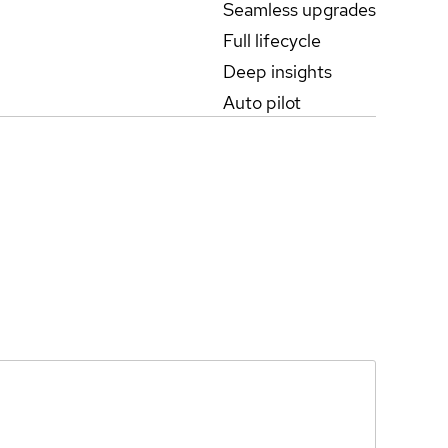
Seamless upgrades
Full lifecycle
Deep insights
Auto pilot