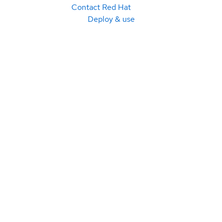
Contact Red Hat
Deploy & use