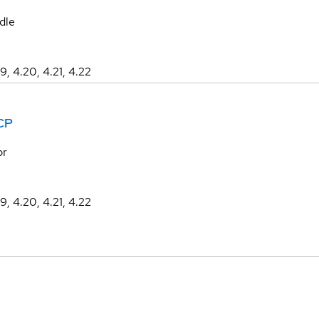
dle
19, 4.20, 4.21, 4.22
CP
or
19, 4.20, 4.21, 4.22