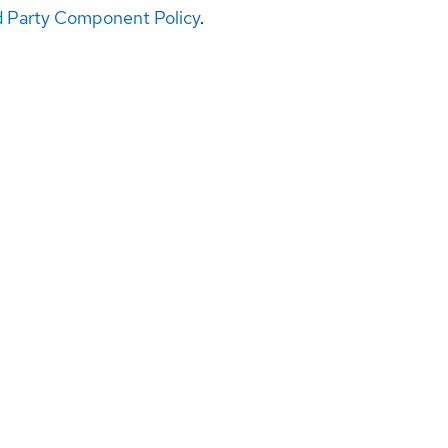
d Party Component Policy
.