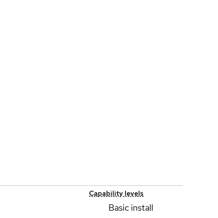
Capability levels
Basic install