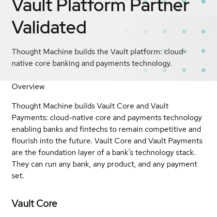
Vault Platform
Partner
Validated
Thought Machine builds the Vault platform: cloud-
native core banking and payments technology.
Overview
Thought Machine builds Vault Core and Vault
Payments: cloud-native core and payments technology
enabling banks and fintechs to remain competitive and
flourish into the future. Vault Core and Vault Payments
are the foundation layer of a bank’s technology stack.
They can run any bank, any product, and any payment
set.
Vault Core