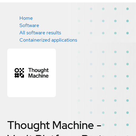
Home
Software
All software results
Containerized applications
Thought Machine -