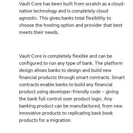
Vault Core has been built from scratch as a cloud-
native technology and is completely cloud
agnostic. This gives banks total flexibility to
choose the hosting option and provider that best
meets their needs.
Vault Core is completely flexible and can be
configured to run any type of bank. The platform
design allows banks to design and build new
financial products through smart contracts. Smart
contracts enable banks to build any financial
product using developer-friendly code – giving
the bank full control over product logic. Any
banking product can be manufactured, from new
innovative products to replicating back book
products for a migration.