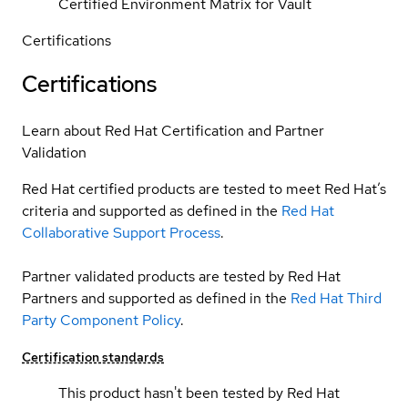
Certified Environment Matrix for Vault
Certifications
Certifications
Learn about Red Hat Certification and Partner
Validation
Red Hat certified products are tested to meet Red Hat’s
criteria and supported as defined in the
Red Hat
Collaborative Support Process
.
Partner validated products are tested by Red Hat
Partners and supported as defined in the
Red Hat Third
Party Component Policy
.
Certification standards
This product hasn't been tested by Red Hat