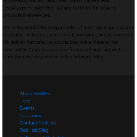
discovering and learning more about the Red Hat
Ecosystem of both Red Hat and certified third-party
products and services.
We’re the world’s leading provider of enterprise open source
solutions—including Linux, cloud, container, and Kubernetes.
We deliver hardened solutions that make it easier for
enterprises to work across platforms and environments,
from the core datacenter to the network edge.
About Red Hat
Jobs
Events
Locations
Contact Red Hat
Red Hat Blog