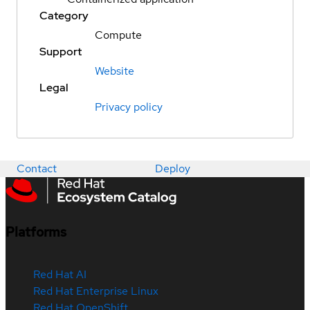
Category
Compute
Support
Website
Legal
Privacy policy
Contact
Deploy
Platforms
Red Hat AI
Red Hat Enterprise Linux
Red Hat OpenShift