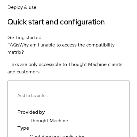
Deploy & use
Quick start and configuration
Getting started
FAQs
Why am I unable to access the compatibility
matrix?
Links are only accessible to Thought Machine clients
and customers
Add to favorites
Provided by
Thought Machine
Type
Containerized application