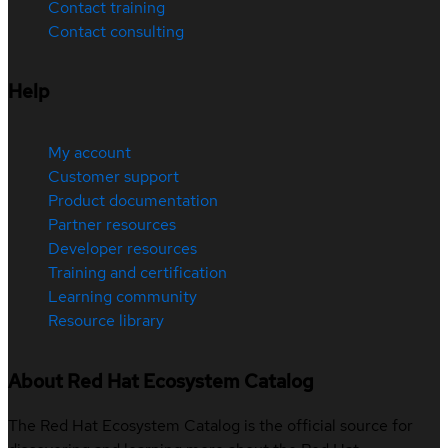
Contact training
Contact consulting
Help
My account
Customer support
Product documentation
Partner resources
Developer resources
Training and certification
Learning community
Resource library
About Red Hat Ecosystem Catalog
The Red Hat Ecosystem Catalog is the official source for