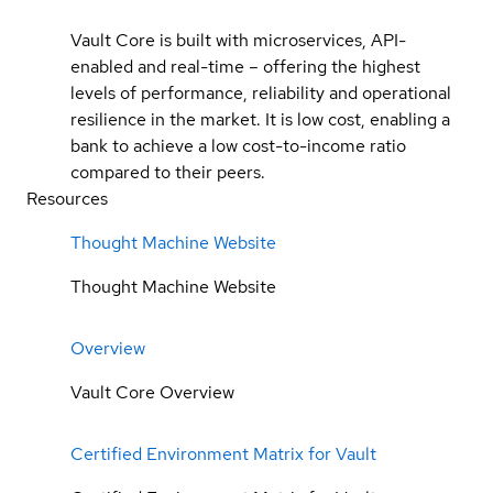
Vault Core is built with microservices, API-
enabled and real-time – offering the highest
levels of performance, reliability and operational
resilience in the market. It is low cost, enabling a
bank to achieve a low cost-to-income ratio
compared to their peers.
Resources
Thought Machine Website
Thought Machine Website
Overview
Vault Core Overview
Certified Environment Matrix for Vault