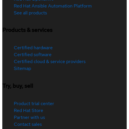
Red Hat Ansible Automation Platform
See all products
Products & services
Certified hardware
Certified software
Certified cloud & service providers
Sitemap
Try, buy, sell
Product trial center
Red Hat Store
Partner with us
Contact sales