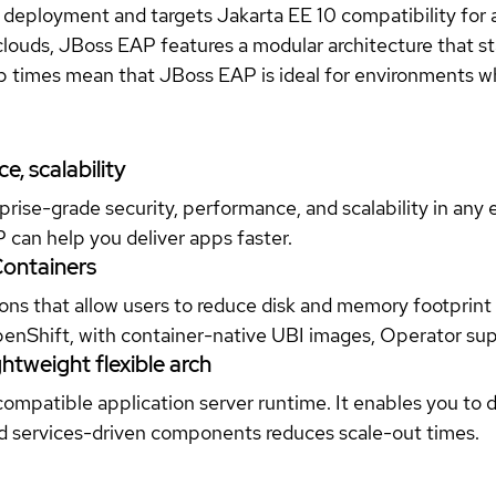
ed deployment and targets Jakarta EE 10 compatibility for
d clouds, JBoss EAP features a modular architecture that st
times mean that JBoss EAP is ideal for environments where 
.
, scalability
rise-grade security, performance, and scalability in any 
P can help you deliver apps faster.
Containers
ns that allow users to reduce disk and memory footprint 
OpenShift, with container-native UBI images, Operator su
htweight flexible arch
ompatible application server runtime. It enables you to 
and services-driven components reduces scale-out times.