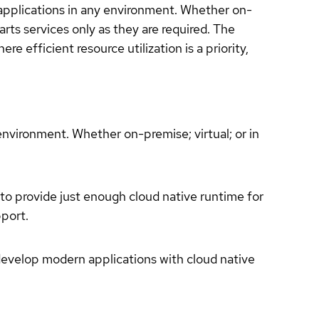
 applications in any environment. Whether on-
arts services only as they are required. The
efficient resource utilization is a priority,
environment. Whether on-premise; virtual; or in
to provide just enough cloud native runtime for
pport.
develop modern applications with cloud native