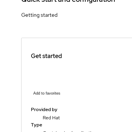
Getting started
Get started
Add to favorites
Provided by
Red Hat
Type