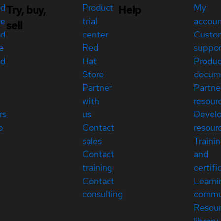
ed
Product
My
Try, buy,
Help
re
trial
accou
sell
ed
center
Custo
e
Red
suppor
ed
Hat
Produc
Store
docum
Partner
Partne
with
resour
rs
us
Devel
p
Contact
resour
sales
Traini
Contact
and
training
certifi
Contact
Learni
consulting
commu
Resou
library