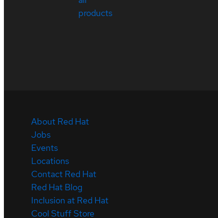
products
About Red Hat
Jobs
Events
Locations
Contact Red Hat
Red Hat Blog
Inclusion at Red Hat
Cool Stuff Store