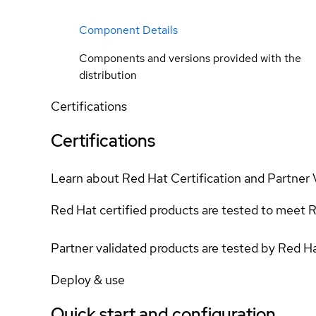
Component Details
Components and versions provided with the
distribution
Certifications
Certifications
Learn about Red Hat Certification and Partner 
Red Hat certified products are tested to meet R
Partner validated products are tested by Red H
Deploy & use
Quick start and configuration