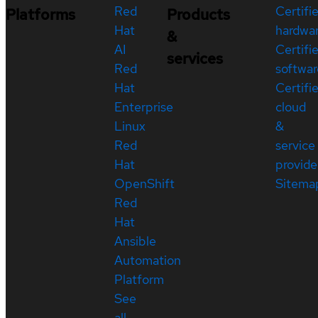
Red
Certifi
Platforms
Products
Hat
hardwa
&
AI
Certifi
services
Red
softwar
Hat
Certifi
Enterprise
cloud
Linux
&
Red
service
Hat
provide
OpenShift
Sitema
Red
Hat
Ansible
Automation
Platform
See
all