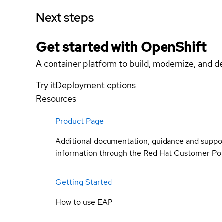
Next steps
Get started with
OpenShift
A container platform to build, modernize, and de
Try it
Deployment options
Resources
Product Page
Additional documentation, guidance and suppo
information through the Red Hat Customer Por
Getting Started
How to use EAP