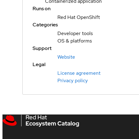
Containerized application
Runs on
Red Hat OpenShift
Categories
Developer tools
OS & platforms
Support
Website
Legal
License agreement
Privacy policy