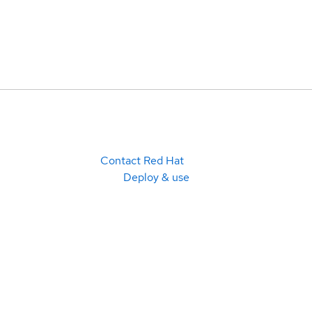
Contact Red Hat
Deploy & use