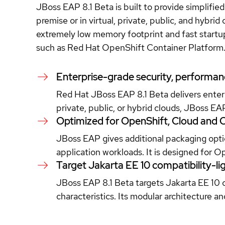
JBoss EAP 8.1 Beta is built to provide simplifi
premise or in virtual, private, public, and hybri
extremely low memory footprint and fast startup 
such as Red Hat OpenShift Container Platform
Enterprise-grade security, performance
Red Hat JBoss EAP 8.1 Beta delivers enterp
private, public, or hybrid clouds, JBoss EA
Optimized for OpenShift, Cloud and 
JBoss EAP gives additional packaging optio
application workloads. It is designed for 
Target Jakarta EE 10 compatibility-lig
JBoss EAP 8.1 Beta targets Jakarta EE 10 c
characteristics. Its modular architecture 