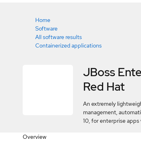
Home
Software
All software results
Containerized applications
JBoss Enter
Red Hat
An extremely lightweigh
management, automation
10, for enterprise apps 
Overview