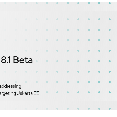
8.1 Beta
 addressing
argeting Jakarta EE