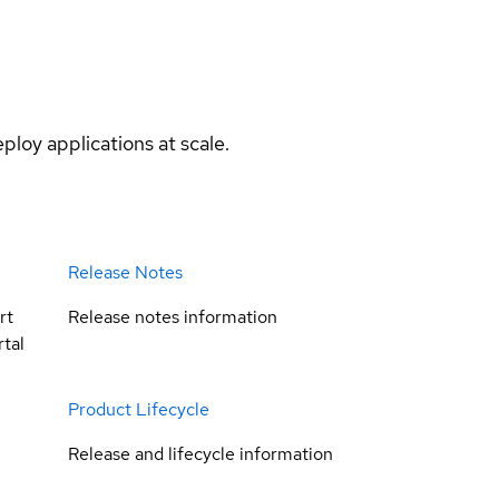
ploy applications at scale.
Release Notes
rt
Release notes information
tal
Product Lifecycle
Release and lifecycle information