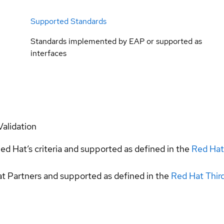
Supported Standards
Standards implemented by EAP or supported as
interfaces
Validation
ed Hat’s criteria and supported as defined in the
Red Hat
at Partners and supported as defined in the
Red Hat Thir