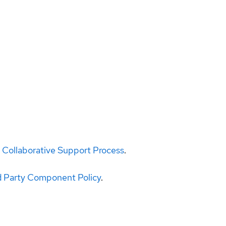
 Collaborative Support Process
.
d Party Component Policy
.