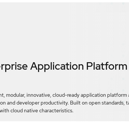
prise Application Platform 
t, modular, innovative, cloud-ready application platform
 and developer productivity. Built on open standards, t
with cloud native characteristics.