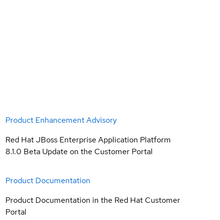
Product Enhancement Advisory
Red Hat JBoss Enterprise Application Platform
8.1.0 Beta Update on the Customer Portal
Product Documentation
Product Documentation in the Red Hat Customer
Portal