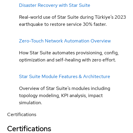
Disaster Recovery with Star Suite
Real-world use of Star Suite during Türkiye’s 2023
earthquake to restore service 30% faster.
Zero-Touch Network Automation Overview
How Star Suite automates provisioning, config,
optimization and self-healing with zero effort.
Star Suite Module Features & Architecture
Overview of Star Suite’s modules including
topology modeling, KPI analysis, impact
simulation.
Certifications
Certifications