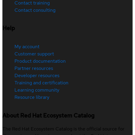
Contact training
Contact consulting
Help
My account
Customer support
Product documentation
Partner resources
Developer resources
Training and certification
Learning community
Resource library
About Red Hat Ecosystem Catalog
The Red Hat Ecosystem Catalog is the official source for