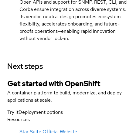
Open APIs and support for SNMP, REST, CLI, and
Corba ensure integration across diverse systems.
Its vendor-neutral design promotes ecosystem
flexibility, accelerates onboarding, and future-
proofs operations—enabling rapid innovation
without vendor lock-in.
Next steps
Get started with
OpenShift
A container platform to build, modernize, and deploy
applications at scale.
Try it
Deployment options
Resources
Star Suite Official Website