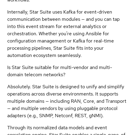
Internally, Star Suite uses Kafka for event-driven
communication between modules — and you can tap
into this event stream for external analytics or
orchestration. Whether you're using Ansible for
configuration management or Kafka for real-time
processing pipelines, Star Suite fits into your
automation ecosystem seamlessly.
Is Star Suite suitable for multi-vendor and multi-
domain telecom networks?
Absolutely. Star Suite is designed to unify and simplify
operations across diverse environments. It supports
multiple domains — including RAN, Core, and Transport
— and multiple vendors by using pluggable protocol
adapters (e.g., SNMP, Netconf, REST, gNMI).
Through its normalized data models and event
correlation engine, Star Suite enables a single-pane-of-