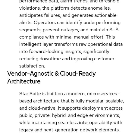
performance data, alarm trends, and threshold
violations, the platform detects anomalies,
anticipates failures, and generates actionable
alerts. Operators can identify underperforming
segments, prevent outages, and maintain SLA
compliance with minimal manual effort. This
intelligent layer transforms raw operational data
into forward-looking insights, significantly
reducing downtime and improving customer
satisfaction.
Vendor-Agnostic & Cloud-Ready
Architecture
Star Suite is built on a modern, microservices-
based architecture that is fully modular, scalable,
and cloud-native. It supports deployment across
public, private, hybrid, and edge environments,
while maintaining seamless interoperability with
legacy and next-generation network elements.