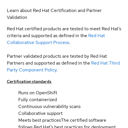
Learn about Red Hat Certification and Partner
Validation
Red Hat certified products are tested to meet Red Hat’s
criteria and supported as defined in the
Red Hat
Collaborative Support Process
.
Partner validated products are tested by Red Hat
Partners and supported as defined in the
Red Hat Third
Party Component Policy
.
Certification standards
Runs on OpenShift
Fully containerized
Continuous vulnerability scans
Collaborative support
Meets best practices
The certified software
follows Red Hat’s best practices for deployment