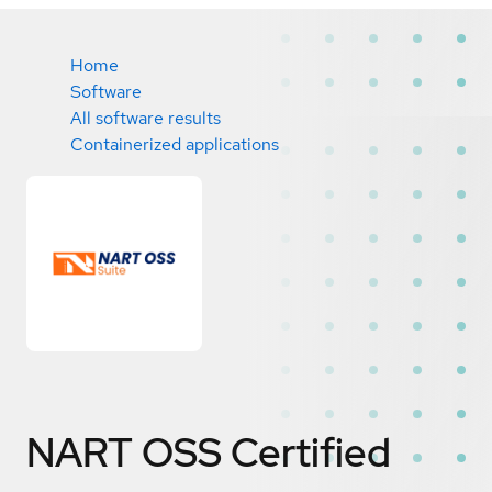
Home
Software
All software results
Containerized applications
NART OSS
Certified