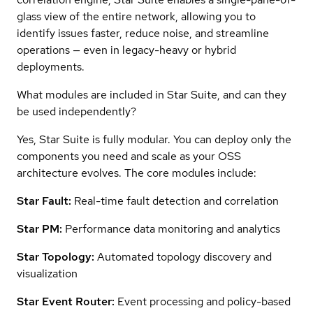
glass view of the entire network, allowing you to
identify issues faster, reduce noise, and streamline
operations — even in legacy-heavy or hybrid
deployments.
What modules are included in Star Suite, and can they
be used independently?
Yes, Star Suite is fully modular. You can deploy only the
components you need and scale as your OSS
architecture evolves. The core modules include:
Star Fault:
Real-time fault detection and correlation
Star PM:
Performance data monitoring and analytics
Star Topology:
Automated topology discovery and
visualization
Star Event Router:
Event processing and policy-based