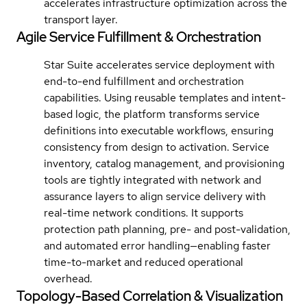
accelerates infrastructure optimization across the
transport layer.
Agile Service Fulfillment & Orchestration
Star Suite accelerates service deployment with
end-to-end fulfillment and orchestration
capabilities. Using reusable templates and intent-
based logic, the platform transforms service
definitions into executable workflows, ensuring
consistency from design to activation. Service
inventory, catalog management, and provisioning
tools are tightly integrated with network and
assurance layers to align service delivery with
real-time network conditions. It supports
protection path planning, pre- and post-validation,
and automated error handling—enabling faster
time-to-market and reduced operational
overhead.
Topology-Based Correlation & Visualization