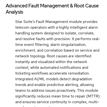
Advanced Fault Management & Root Cause
Analysis
Star Suite’s Fault Management module provides
telecom operators with a highly intelligent alarm
handling system designed to isolate, correlate,
and resolve faults with precision. It performs real-
time event filtering, alarm singularization,
enrichment, and correlation based on service and
network topology. Root causes are identified
instantly and visualized within the network
context, while automated notifications and
ticketing workflows accelerate remediation.
Integrated AI/ML models detect degradation
trends and enable predictive alerting, allowing
teams to address issues proactively. This module
significantly reduces mean time to repair (MTTR)
and ensures service continuity in complex, multi-