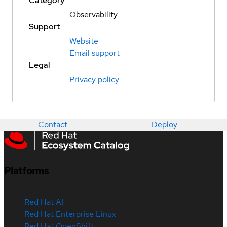
Category
Observability
Support
Website
Email support
Legal
Privacy policy
Contact
Deploy
Platforms
Red Hat AI
Red Hat Enterprise Linux
Red Hat OpenShift