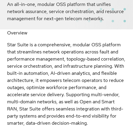
An all-in-one, modular OSS platform that unifies
network assurance, service orchestration, and resource
management for next-gen telecom networks.
Overview
Star Suite is a comprehensive, modular OSS platform
that streamlines network operations across fault and
performance management, topology-based correlation,
service orchestration, and infrastructure planning. With
built-in automation, AI-driven analytics, and flexible
architecture, it empowers telecom operators to reduce
outages, optimize workforce performance, and
accelerate service delivery. Supporting multi-vendor,
multi-domain networks, as well as Open and Smart
RAN, Star Suite offers seamless integration with third-
party systems and provides end-to-end visibility for
smarter, data-driven decision-making.