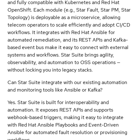
and fully compatible with Kubernetes and Red Hat
OpenShift. Each module (e.g., Star Fault, Star PM, Star
Topology) is deployable as a microservice, allowing
telecom operators to scale efficiently and adopt CI/CD
workflows. It integrates with Red Hat Ansible for
automated remediation, and its REST APIs and Kafka-
based event bus make it easy to connect with external
systems and workflows. Star Suite brings agility,
observability, and automation to OSS operations —
without locking you into legacy stacks.
Can Star Suite integrate with our existing automation
and monitoring tools like Ansible or Kafka?
Yes. Star Suite is built for interoperability and
automation. It exposes REST APIs and supports
webhook-based triggers, making it easy to integrate
with Red Hat Ansible Playbooks and Event-Driven
Ansible for automated fault resolution or provisioning
workflows.