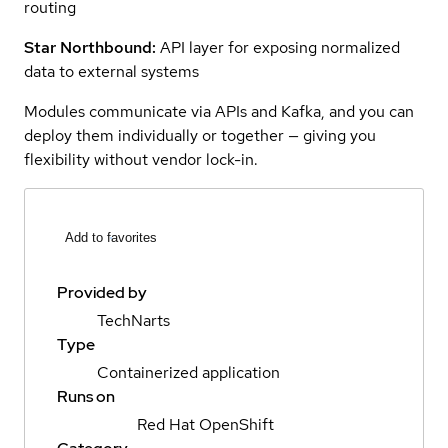
routing
Star Northbound:
API layer for exposing normalized
data to external systems
Modules communicate via APIs and Kafka, and you can
deploy them individually or together — giving you
flexibility without vendor lock-in.
Add to favorites
Provided by
TechNarts
Type
Containerized application
Runs on
Red Hat OpenShift