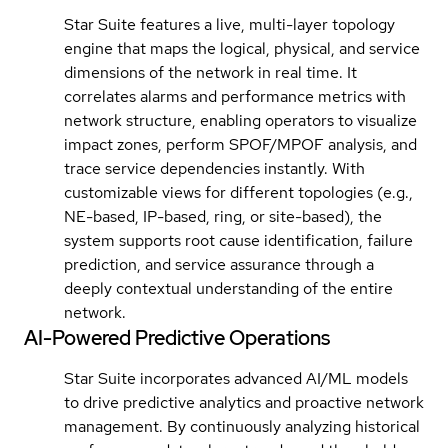
Star Suite features a live, multi-layer topology
engine that maps the logical, physical, and service
dimensions of the network in real time. It
correlates alarms and performance metrics with
network structure, enabling operators to visualize
impact zones, perform SPOF/MPOF analysis, and
trace service dependencies instantly. With
customizable views for different topologies (e.g.,
NE-based, IP-based, ring, or site-based), the
system supports root cause identification, failure
prediction, and service assurance through a
deeply contextual understanding of the entire
network.
AI-Powered Predictive Operations
Star Suite incorporates advanced AI/ML models
to drive predictive analytics and proactive network
management. By continuously analyzing historical