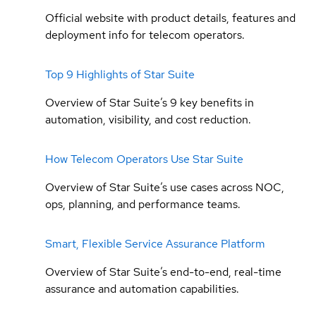
Official website with product details, features and
deployment info for telecom operators.
Top 9 Highlights of Star Suite
Overview of Star Suite’s 9 key benefits in
automation, visibility, and cost reduction.
How Telecom Operators Use Star Suite
Overview of Star Suite’s use cases across NOC,
ops, planning, and performance teams.
Smart, Flexible Service Assurance Platform
Overview of Star Suite’s end-to-end, real-time
assurance and automation capabilities.