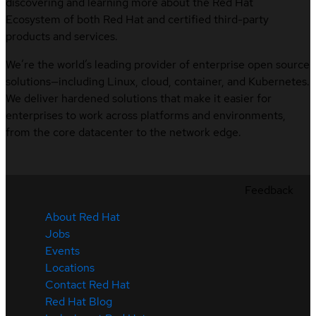
discovering and learning more about the Red Hat
Ecosystem of both Red Hat and certified third-party
products and services.
We’re the world’s leading provider of enterprise open source
solutions—including Linux, cloud, container, and Kubernetes.
We deliver hardened solutions that make it easier for
enterprises to work across platforms and environments,
from the core datacenter to the network edge.
Feedback
About Red Hat
Jobs
Events
Locations
Contact Red Hat
Red Hat Blog