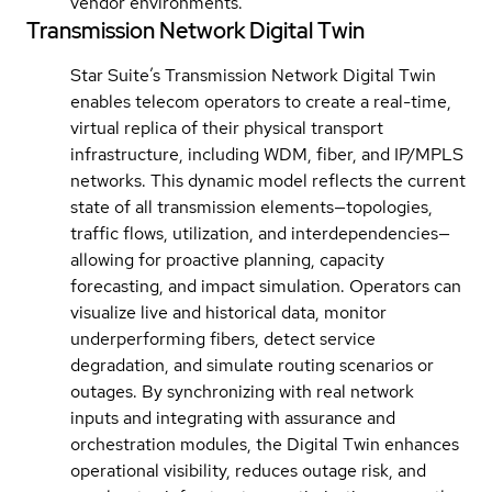
vendor environments.
Transmission Network Digital Twin
Star Suite’s Transmission Network Digital Twin
enables telecom operators to create a real-time,
virtual replica of their physical transport
infrastructure, including WDM, fiber, and IP/MPLS
networks. This dynamic model reflects the current
state of all transmission elements—topologies,
traffic flows, utilization, and interdependencies—
allowing for proactive planning, capacity
forecasting, and impact simulation. Operators can
visualize live and historical data, monitor
underperforming fibers, detect service
degradation, and simulate routing scenarios or
outages. By synchronizing with real network
inputs and integrating with assurance and
orchestration modules, the Digital Twin enhances
operational visibility, reduces outage risk, and