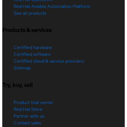
Red Hat Ansible Automation Platform
See all products
Products & services
Certified hardware
Certified software
Certified cloud & service providers
Sitemap
Try, buy, sell
Product trial center
Red Hat Store
Partner with us
Contact sales