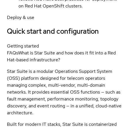
on Red Hat OpenShift clusters.
Deploy & use
Quick start and configuration
Getting started
FAQs
What is Star Suite and how does it fit into a Red
Hat-based infrastructure?
Star Suite is a modular Operations Support System
(OSS) platform designed for telecom operators
managing complex, multi-vendor, multi-domain
networks. It provides essential OSS functions — such as
fault management, performance monitoring, topology
discovery, and event routing — in a unified, cloud-native
architecture.
Built for modern IT stacks, Star Suite is containerized