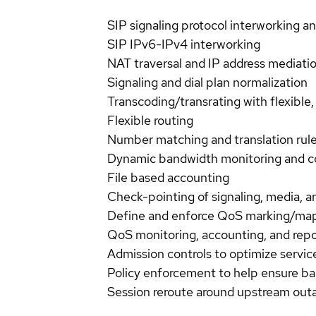
SIP signaling protocol interworking a
SIP IPv6-IPv4 interworking
NAT traversal and IP address mediati
Signaling and dial plan normalization
Transcoding/transrating with flexib
Flexible routing
Number matching and translation rul
Dynamic bandwidth monitoring and c
File based accounting
Check-pointing of signaling, media, a
Define and enforce QoS marking/ma
QoS monitoring, accounting, and rep
Admission controls to optimize service
Policy enforcement to help ensure ba
Session reroute around upstream out