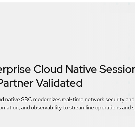
erprise Cloud Native Sessio
Partner Validated
ud native SBC modernizes real-time network security and 
automation, and observability to streamline operations and