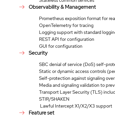
Stateless common services
Observability & Management
Prometheus exposition format for rea
OpenTelemetry for tracing
Logging support with standard loggin
REST API for configuration
GUI for configuration
Security
SBC denial of service (DoS) self-pro
Static or dynamic access controls (p
Self-protection against signaling ove
Media and signaling validation to pre
Transport Layer Security (TLS) inclu
STIR/SHAKEN
Lawful Intercept X1/X2/X3 support
Feature set