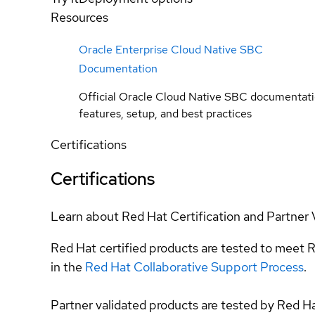
Resources
Oracle Enterprise Cloud Native SBC
Documentation
Official Oracle Cloud Native SBC documentati
features, setup, and best practices
Certifications
Certifications
Learn about Red Hat Certification and Partner 
Red Hat certified products are tested to meet R
in the
Red Hat Collaborative Support Process
.
Partner validated products are tested by Red H