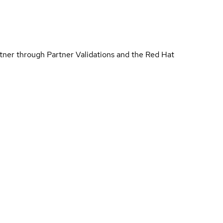
rtner through Partner Validations and the Red Hat