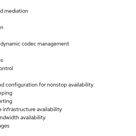
nd mediation
on
le, dynamic codec management
es
ontrol
nd configuration for nonstop availability
pping
orting
 infrastructure availability
ndwidth availability
ages