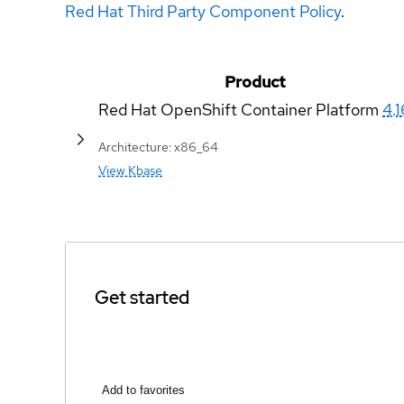
Red Hat Third Party Component Policy
.
Product
Red Hat OpenShift Container Platform
4.1
Architecture: x86_64
View Kbase
Get started
Add to favorites