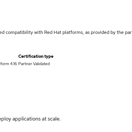
med compatibility with Red Hat platforms, as provided by the pa
Certification type
form 4.16
Partner Validated
ploy applications at scale.