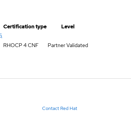
Certification type
Level
6
RHOCP 4 CNF
Partner Validated
Contact Red Hat