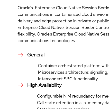
Oracle’s Enterprise Cloud Native Session Border 
communications in containerized cloud environme
delivery and edge protection in private or publ
Enterprise Cloud Native Session Border Control
flexibility, Oracle’s Enterprise Cloud Native Se
communications technologies
General
Container orchestrated platform wi
Microservices architecture: signaling
Interconnect SBC functionality
High Availability
Configurable N:M redundancy for me
Call state retention in a in-memory d