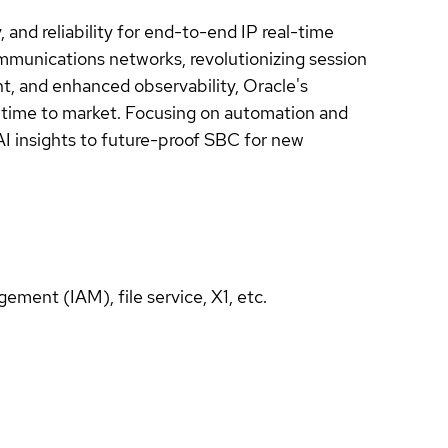
 and reliability for end-to-end IP real-time
ommunications networks, revolutionizing session
nt, and enhanced observability, Oracle's
e time to market. Focusing on automation and
 AI insights to future-proof SBC for new
ement (IAM), file service, X1, etc.