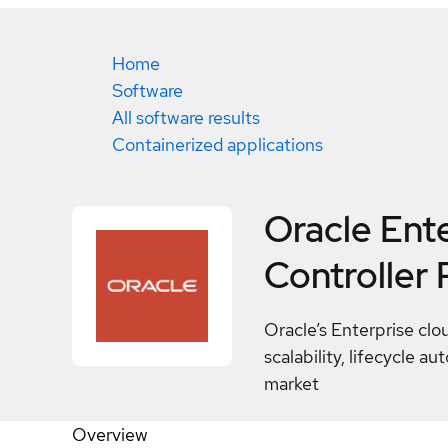
Home
Software
All software results
Containerized applications
Oracle Ent
Controller
Oracle’s Enterprise clo
scalability, lifecycle 
market
Overview