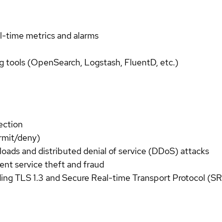
l-time metrics and alarms
g tools (OpenSearch, Logstash, FluentD, etc.)
tection
ermit/deny)
rloads and distributed denial of service (DDoS) attacks
vent service theft and fraud
ding TLS 1.3 and Secure Real-time Transport Protocol (SR