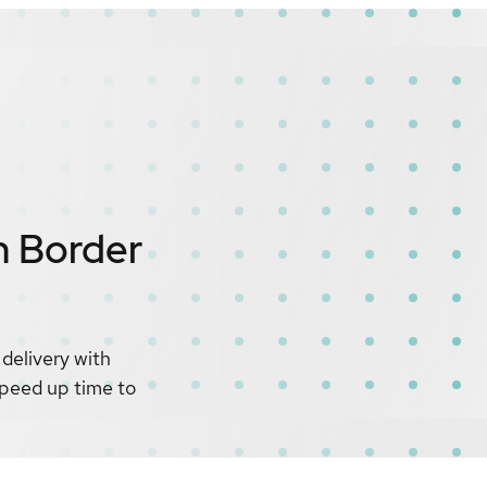
n Border
delivery with
 speed up time to