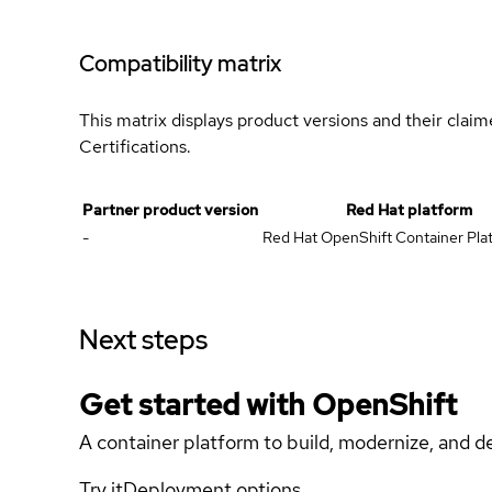
Compatibility matrix
This matrix displays product versions and their clai
Certifications.
Partner product version
Red Hat platform
-
Red Hat OpenShift Container Plat
Next steps
Get started with
OpenShift
A container platform to build, modernize, and de
Try it
Deployment options