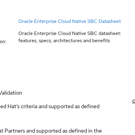
Oracle Enterprise Cloud Native SBC Datasheet
Oracle Enterprise Cloud Native SBC datasheet:
features, specs, architectures and benefits
on:
Validation
C
ed Hat’s criteria and supported as defined
at Partners and supported as defined in the