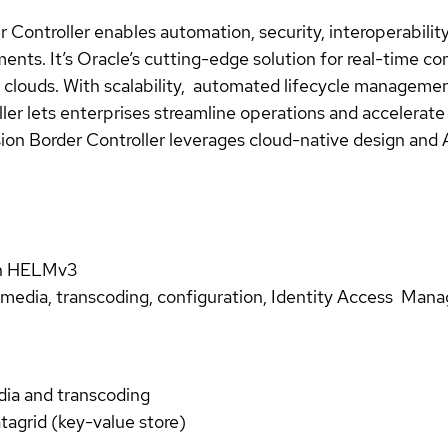
Controller enables automation, security, interoperability,
nts. It’s Oracle’s cutting-edge solution for real-time c
ic clouds. With scalability, automated lifecycle manageme
ler lets enterprises streamline operations and accelerat
ssion Border Controller leverages cloud-native design and
th HELMv3
, media, transcoding, configuration, Identity Access Manag
dia and transcoding
atagrid (key-value store)