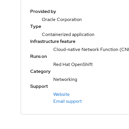
Provided by
Oracle Corporation
Type
Containerized application
Infrastructure feature
Cloud-native Network Function (CN
Runs on
Red Hat OpenShift
Category
Networking
Support
Website
Email support