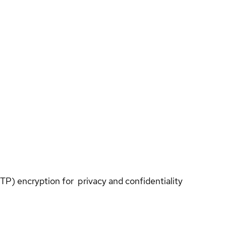
TP) encryption for privacy and confidentiality