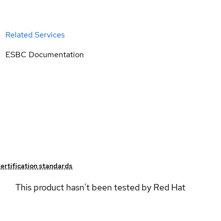
Related Services
ESBC Documentation
ertification standards
This product hasn't been tested by Red Hat