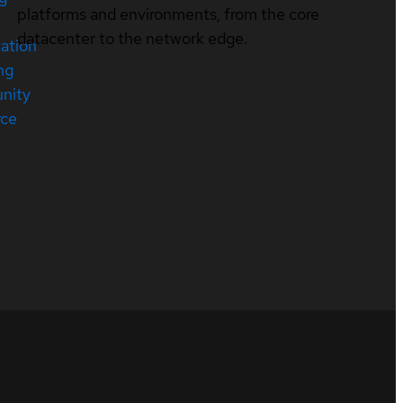
platforms and environments, from the core
datacenter to the network edge.
cation
ng
nity
rce