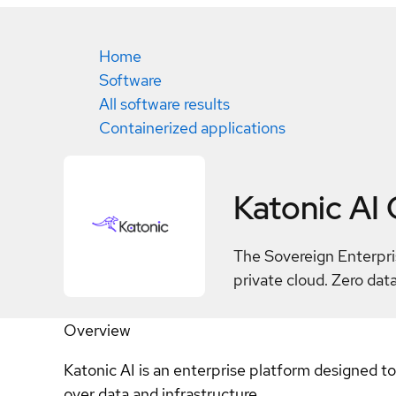
Home
Software
All software results
Containerized applications
Katonic AI
The Sovereign Enterpri
private cloud. Zero data
Overview
Katonic AI is an enterprise platform designed t
over data and infrastructure.