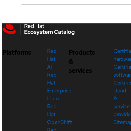
Red
Certifi
Platforms
Products
Hat
hardwa
&
AI
Certifi
services
Red
softwar
Hat
Certifi
Enterprise
cloud
Linux
&
Red
service
Hat
provide
OpenShift
Sitema
Red