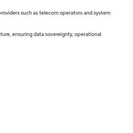
 providers such as telecom operators and system
cture, ensuring data sovereignty, operational