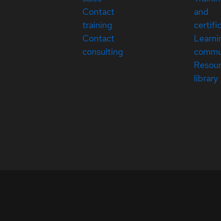
Contact
and
training
certifi
Contact
Learni
consulting
commu
Resou
library