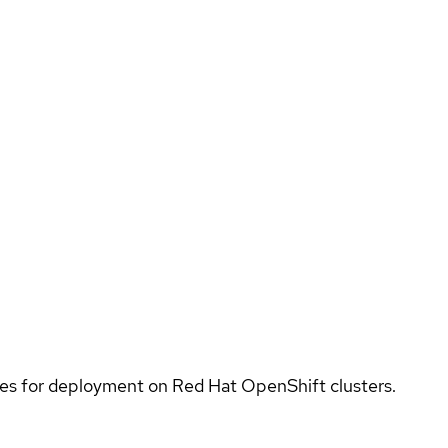
ices for deployment on Red Hat OpenShift clusters.