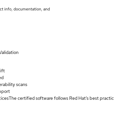
uct info, documentation, and
Validation
ift
ed
rability scans
pport
tices
The certified software follows Red Hat’s best pract