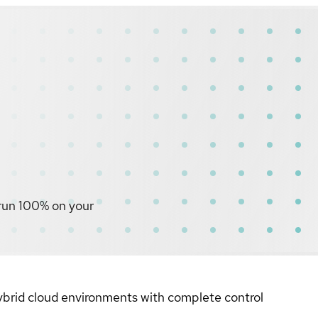
 run 100% on your
hybrid cloud environments with complete control