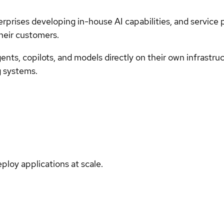
rprises developing in-house AI capabilities, and service
their customers.
ents, copilots, and models directly on their own infrastru
g systems.
ploy applications at scale.