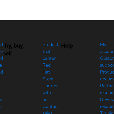
ed
Product
My
Try, buy,
Help
re
trial
accou
sell
ed
center
Custo
e
Red
suppor
ed
Hat
Produc
Store
docum
Partner
Partne
with
resour
rs
us
Devel
p
Contact
resour
sales
Traini