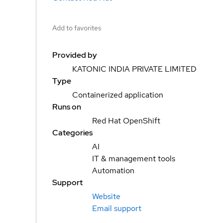
Add to favorites
Provided by
KATONIC INDIA PRIVATE LIMITED
Type
Containerized application
Runs on
Red Hat OpenShift
Categories
AI
IT & management tools
Automation
Support
Website
Email support