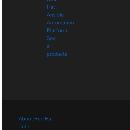
Hat
Ansible
Automation
Platform
See
all
products
About Red Hat
Jobs