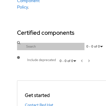
Component
Policy
.
Certified components
0
-
0
of
0
Include deprecated
0
-
0
of
0
Get started
Contact Red Hat