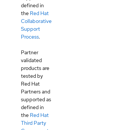
defined in
the
Red Hat
Collaborative
Support
Process
.
Partner
validated
products are
tested by
Red Hat
Partners and
supported as
defined in
the
Red Hat
Third Party