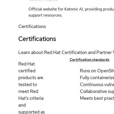
Official website for Katonic AI, providing prod
support resources.
Certifications
Certifications
Learn about Red Hat Certification and Partner 
Certification standards
Red Hat
certified
Runs on OpenSh
products are
Fully containeriz
tested to
Continuous vulne
meet Red
Collaborative su
Hat’s criteria
Meets best prac
and
supported as