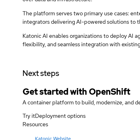
The platform serves two primary use cases: ente
integrators delivering AI-powered solutions to 
Katonic AI enables organizations to deploy AI ag
flexibility, and seamless integration with existin
Next steps
Get started with
OpenShift
A container platform to build, modernize, and de
Try it
Deployment options
Resources
Katonic Website