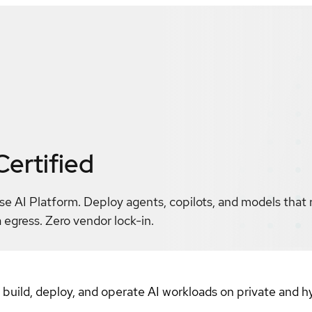
Certified
se AI Platform. Deploy agents, copilots, and models that
 egress. Zero vendor lock-in.
o build, deploy, and operate AI workloads on private and 