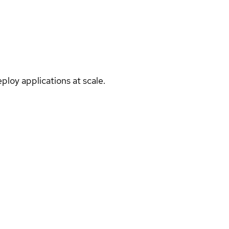
ploy applications at scale.