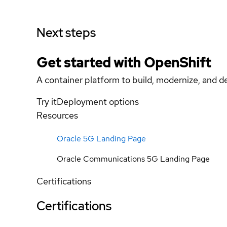
Next steps
Get started with
OpenShift
A container platform to build, modernize, and de
Try it
Deployment options
Resources
Oracle 5G Landing Page
Oracle Communications 5G Landing Page
Certifications
Certifications