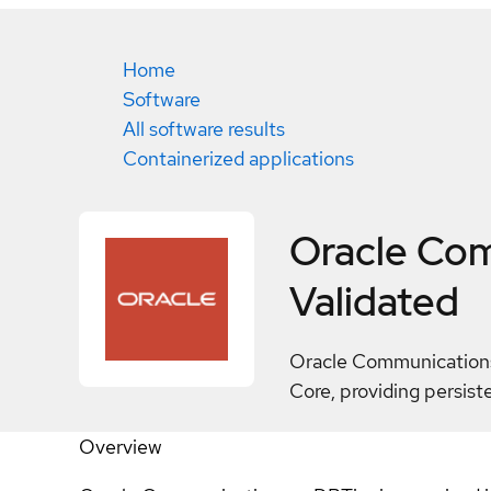
Home
Software
All software results
Containerized applications
Oracle Co
Validated
Oracle Communications 
Core, providing persist
Overview