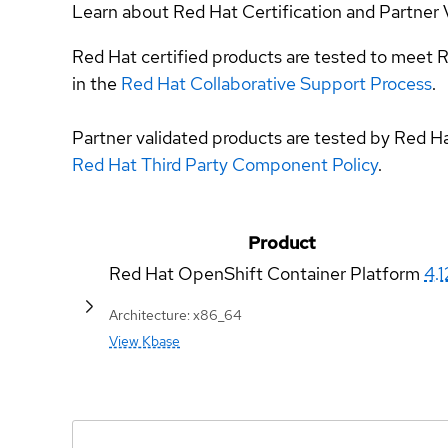
Learn about Red Hat Certification and Partner 
Red Hat certified products are tested to meet R
in the
Red Hat Collaborative Support Process
.
Partner validated products are tested by Red H
Red Hat Third Party Component Policy
.
Product
Red Hat OpenShift Container Platform
4.1
Architecture: x86_64
View Kbase