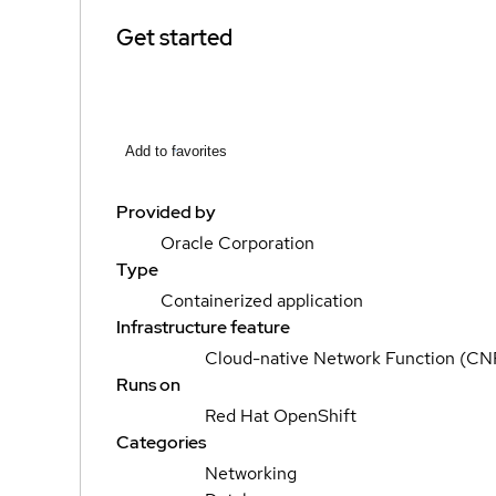
Get started
Add to favorites
Provided by
Oracle Corporation
Type
Containerized application
Infrastructure feature
Cloud-native Network Function (CN
Runs on
Red Hat OpenShift
Categories
Networking