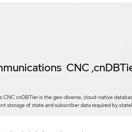
mmunications CNC ,cnDBTi
CNC cnDBTier is the geo-diverse, cloud-native database
ent storage of state and subscriber data required by stat