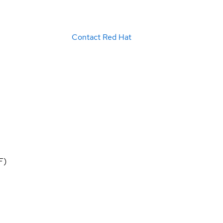
Contact Red Hat
F)