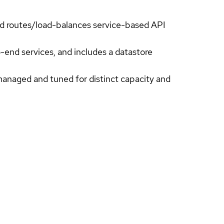
and routes/load-balances service-based API
-end services, and includes a datastore
managed and tuned for distinct capacity and