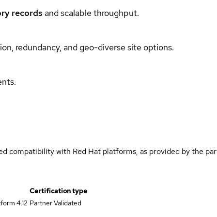
ry records
and scalable throughput.
ation, redundancy, and geo-diverse site options.
ents.
med compatibility with Red Hat platforms, as provided by the pa
Certification type
form 4.12
Partner Validated