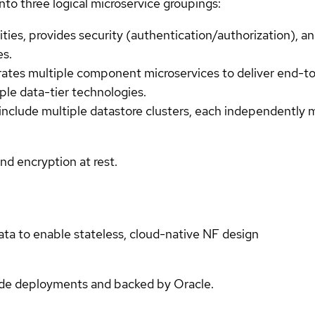
to three logical microservice groupings:
ties, provides security (authentication/authorization), 
es.
rates multiple component microservices to deliver end-to
ple data-tier technologies.
include multiple datastore clusters, each independently 
d encryption at rest.
ata to enable stateless, cloud-native NF design
ade deployments and backed by Oracle.