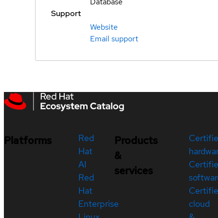
Database
Support
Website
Email support
Red
Certifi
Platforms
Products
Hat
hardwa
&
AI
Certifi
services
Red
softwar
Hat
Certifi
Enterprise
cloud
Linux
&