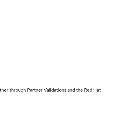
rtner through Partner Validations and the Red Hat