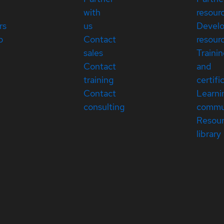
with
resour
rs
us
Devel
p
Contact
resour
sales
Traini
Contact
and
training
certifi
Contact
Learni
consulting
commu
Resou
library