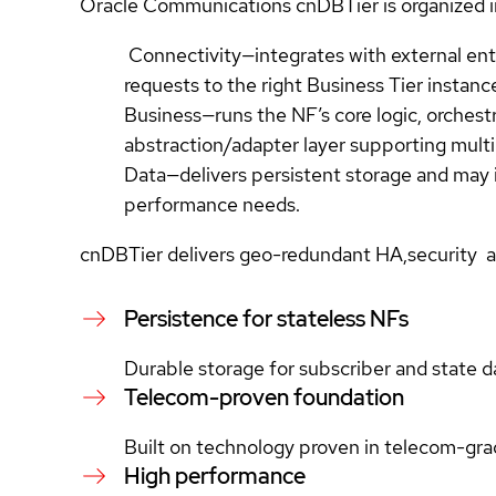
Oracle Communications cnDBTier is organized in
Connectivity—integrates with external enti
requests to the right Business Tier instanc
Business—runs the NF’s core logic, orchest
abstraction/adapter layer supporting multi
Data—delivers persistent storage and may 
performance needs.
cnDBTier delivers geo-redundant HA,security an
Persistence for stateless NFs
Durable storage for subscriber and state d
Telecom-proven foundation
Built on technology proven in telecom-gr
High performance