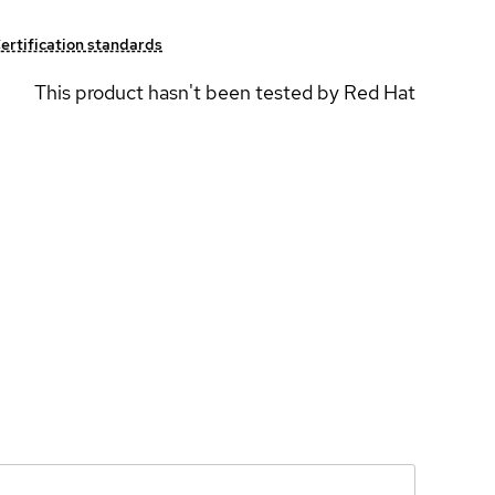
ertification standards
This product hasn't been tested by Red Hat