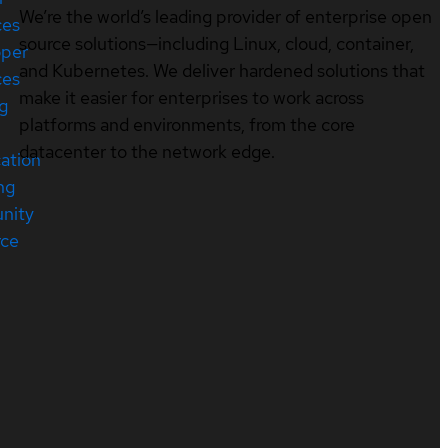
We’re the world’s leading provider of enterprise open
ces
source solutions—including Linux, cloud, container,
oper
and Kubernetes. We deliver hardened solutions that
ces
make it easier for enterprises to work across
ng
platforms and environments, from the core
datacenter to the network edge.
cation
ng
nity
rce