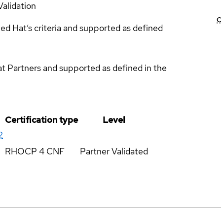
Validation
C
ed Hat’s criteria and supported as defined
at Partners and supported as defined in the
Certification type
Level
2
RHOCP 4 CNF
Partner Validated