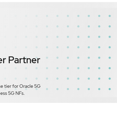
er
Partner
 tier for Oracle 5G
eless 5G NFs.