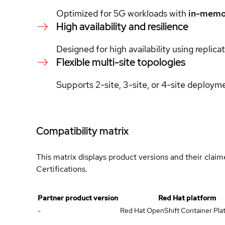
Optimized for 5G workloads with
in-memo
High availability and resilience
Designed for high availability using replic
Flexible multi-site topologies
Supports 2-site, 3-site, or 4-site deploym
Compatibility matrix
This matrix displays product versions and their clai
Certifications.
Partner product version
Red Hat platform
-
Red Hat OpenShift Container Plat