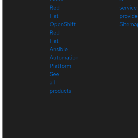
Red
service
Hat
provide
OpenShift
Sitema
Red
Hat
Ansible
Automation
Platform
See
all
products