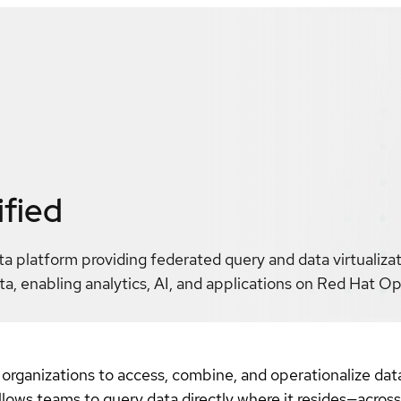
ified
ta platform providing federated query and data virtualiza
a, enabling analytics, AI, and applications on Red Hat O
 organizations to access, combine, and operationalize dat
allows teams to query data directly where it resides—acros