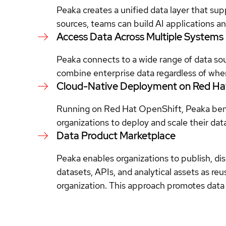
Peaka creates a unified data layer that sup
sources, teams can build AI applications an
Access Data Across Multiple Systems
Peaka connects to a wide range of data so
combine enterprise data regardless of where
Cloud-Native Deployment on Red Ha
Running on Red Hat OpenShift, Peaka benefi
organizations to deploy and scale their dat
Data Product Marketplace
Peaka enables organizations to publish, di
datasets, APIs, and analytical assets as re
organization. This approach promotes data