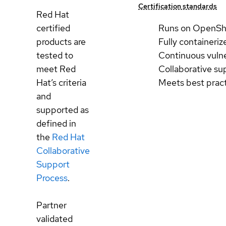
Certification standards
Red Hat
certified
Runs on OpenSh
products are
Fully containeriz
tested to
Continuous vulne
meet Red
Collaborative su
Hat’s criteria
Meets best prac
and
supported as
defined in
the
Red Hat
Collaborative
Support
Process
.
Partner
validated