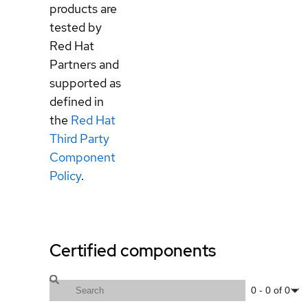
products are
tested by
Red Hat
Partners and
supported as
defined in
the
Red Hat
Third Party
Component
Policy
.
Certified components
0
-
0
of
0