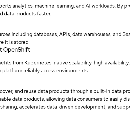
ports analytics, machine learning, and AI workloads. By pr
d data products faster.
urces including databases, APIs, data warehouses, and Sa
 it is stored.
t OpenShift
ts from Kubernetes-native scalability, high availability,
a platform reliably across environments.
scover, and reuse data products through a built-in data 
usable data products, allowing data consumers to easily di
 sharing, accelerates data-driven development, and supp