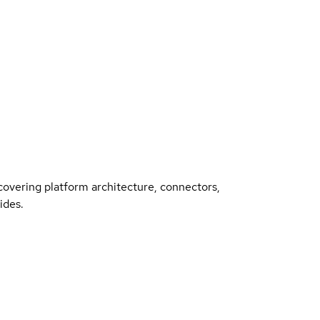
overing platform architecture, connectors,
ides.