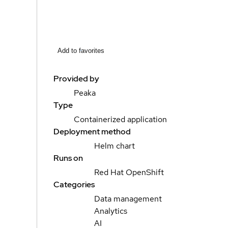
Add to favorites
Provided by
Peaka
Type
Containerized application
Deployment method
Helm chart
Runs on
Red Hat OpenShift
Categories
Data management
Analytics
AI