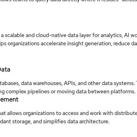
scalable and cloud-native data layer for analytics, AI wo
elps organizations accelerate insight generation, reduce 
Data
tabases, data warehouses, APIs, and other data systems
ding complex pipelines or moving data between platforms.
ovement
that allows organizations to access and work with distribut
dant storage, and simplifies data architecture.