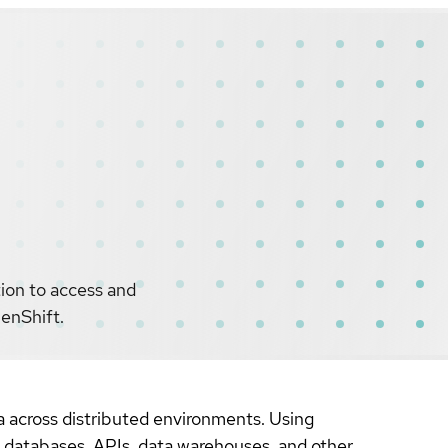
tion to access and
penShift.
a across distributed environments. Using
s databases, APIs, data warehouses, and other