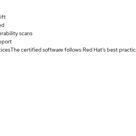
ift
ed
rability scans
pport
tices
The certified software follows Red Hat’s best pract