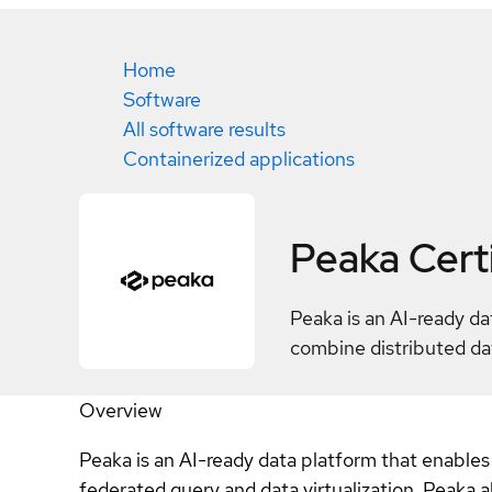
Home
Software
All software results
Containerized applications
Peaka
Cert
Peaka is an AI-ready da
combine distributed dat
Overview
Peaka is an AI-ready data platform that enables
federated query and data virtualization, Peaka 