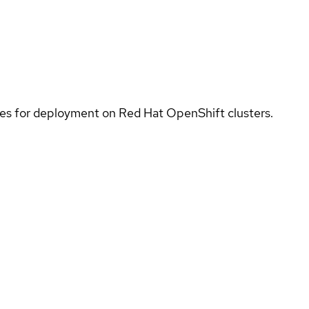
ices for deployment on Red Hat OpenShift clusters.