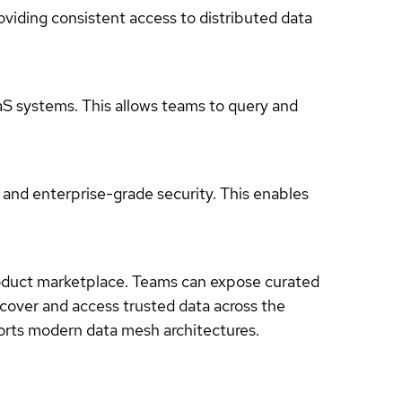
oviding consistent access to distributed data
aS systems. This allows teams to query and
 and enterprise-grade security. This enables
product marketplace. Teams can expose curated
scover and access trusted data across the
orts modern data mesh architectures.