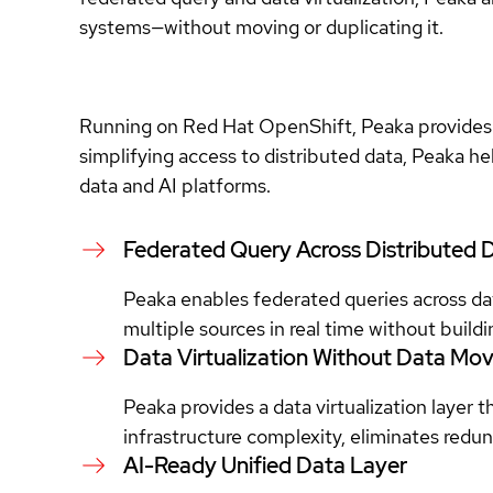
systems—without moving or duplicating it.
Running on Red Hat OpenShift, Peaka provides a 
simplifying access to distributed data, Peaka h
data and AI platforms.
Federated Query Across Distributed 
Peaka enables federated queries across da
multiple sources in real time without buil
Data Virtualization Without Data M
Peaka provides a data virtualization layer 
infrastructure complexity, eliminates redun
AI-Ready Unified Data Layer