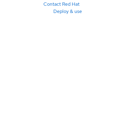
Contact Red Hat
Deploy & use