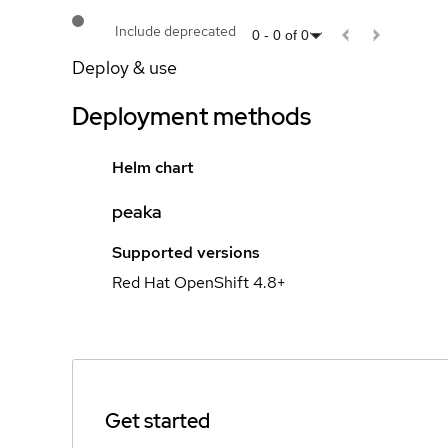
Include deprecated
0
-
0
of
0
Deploy & use
Deployment methods
Helm chart
peaka
Supported versions
Red Hat OpenShift 4.8+
Get started