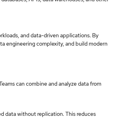
rkloads, and data-driven applications. By
data engineering complexity, and build modern
. Teams can combine and analyze data from
ed data without replication. This reduces