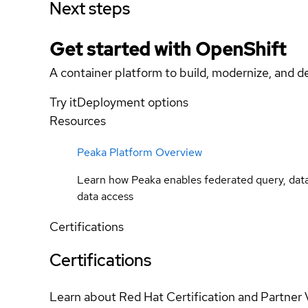
Next steps
Get started with
OpenShift
A container platform to build, modernize, and de
Try it
Deployment options
Resources
Peaka Platform Overview
Learn how Peaka enables federated query, data 
data access
Certifications
Certifications
Learn about Red Hat Certification and Partner 