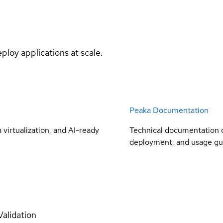
ploy applications at scale.
Peaka Documentation
virtualization, and AI-ready
Technical documentation c
deployment, and usage gu
Validation