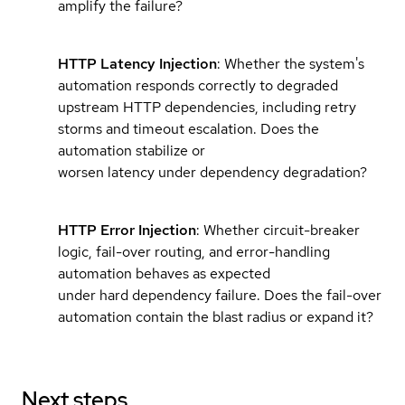
amplify the failure?
HTTP Latency Injection
: Whether the system's
automation responds correctly to degraded
upstream HTTP dependencies, including retry
storms and timeout escalation. Does the
automation stabilize or
worsen latency under dependency degradation?
HTTP Error Injection
: Whether circuit-breaker
logic, fail-over routing, and error-handling
automation behaves as expected
under hard dependency failure. Does the fail-over
automation contain the blast radius or expand it?
Next steps