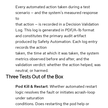
Every automated action taken during a test
scenario — and the system's measured response
to
that action — is recorded in a Decision Validation
Log. This log is generated in PDF/A-1b format
and constitutes the primary audit artifact
produced by Safety Automation. Each log entry
records the action
taken, the time at which it was taken, the system
metrics observed before and after, and the
validation verdict: whether the action helped, was
neutral, or harmed.
Three Tests Out of the Box
Pod Kill & Restart
: Whether automated restart
logic resolves the fault or initiates acrash-loop
under saturation
conditions. Does restarting the pod help or