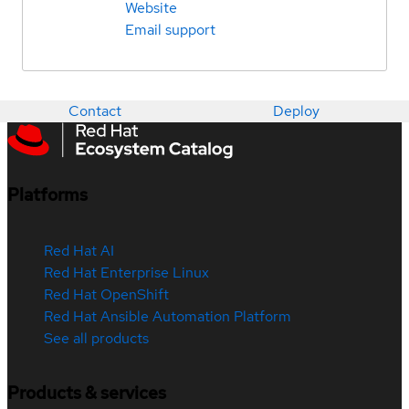
Website
Email support
Contact
Deploy
Platforms
Red Hat AI
Red Hat Enterprise Linux
Red Hat OpenShift
Red Hat Ansible Automation Platform
See all products
Products & services