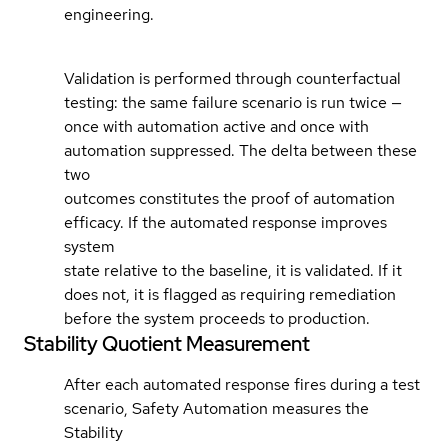
engineering.
Validation is performed through counterfactual
testing: the same failure scenario is run twice —
once with automation active and once with
automation suppressed. The delta between these
two
outcomes constitutes the proof of automation
efficacy. If the automated response improves
system
state relative to the baseline, it is validated. If it
does not, it is flagged as requiring remediation
before the system proceeds to production.
Stability Quotient Measurement
After each automated response fires during a test
scenario, Safety Automation measures the
Stability