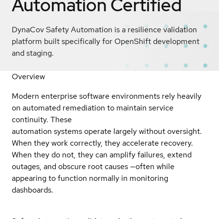
Automation
Certified
DynaCov Safety Automation is a resilience validation
platform built specifically for OpenShift development
and staging.
Overview
Modern enterprise software environments rely heavily
on automated remediation to maintain service
continuity. These
automation systems operate largely without oversight.
When they work correctly, they accelerate recovery.
When they do not, they can amplify failures, extend
outages, and obscure root causes —often while
appearing to function normally in monitoring
dashboards.