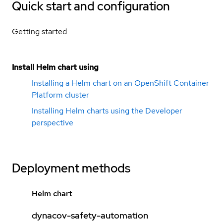
Quick start and configuration
Getting started
Install Helm chart using
Installing a Helm chart on an OpenShift Container
Platform cluster
Installing Helm charts using the Developer
perspective
Deployment methods
Helm chart
dynacov-safety-automation