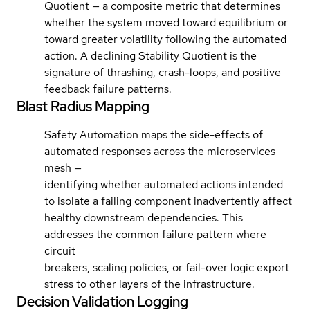
Quotient — a composite metric that determines
whether the system moved toward equilibrium or
toward greater volatility following the automated
action. A declining Stability Quotient is the
signature of thrashing, crash-loops, and positive
feedback failure patterns.
Blast Radius Mapping
Safety Automation maps the side-effects of
automated responses across the microservices
mesh —
identifying whether automated actions intended
to isolate a failing component inadvertently affect
healthy downstream dependencies. This
addresses the common failure pattern where
circuit
breakers, scaling policies, or fail-over logic export
stress to other layers of the infrastructure.
Decision Validation Logging