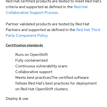
Red Hat certified products are tested to meet Red Hat’s
criteria and supported as defined in the
Red Hat
Collaborative Support Process
.
Partner validated products are tested by Red Hat
Partners and supported as defined in the
Red Hat Third
Party Component Policy
.
Certification standards
Runs on OpenShift
Fully containerized
Continuous vulnerability scans
Collaborative support
Meets best practices
The certified software
follows Red Hat’s best practices for deployment
on Red Hat OpenShift clusters.
Deploy & use