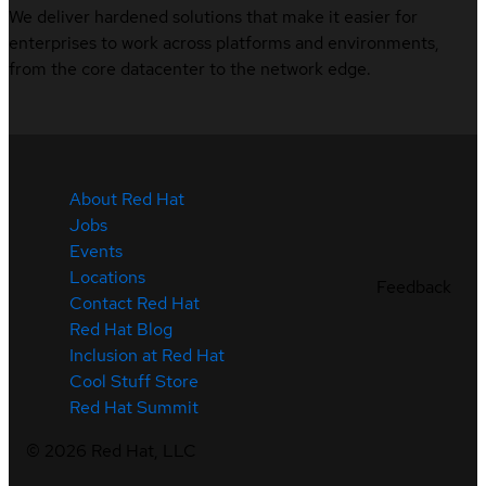
We deliver hardened solutions that make it easier for
enterprises to work across platforms and environments,
from the core datacenter to the network edge.
About Red Hat
Jobs
Events
Locations
Feedback
Contact Red Hat
Red Hat Blog
Inclusion at Red Hat
Cool Stuff Store
Red Hat Summit
©
2026
Red Hat, LLC