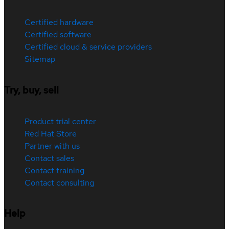
Certified hardware
Certified software
Certified cloud & service providers
Sitemap
Try, buy, sell
Product trial center
Red Hat Store
Partner with us
Contact sales
Contact training
Contact consulting
Help