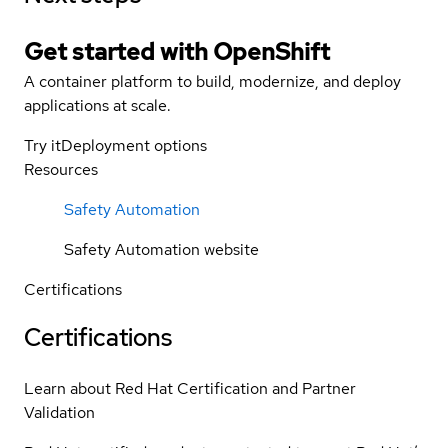
Get started with
OpenShift
A container platform to build, modernize, and deploy
applications at scale.
Try it
Deployment options
Resources
Safety Automation
Safety Automation website
Certifications
Certifications
Learn about Red Hat Certification and Partner
Validation