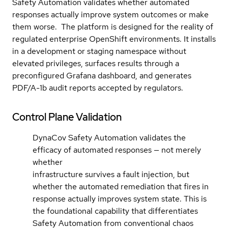
Safety Automation validates whether automated
responses actually improve system outcomes or make
them worse. The platform is designed for the reality of
regulated enterprise OpenShift environments. It installs
in a development or staging namespace without
elevated privileges, surfaces results through a
preconfigured Grafana dashboard, and generates
PDF/A-1b audit reports accepted by regulators.
Control Plane Validation
DynaCov Safety Automation validates the
efficacy of automated responses — not merely
whether
infrastructure survives a fault injection, but
whether the automated remediation that fires in
response actually improves system state. This is
the foundational capability that differentiates
Safety Automation from conventional chaos