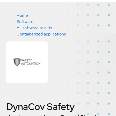
Home
Software
All software results
Containerized applications
DynaCov Safety