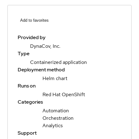
Add to favorites
Provided by
DynaCov, Inc.
Type
Containerized application
Deployment method
Helm chart
Runs on
Red Hat OpenShift
Categories
Automation
Orchestration
Analytics
Support