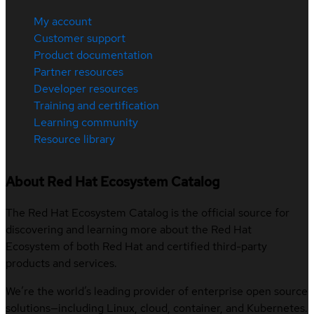
My account
Customer support
Product documentation
Partner resources
Developer resources
Training and certification
Learning community
Resource library
About Red Hat Ecosystem Catalog
The Red Hat Ecosystem Catalog is the official source for
discovering and learning more about the Red Hat
Ecosystem of both Red Hat and certified third-party
products and services.
We’re the world’s leading provider of enterprise open source
solutions—including Linux, cloud, container, and Kubernetes.