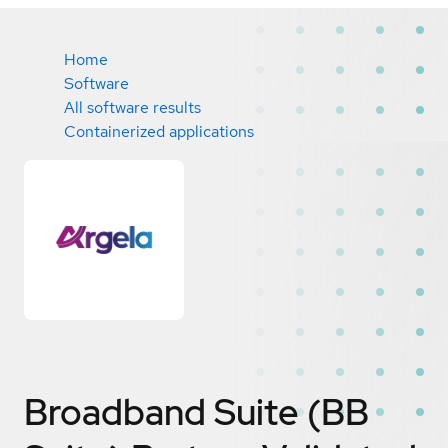
Home
Software
All software results
Containerized applications
Broadband Suite (BB