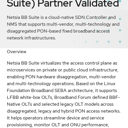
Suite)
Partner Validated
Netsia BB Suite is a cloud-native SDN Controller and
NMS that supports multi-vendor, multi-technology and
disaggregated PON-based fixed broadband access
network infrastructures.
Overview
Netsia BB Suite virtualizes the access control plane as
microservices on private or public cloud infrastructure,
enabling PON hardware disaggregation, multi-vendor
and multi-technology operations. Based on the Linux
Foundation Broadband SEBA architecture, it supports
LFBB white-box OLTs, Broadband Forum defined BBF-
Native OLTs and selected legacy OLT models across
disaggregated, legacy and hybrid PON access networks.
It helps operators streamline device and service
provisioning, monitor OLT and ONU performance,