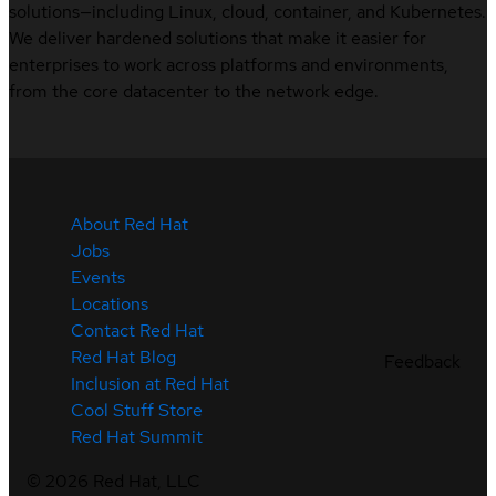
solutions—including Linux, cloud, container, and Kubernetes.
We deliver hardened solutions that make it easier for
enterprises to work across platforms and environments,
from the core datacenter to the network edge.
About Red Hat
Jobs
Events
Locations
Contact Red Hat
Red Hat Blog
Feedback
Inclusion at Red Hat
Cool Stuff Store
Red Hat Summit
©
2026
Red Hat, LLC