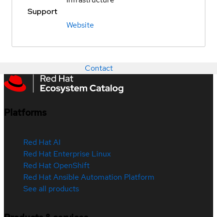
Support
Website
Contact
Platforms
Red Hat AI
Red Hat Enterprise Linux
Red Hat OpenShift
Red Hat Ansible Automation Platform
See all products