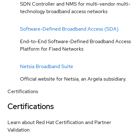
SDN Controller and NMS for multi-vendor multi-
technology broadband access networks
Software-Defined Broadband Access (SDA)
End-to-End Software-Defined Broadband Access
Platform for Fixed Networks
Netsia Broadband Suite
Official website for Netsia, an Argela subsidiary.
Certifications
Certifications
Learn about Red Hat Certification and Partner
Validation