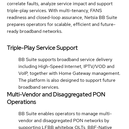
correlate faults, analyze service impact and support
triple-play services. With multi-tenancy, FANS
readiness and closed-loop assurance, Netsia BB Suite
prepares operators for scalable, efficient and future-
ready broadband networks.
Triple-Play Service Support
BB Suite supports broadband service delivery
including High-Speed Internet, IPTV/VOD and
VoIP, together with Home Gateway management.
The platform is also designed to support future
broadband services.
Multi-Vendor and Disaggregated PON
Operations
BB Suite enables operators to manage multi-
vendor and disaggregated PON networks by
supporting LFBB whitebox OLTs, BBF-Native