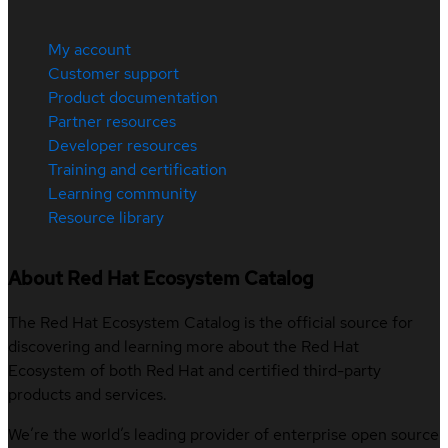
My account
Customer support
Product documentation
Partner resources
Developer resources
Training and certification
Learning community
Resource library
About Red Hat Ecosystem Catalog
The Red Hat Ecosystem Catalog is the official source for
discovering and learning more about the Red Hat
Ecosystem of both Red Hat and certified third-party
products and services.
We’re the world’s leading provider of enterprise open source