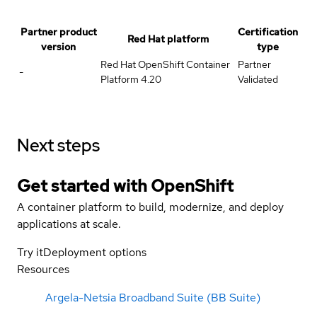
Partner product
Certification
Red Hat platform
version
type
Red Hat OpenShift Container
Partner
-
Platform 4.20
Validated
Next steps
Get started with
OpenShift
A container platform to build, modernize, and deploy
applications at scale.
Try it
Deployment options
Resources
Argela-Netsia Broadband Suite (BB Suite)