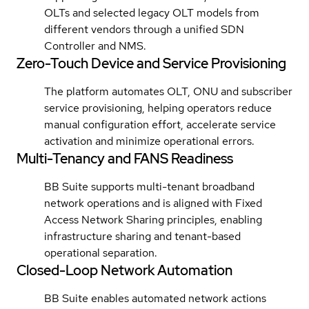
OLTs and selected legacy OLT models from
different vendors through a unified SDN
Controller and NMS.
Zero-Touch Device and Service Provisioning
The platform automates OLT, ONU and subscriber
service provisioning, helping operators reduce
manual configuration effort, accelerate service
activation and minimize operational errors.
Multi-Tenancy and FANS Readiness
BB Suite supports multi-tenant broadband
network operations and is aligned with Fixed
Access Network Sharing principles, enabling
infrastructure sharing and tenant-based
operational separation.
Closed-Loop Network Automation
BB Suite enables automated network actions