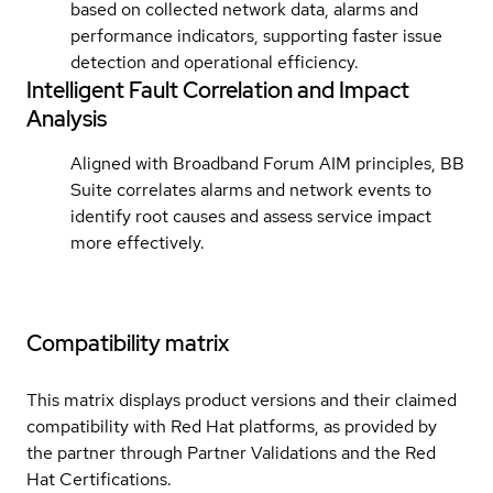
based on collected network data, alarms and
performance indicators, supporting faster issue
detection and operational efficiency.
Intelligent Fault Correlation and Impact
Analysis
Aligned with Broadband Forum AIM principles, BB
Suite correlates alarms and network events to
identify root causes and assess service impact
more effectively.
Compatibility matrix
This matrix displays product versions and their claimed
compatibility with Red Hat platforms, as provided by
the partner through Partner Validations and the Red
Hat Certifications.