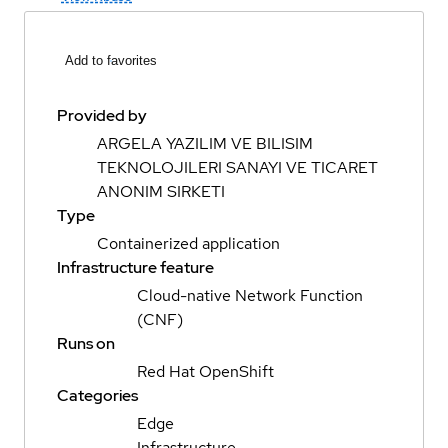
Add to favorites
Provided by
ARGELA YAZILIM VE BILISIM
TEKNOLOJILERI SANAYI VE TICARET
ANONIM SIRKETI
Type
Containerized application
Infrastructure feature
Cloud-native Network Function
(CNF)
Runs on
Red Hat OpenShift
Categories
Edge
Infrastructure