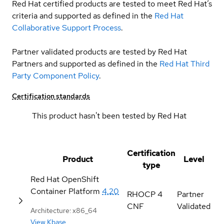
Red Hat certified products are tested to meet Red Hat’s
criteria and supported as defined in the
Red Hat
Collaborative Support Process
.
Partner validated products are tested by Red Hat
Partners and supported as defined in the
Red Hat Third
Party Component Policy
.
Certification standards
This product hasn't been tested by Red Hat
Certification
Product
Level
type
Red Hat OpenShift
Container Platform
4.20
RHOCP 4
Partner
CNF
Validated
Architecture: x86_64
View Kbase