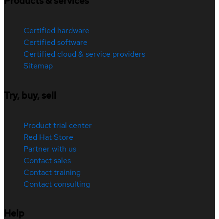
Products & services
Certified hardware
Certified software
Certified cloud & service providers
Sitemap
Try, buy, sell
Product trial center
Red Hat Store
Partner with us
Contact sales
Contact training
Contact consulting
Help