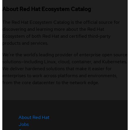
About Red Hat Ecosystem Catalog
The Red Hat Ecosystem Catalog is the official source for
discovering and learning more about the Red Hat
Ecosystem of both Red Hat and certified third-party
products and services.
We’re the world’s leading provider of enterprise open source
solutions—including Linux, cloud, container, and Kubernetes.
We deliver hardened solutions that make it easier for
enterprises to work across platforms and environments,
from the core datacenter to the network edge.
About Red Hat
Jobs