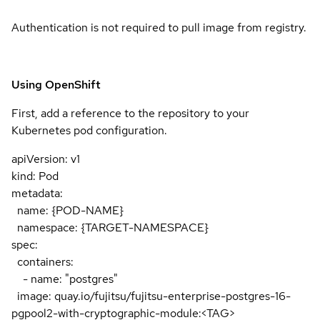
Authentication is not required to pull image from registry.
Using OpenShift
First, add a reference to the repository to your
Kubernetes pod configuration.
apiVersion: v1
kind: Pod
metadata:
name: {POD-NAME}
namespace: {TARGET-NAMESPACE}
spec:
containers:
- name: "postgres"
image: quay.io/fujitsu/fujitsu-enterprise-postgres-16-
pgpool2-with-cryptographic-module:<TAG>