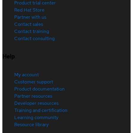
Product trial center
Red Hat Store
Partner with us
Contact sales
Contact training
Contact consulting
Help
My account
Customer support
Product documentation
Partner resources
Developer resources
Training and certification
Learning community
Resource library