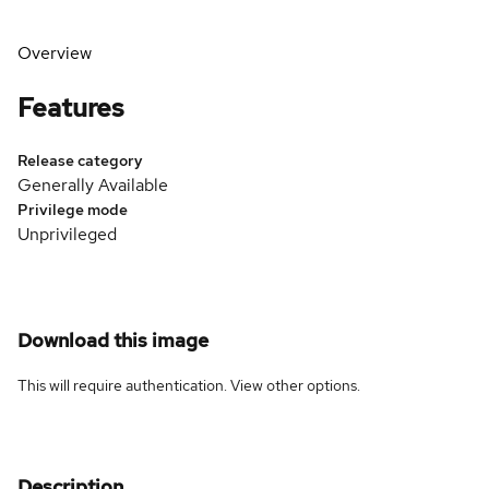
Overview
Features
Release category
Generally Available
Privilege mode
Unprivileged
Download this image
This will require authentication. View
other options
.
Description