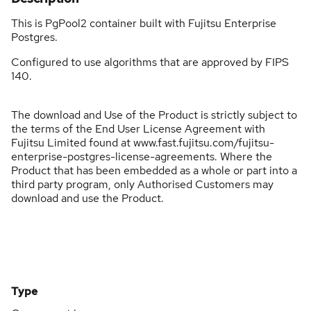
This is PgPool2 container built with Fujitsu Enterprise
Postgres.
Configured to use algorithms that are approved by FIPS
140.
The download and Use of the Product is strictly subject to
the terms of the End User License Agreement with
Fujitsu Limited found at www.fast.fujitsu.com/fujitsu-
enterprise-postgres-license-agreements. Where the
Product that has been embedded as a whole or part into a
third party program, only Authorised Customers may
download and use the Product.
Type