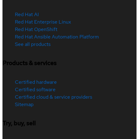
Red Hat AI
Red Hat Enterprise Linux
Red Hat OpenShift
Red Hat Ansible Automation Platform
See all products
Products & services
Certified hardware
Certified software
Certified cloud & service providers
Sitemap
Try, buy, sell