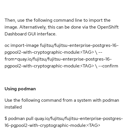
Then, use the following command line to import the
image. Alternatively, this can be done via the OpenShift
Dashboard GUI interface.
oc import-image fujitsu/fujitsu-enterprise-postgres-16-
pgpool2-with-cryptographic-module:<TAG> \ --
from=quay.io/fujitsu/fujitsu-enterprise-postgres-16-
pgpool2-with-cryptographic-module:<TAG> \ --confirm
Using podman
Use the following command from a system with podman
installed
$ podman pull quay.io/fujitsu/fujitsu-enterprise-postgres-
16-pgpool2-with-cryptographic-module:<TAG>