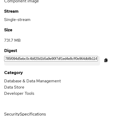
Component image
Stream
Single-stream
Size
731.7 MB
Digest
Category
Database & Data Management
Data Store
Developer Tools
Security
Specifications