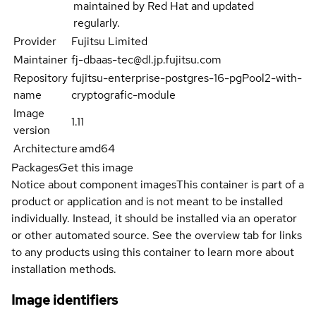
maintained by Red Hat and updated
regularly.
Provider
Fujitsu Limited
Maintainer
fj-dbaas-tec@dl.jp.fujitsu.com
Repository
fujitsu-enterprise-postgres-16-pgPool2-with-
name
cryptografic-module
Image
1.11
version
Architecture
amd64
Packages
Get this image
Notice about component images
This container is part of a
product or application and is not meant to be installed
individually. Instead, it should be installed via an operator
or other automated source. See the overview tab for links
to any products using this container to learn more about
installation methods.
Image identifiers