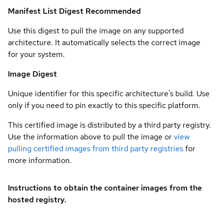
Manifest List Digest
Recommended
Use this digest to pull the image on any supported
architecture. It automatically selects the correct image
for your system.
Image Digest
Unique identifier for this specific architecture's build. Use
only if you need to pin exactly to this specific platform.
This certified image is distributed by a third party registry.
Use the information above to pull the image or
view
pulling certified images from third party registries
for
more information.
Instructions to obtain the container images from the
hosted registry.