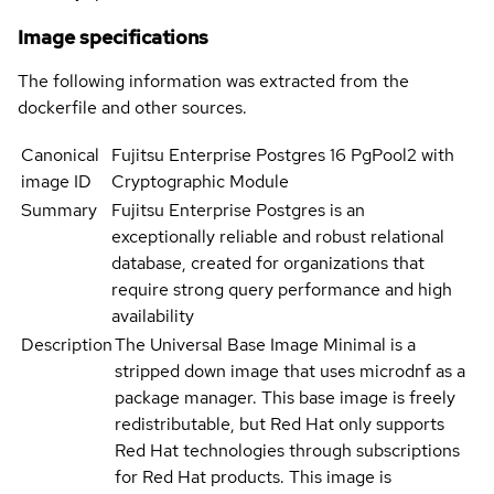
Image specifications
The following information was extracted from the
dockerfile and other sources.
Canonical
Fujitsu Enterprise Postgres 16 PgPool2 with
image ID
Cryptographic Module
Summary
Fujitsu Enterprise Postgres is an
exceptionally reliable and robust relational
database, created for organizations that
require strong query performance and high
availability
Description
The Universal Base Image Minimal is a
stripped down image that uses microdnf as a
package manager. This base image is freely
redistributable, but Red Hat only supports
Red Hat technologies through subscriptions
for Red Hat products. This image is