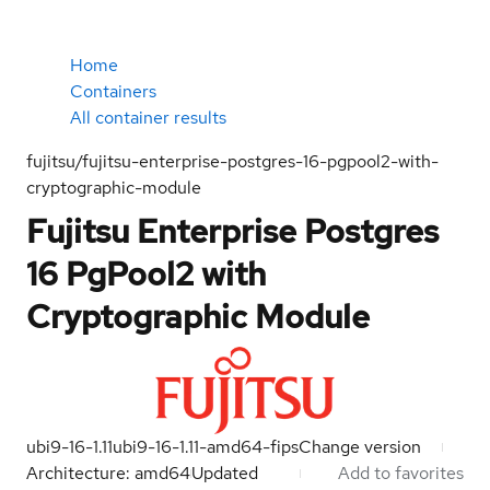
Home
Containers
All container results
fujitsu/fujitsu-enterprise-postgres-16-pgpool2-with-
cryptographic-module
Fujitsu Enterprise Postgres
16 PgPool2 with
Cryptographic Module
ubi9-16-1.11
ubi9-16-1.11-amd64-fips
Change version
Architecture: amd64
Updated
Add to favorites