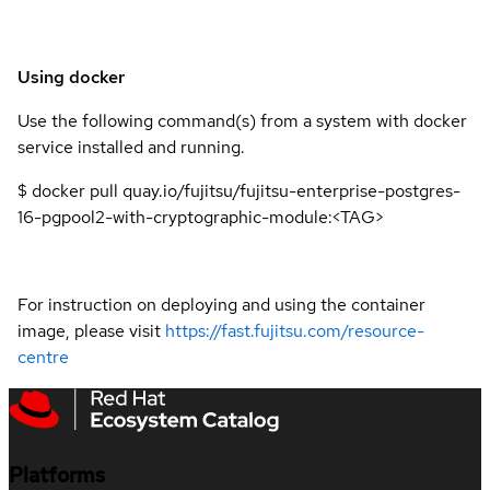
Using docker
Use the following command(s) from a system with docker
service installed and running.
$ docker pull quay.io/fujitsu/fujitsu-enterprise-postgres-
16-pgpool2-with-cryptographic-module:<TAG>
For instruction on deploying and using the container
image, please visit
https://fast.fujitsu.com/resource-
centre
Platforms