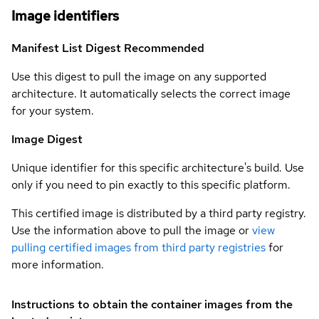
Image identifiers
Manifest List Digest
Recommended
Use this digest to pull the image on any supported
architecture. It automatically selects the correct image
for your system.
Image Digest
Unique identifier for this specific architecture's build. Use
only if you need to pin exactly to this specific platform.
This certified image is distributed by a third party registry.
Use the information above to pull the image or
view
pulling certified images from third party registries
for
more information.
Instructions to obtain the container images from the