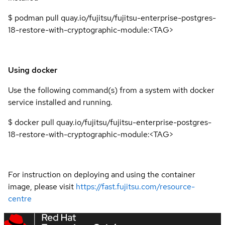
$ podman pull quay.io/fujitsu/fujitsu-enterprise-postgres-
18-restore-with-cryptographic-module:<TAG>
Using docker
Use the following command(s) from a system with docker
service installed and running.
$ docker pull quay.io/fujitsu/fujitsu-enterprise-postgres-
18-restore-with-cryptographic-module:<TAG>
For instruction on deploying and using the container
image, please visit
https://fast.fujitsu.com/resource-
centre