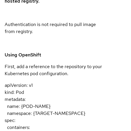
hosted registry.
Authentication is not required to pull image
from registry.
Using OpenShift
First, add a reference to the repository to your
Kubernetes pod configuration.
apiVersion: v1
kind: Pod
metadata:
name: {POD-NAME}
namespace: {TARGET-NAMESPACE}
spec:
containers: