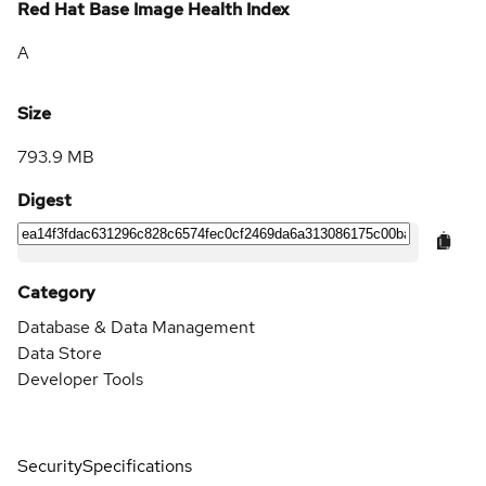
Red Hat Base Image Health Index
A
Size
793.9 MB
Digest
Category
Database & Data Management
Data Store
Developer Tools
Security
Specifications