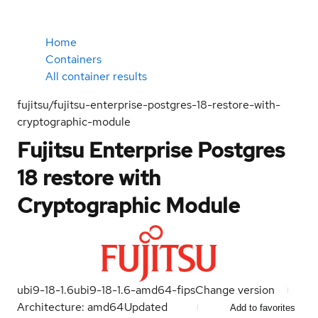
Home
Containers
All container results
fujitsu/fujitsu-enterprise-postgres-18-restore-with-
cryptographic-module
Fujitsu Enterprise Postgres
18 restore with
Cryptographic Module
ubi9-18-1.6
ubi9-18-1.6-amd64-fips
Change version
Architecture: amd64
Updated
Add to favorites