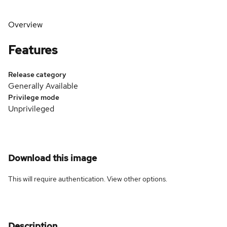
Overview
Features
Release category
Generally Available
Privilege mode
Unprivileged
Download this image
This will require authentication. View
other options
.
Description