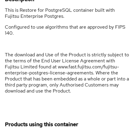
This is Restore for PostgreSQL container built with
Fujitsu Enterprise Postgres.
Configured to use algorithms that are approved by FIPS
140.
The download and Use of the Product is strictly subject to
the terms of the End User License Agreement with
Fujitsu Limited found at www.fast.fujitsu.com/fujitsu-
enterprise-postgres-license-agreements. Where the
Product that has been embedded as a whole or part into a
third party program, only Authorised Customers may
download and use the Product.
Products using this container