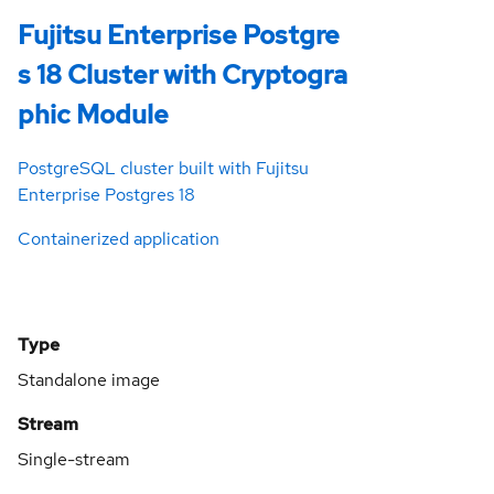
Fujitsu Enterprise Postgre
s 18 Cluster with Cryptogra
phic Module
PostgreSQL cluster built with Fujitsu
Enterprise Postgres 18
Containerized application
Type
Standalone image
Stream
Single-stream