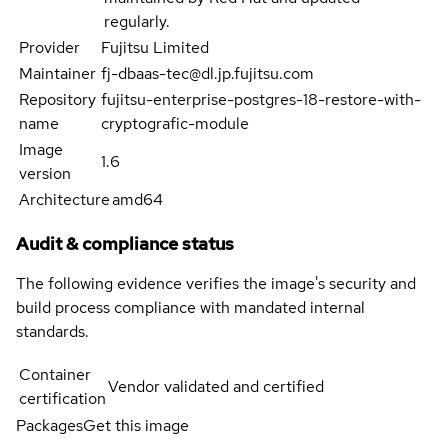
regularly.
Provider
Fujitsu Limited
Maintainer
fj-dbaas-tec@dl.jp.fujitsu.com
Repository
fujitsu-enterprise-postgres-18-restore-with-
name
cryptografic-module
Image
1.6
version
Architecture
amd64
Audit & compliance status
The following evidence verifies the image's security and
build process compliance with mandated internal
standards.
Container
Vendor validated and certified
certification
Packages
Get this image