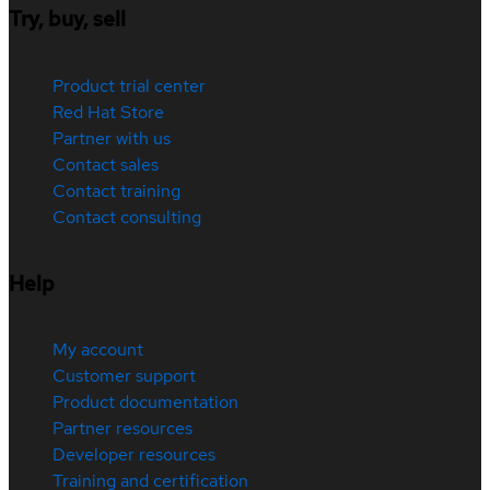
Try, buy, sell
Product trial center
Red Hat Store
Partner with us
Contact sales
Contact training
Contact consulting
Help
My account
Customer support
Product documentation
Partner resources
Developer resources
Training and certification