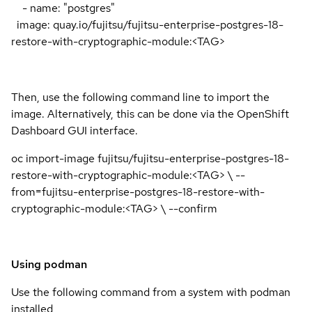
- name: "postgres"
image: quay.io/fujitsu/fujitsu-enterprise-postgres-18-
restore-with-cryptographic-module:<TAG>
Then, use the following command line to import the
image. Alternatively, this can be done via the OpenShift
Dashboard GUI interface.
oc import-image fujitsu/fujitsu-enterprise-postgres-18-
restore-with-cryptographic-module:<TAG> \ --
from=fujitsu-enterprise-postgres-18-restore-with-
cryptographic-module:<TAG> \ --confirm
Using podman
Use the following command from a system with podman
installed