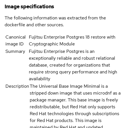
Image specifications
The following information was extracted from the
dockerfile and other sources.
Canonical
Fujitsu Enterprise Postgres 18 restore with
image ID
Cryptographic Module
Summary
Fujitsu Enterprise Postgres is an
exceptionally reliable and robust relational
database, created for organizations that
require strong query performance and high
availability
Description
The Universal Base Image Minimal is a
stripped down image that uses microdnf as a
package manager. This base image is freely
redistributable, but Red Hat only supports
Red Hat technologies through subscriptions
for Red Hat products. This image is
maintained by Red Hat and updated