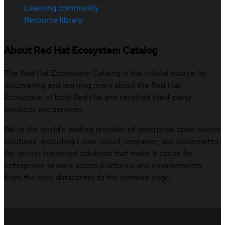
Learning community
Resource library
About Red Hat Ecosystem Catalog
The Red Hat Ecosystem Catalog is the official source for
discovering and learning more about the Red Hat
Ecosystem of both Red Hat and certified third-party
products and services.
We’re the world’s leading provider of enterprise open source
solutions—including Linux, cloud, container, and Kubernetes.
We deliver hardened solutions that make it easier for
enterprises to work across platforms and environments,
from the core datacenter to the network edge.