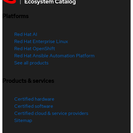
Platforms
Red Hat AI
Red Hat Enterprise Linux
Red Hat OpenShift
Red Hat Ansible Automation Platform
See all products
Products & services
Certified hardware
Certified software
Certified cloud & service providers
Sitemap