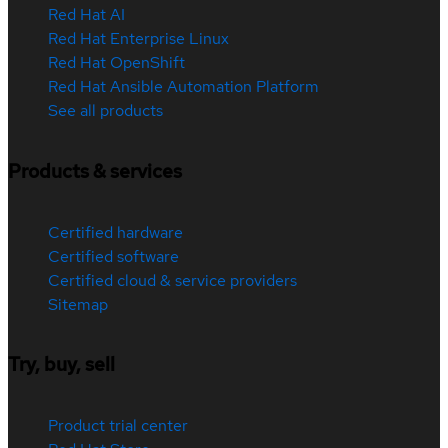
Red Hat AI
Red Hat Enterprise Linux
Red Hat OpenShift
Red Hat Ansible Automation Platform
See all products
Products & services
Certified hardware
Certified software
Certified cloud & service providers
Sitemap
Try, buy, sell
Product trial center