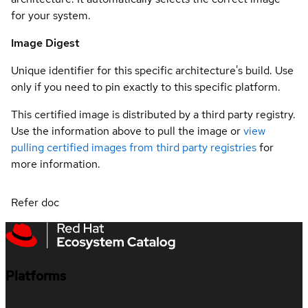
for your system.
Image Digest
Unique identifier for this specific architecture's build. Use
only if you need to pin exactly to this specific platform.
This certified image is distributed by a third party registry.
Use the information above to pull the image or
view
pulling certified images from third party registries
for
more information.
Refer doc
Platforms