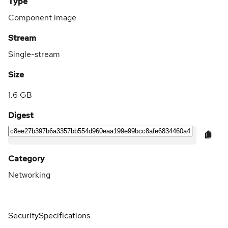
Type
Component image
Stream
Single-stream
Size
1.6 GB
Digest
Category
Networking
Security
Specifications