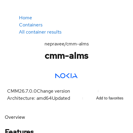
Home
Containers
All container results
nepravee/cmm-alms
cmm-alms
CMM26.7.0.0
Change version
Architecture: amd64
Updated
Add to favorites
Overview
Features