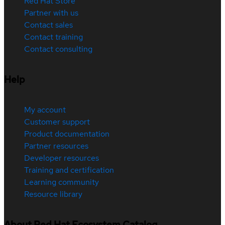
Red Hat Store
Partner with us
Contact sales
Contact training
Contact consulting
Help
My account
Customer support
Product documentation
Partner resources
Developer resources
Training and certification
Learning community
Resource library
About Red Hat Ecosystem Catalog