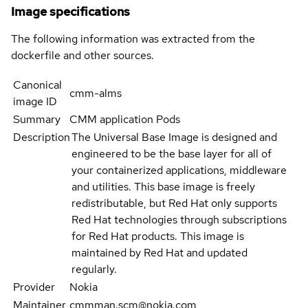
Image specifications
The following information was extracted from the
dockerfile and other sources.
Canonical
cmm-alms
image ID
Summary
CMM application Pods
Description
The Universal Base Image is designed and
engineered to be the base layer for all of
your containerized applications, middleware
and utilities. This base image is freely
redistributable, but Red Hat only supports
Red Hat technologies through subscriptions
for Red Hat products. This image is
maintained by Red Hat and updated
regularly.
Provider
Nokia
Maintainer
cmmman.scm@nokia.com