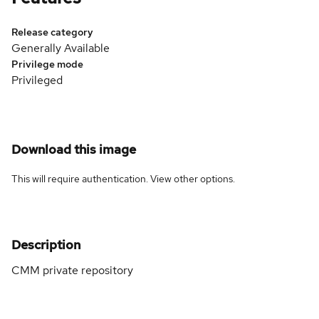
Release category
Generally Available
Privilege mode
Privileged
Download this image
This will require authentication. View
other options
.
Description
CMM private repository