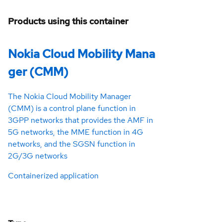
Products using this container
Nokia Cloud Mobility Mana
ger (CMM)
The Nokia Cloud Mobility Manager
(CMM) is a control plane function in
3GPP networks that provides the AMF in
5G networks, the MME function in 4G
networks, and the SGSN function in
2G/3G networks
Containerized application