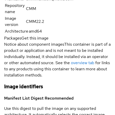
Repository
CMM
name
Image
CMM22.2
version
Architecture
amd64
Packages
Get this image
Notice about component images
This container is part of a
product or application and is not meant to be installed
individually. Instead, it should be installed via an operator
or other automated source. See the
overview tab
for links
to any products using this container to learn more about
installation methods.
Image identifiers
Manifest List Digest
Recommended
Use this digest to pull the image on any supported
architecture. It automatically selects the correct image