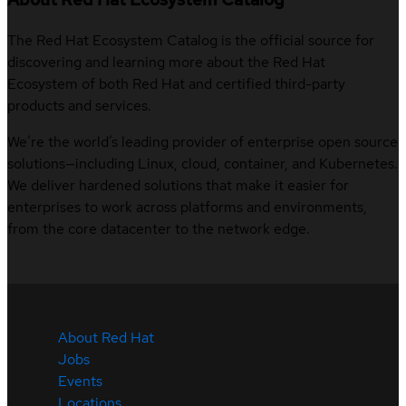
The Red Hat Ecosystem Catalog is the official source for
discovering and learning more about the Red Hat
Ecosystem of both Red Hat and certified third-party
products and services.
We’re the world’s leading provider of enterprise open source
solutions—including Linux, cloud, container, and Kubernetes.
We deliver hardened solutions that make it easier for
enterprises to work across platforms and environments,
from the core datacenter to the network edge.
About Red Hat
Jobs
Events
Locations