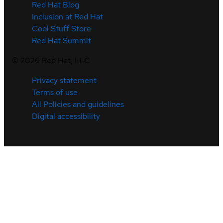
Red Hat Blog
Inclusion at Red Hat
Cool Stuff Store
Red Hat Summit
©
2026
Red Hat, LLC
Privacy statement
Terms of use
All Policies and guidelines
Digital accessibility