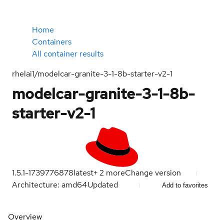
Home
Containers
All container results
rhelai1/modelcar-granite-3-1-8b-starter-v2-1
modelcar-granite-3-1-8b-
starter-v2-1
1.5.1-1739776878
latest
+
2
more
Change version
Architecture: amd64
Updated
Add to favorites
Overview