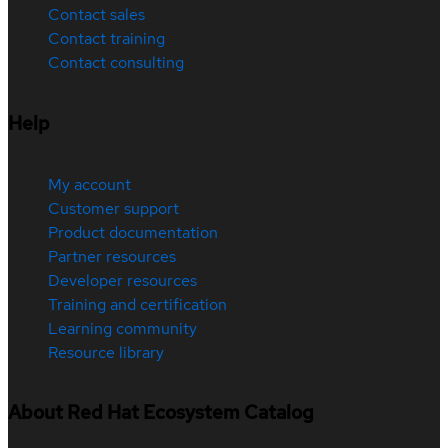
Contact sales
Contact training
Contact consulting
Help
My account
Customer support
Product documentation
Partner resources
Developer resources
Training and certification
Learning community
Resource library
About Red Hat Ecosystem Catalog