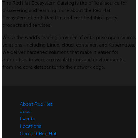
The Red Hat Ecosystem Catalog is the official source for
discovering and learning more about the Red Hat
Ecosystem of both Red Hat and certified third-party
products and services.
We’re the world’s leading provider of enterprise open source
solutions—including Linux, cloud, container, and Kubernetes.
We deliver hardened solutions that make it easier for
enterprises to work across platforms and environments,
from the core datacenter to the network edge.
About Red Hat
Jobs
Events
Locations
Contact Red Hat