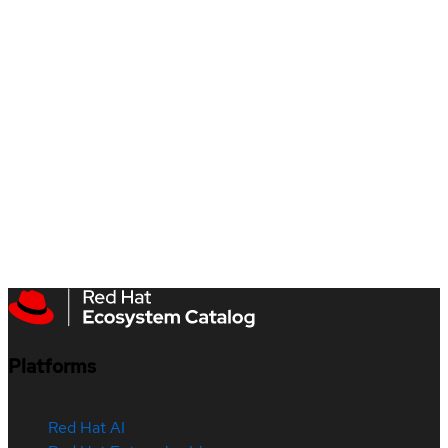
Platforms
Red Hat AI