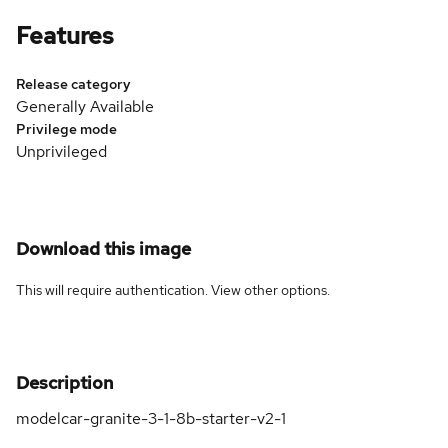
Features
Release category
Generally Available
Privilege mode
Unprivileged
Download this image
This will require authentication. View
other options
.
Description
modelcar-granite-3-1-8b-starter-v2-1