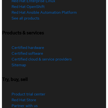
Red Hat Enterprise Linux
Red Hat OpenShift
Red Hat Ansible Automation Platform
See all products
Products & services
Certified hardware
Certified software
Certified cloud & service providers
Sitemap
Try, buy, sell
Product trial center
Red Hat Store
Partner with us