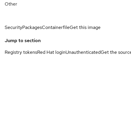
Other
Security
Packages
Containerfile
Get this image
Jump to section
Registry tokens
Red Hat login
Unauthenticated
Get the sourc