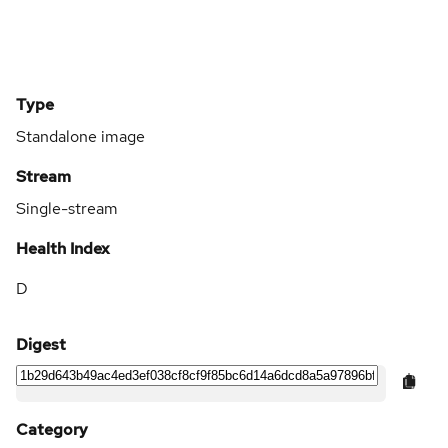
Type
Standalone image
Stream
Single-stream
Health Index
D
Digest
Category