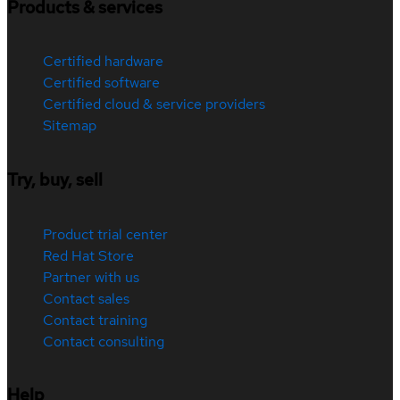
Products & services
Certified hardware
Certified software
Certified cloud & service providers
Sitemap
Try, buy, sell
Product trial center
Red Hat Store
Partner with us
Contact sales
Contact training
Contact consulting
Help