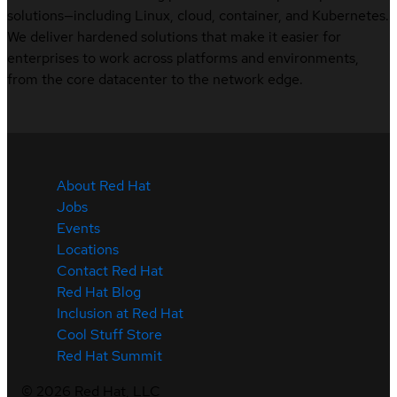
solutions—including Linux, cloud, container, and Kubernetes.
We deliver hardened solutions that make it easier for
enterprises to work across platforms and environments,
from the core datacenter to the network edge.
About Red Hat
Jobs
Events
Locations
Contact Red Hat
Red Hat Blog
Inclusion at Red Hat
Cool Stuff Store
Red Hat Summit
©
2026
Red Hat, LLC