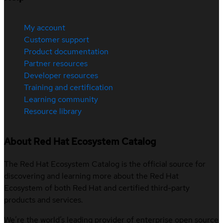
My account
Customer support
Product documentation
Partner resources
Developer resources
Training and certification
Learning community
Resource library
About Red Hat Ecosystem Catalog
The Red Hat Ecosystem Catalog is the official source for
discovering and learning more about the Red Hat
Ecosystem of both Red Hat and certified third-party
products and services.
We’re the world’s leading provider of enterprise open source