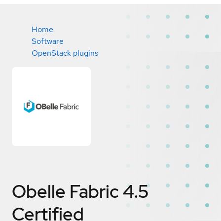
Home
Software
OpenStack plugins
Obelle Fabric 4.5
Certified