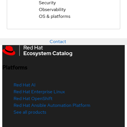
Security
Observability
OS & platforms
Contact
Platforms
Red Hat AI
Red Hat Enterprise Linux
Red Hat OpenShift
Red Hat Ansible Automation Platform
See all products