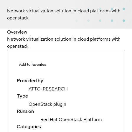
Network virtualization solution in cloud platforms with
openstack
Overview
Network virtualization solution in cloud platforms with
openstack
Add to favorites
Provided by
ATTO-RESEARCH
Type
OpenStack plugin
Runs on
Red Hat OpenStack Platform
Categories