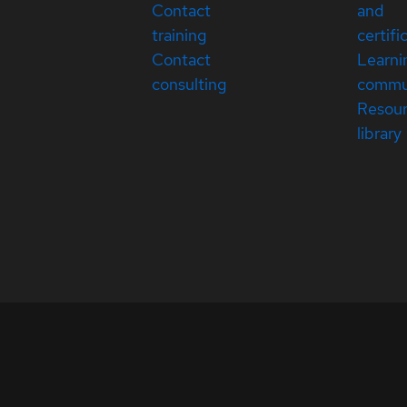
Contact
and
training
certifi
Contact
Learni
consulting
commu
Resou
library