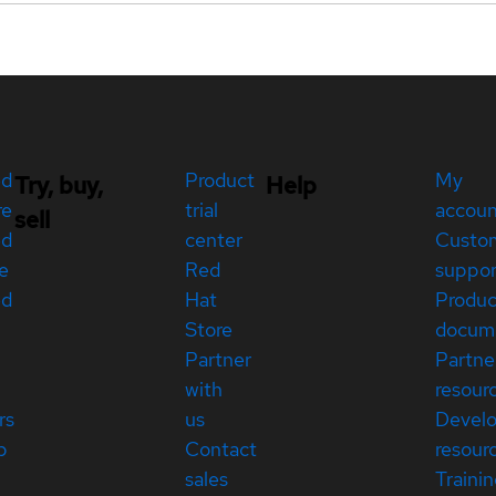
ed
Product
My
Try, buy,
Help
re
trial
accou
sell
ed
center
Custo
e
Red
suppor
ed
Hat
Produc
Store
docum
Partner
Partne
with
resour
rs
us
Devel
p
Contact
resour
sales
Traini