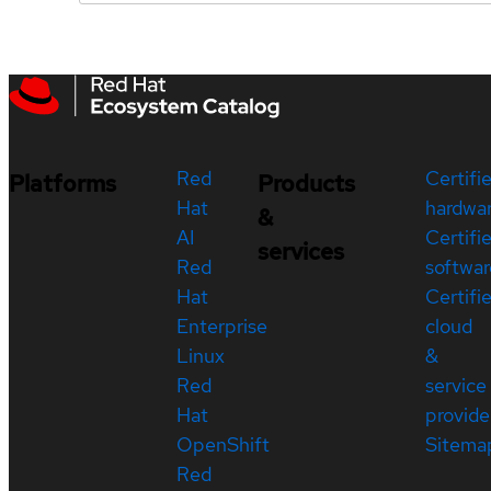
Red
Certifi
Platforms
Products
Hat
hardwa
&
AI
Certifi
services
Red
softwar
Hat
Certifi
Enterprise
cloud
Linux
&
Red
service
Hat
provide
OpenShift
Sitema
Red