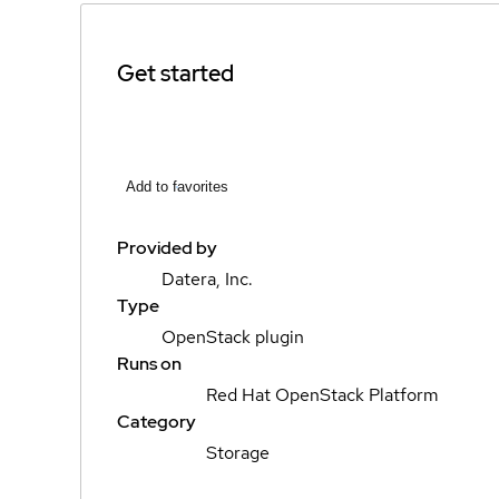
Get started
Add to favorites
Provided by
Datera, Inc.
Type
OpenStack plugin
Runs on
Red Hat OpenStack Platform
Category
Storage