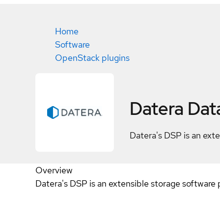
Home
Software
OpenStack plugins
Datera Dat
Datera's DSP is an exte
Overview
Datera's DSP is an extensible storage software 