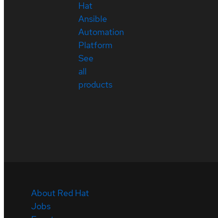
Hat
Ansible
Automation
Platform
See
all
products
About Red Hat
Jobs