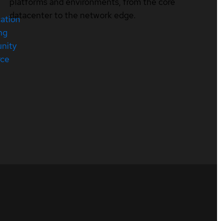
platforms and environments, from the core
datacenter to the network edge.
cation
ng
nity
rce