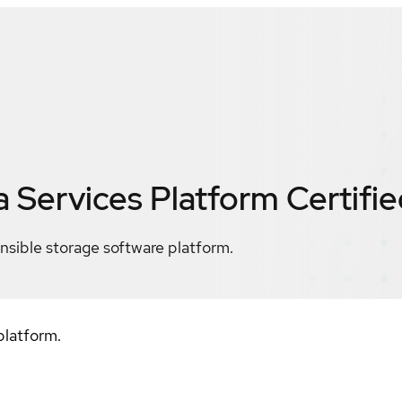
a Services Platform
Certifi
nsible storage software platform.
platform.