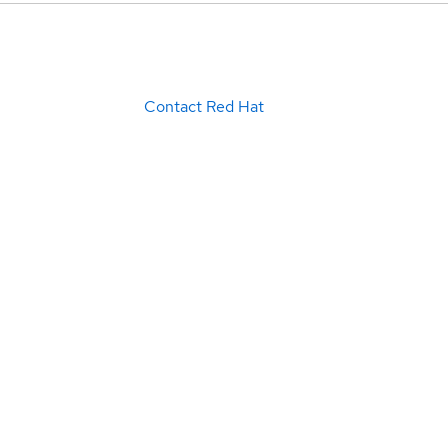
Contact Red Hat