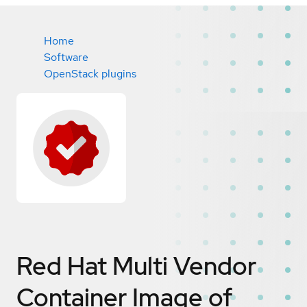
Home
Software
OpenStack plugins
Red Hat Multi Vendor
Container Image of