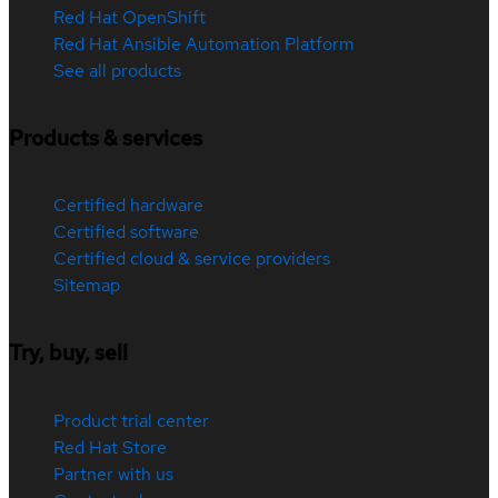
Red Hat OpenShift
Red Hat Ansible Automation Platform
See all products
Products & services
Certified hardware
Certified software
Certified cloud & service providers
Sitemap
Try, buy, sell
Product trial center
Red Hat Store
Partner with us