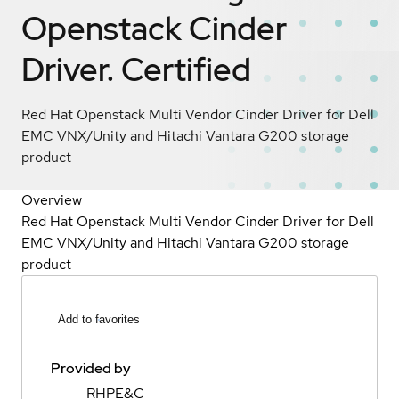
Openstack Cinder
Driver.
Certified
Red Hat Openstack Multi Vendor Cinder Driver for Dell
EMC VNX/Unity and Hitachi Vantara G200 storage
product
Overview
Red Hat Openstack Multi Vendor Cinder Driver for Dell
EMC VNX/Unity and Hitachi Vantara G200 storage
product
Add to favorites
Provided by
RHPE&C