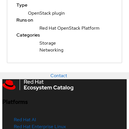
Type
OpenStack plugin
Runs on
Red Hat OpenStack Platform
Categories
Storage
Networking
Contact
Platforms
Red Hat AI
Red Hat Enterprise Linux