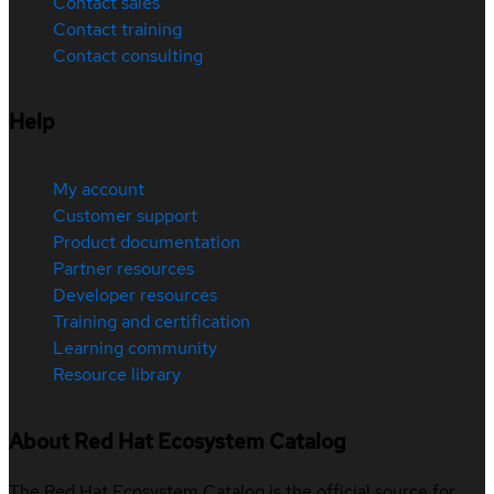
Contact sales
Contact training
Contact consulting
Help
My account
Customer support
Product documentation
Partner resources
Developer resources
Training and certification
Learning community
Resource library
About Red Hat Ecosystem Catalog
The Red Hat Ecosystem Catalog is the official source for