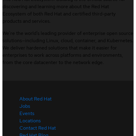
discovering and learning more about the Red Hat
Ecosystem of both Red Hat and certified third-party
products and services.
We’re the world’s leading provider of enterprise open source
solutions—including Linux, cloud, container, and Kubernetes.
We deliver hardened solutions that make it easier for
enterprises to work across platforms and environments,
from the core datacenter to the network edge.
About Red Hat
Jobs
Events
Locations
Contact Red Hat
Red Hat Blog