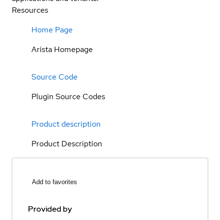
Resources
Home Page
Arista Homepage
Source Code
Plugin Source Codes
Product description
Product Description
Add to favorites
Provided by