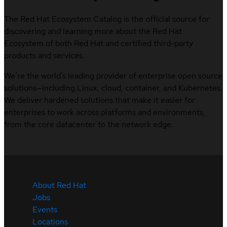
The Red Hat Ecosystem Catalog is the official source for
discovering and learning more about the Red Hat
Ecosystem of both Red Hat and certified third-party
products and services.
We’re the world’s leading provider of enterprise open source
solutions—including Linux, cloud, container, and Kubernetes.
We deliver hardened solutions that make it easier for
enterprises to work across platforms and environments,
from the core datacenter to the network edge.
About Red Hat
Jobs
Events
Locations