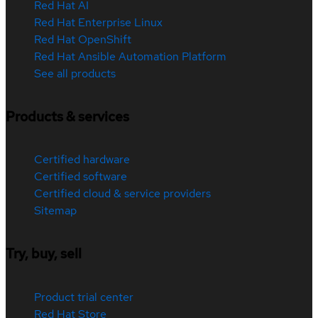
Red Hat AI
Red Hat Enterprise Linux
Red Hat OpenShift
Red Hat Ansible Automation Platform
See all products
Products & services
Certified hardware
Certified software
Certified cloud & service providers
Sitemap
Try, buy, sell
Product trial center
Red Hat Store