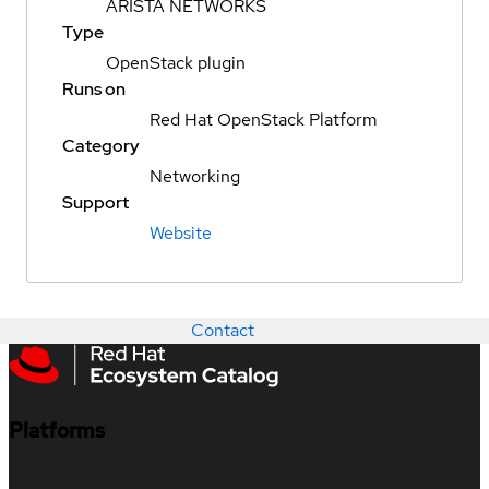
ARISTA NETWORKS
Type
OpenStack plugin
Runs on
Red Hat OpenStack Platform
Category
Networking
Support
Website
Contact
Platforms