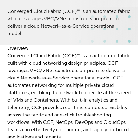
Converged Cloud Fabric (CCF)™ is an automated fabric
which leverages VPC/VNet constructs on-prem to
deliver a cloud Network-as-a-Service operational
model.
Overview
Converged Cloud Fabric (CCF)™ is an automated fabric
built with cloud networking design principles. CCF
leverages VPC/VNet constructs on-prem to deliver a
cloud Network-as-a-Service operational model. CCF
automates networking for multiple private cloud
platforms, enabling the network to operate at the speed
of VMs and Containers. With built-in analytics and
telemetry, CCF provides real-time contextual visibility
across the fabric and one-click troubleshooting
workflows. With CCF, NetOps, DevOps and CloudOps
teams can effectively collaborate, and rapidly on-board
applications and tenants.