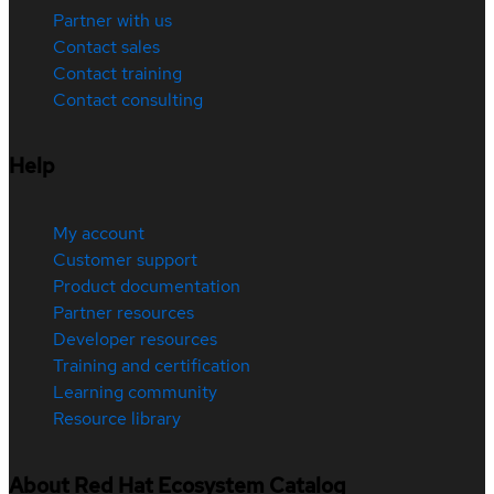
Partner with us
Contact sales
Contact training
Contact consulting
Help
My account
Customer support
Product documentation
Partner resources
Developer resources
Training and certification
Learning community
Resource library
About Red Hat Ecosystem Catalog