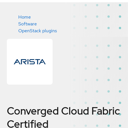
Home
Software
OpenStack plugins
Converged Cloud Fabric
Certified