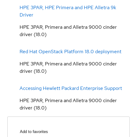
HPE 3PAR, HPE Primera and HPE Alletra 9k
Driver
HPE 3PAR, Primera and Alletra 9000 cinder
driver (18.0)
Red Hat OpenStack Platform 18.0 deployment
HPE 3PAR, Primera and Alletra 9000 cinder
driver (18.0)
Accessing Hewlett Packard Enterprise Support
HPE 3PAR, Primera and Alletra 9000 cinder
driver (18.0)
Add to favorites