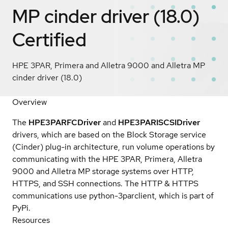
MP cinder driver (18.0)
Certified
HPE 3PAR, Primera and Alletra 9000 and Alletra MP
cinder driver (18.0)
Overview
The
HPE3PARFCDriver
and
HPE3PARISCSIDriver
drivers, which are based on the Block Storage service
(Cinder) plug-in architecture, run volume operations by
communicating with the HPE 3PAR, Primera, Alletra
9000 and Alletra MP storage systems over HTTP,
HTTPS, and SSH connections. The HTTP & HTTPS
communications use python-3parclient, which is part of
PyPi.
Resources