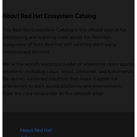
About Red Hat Ecosystem Catalog
The Red Hat Ecosystem Catalog is the official source for
discovering and learning more about the Red Hat
Ecosystem of both Red Hat and certified third-party
products and services.
We’re the world’s leading provider of enterprise open source
solutions—including Linux, cloud, container, and Kubernetes.
We deliver hardened solutions that make it easier for
enterprises to work across platforms and environments,
from the core datacenter to the network edge.
About Red Hat