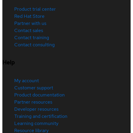
Product trial center
Red Hat Store
Partner with us
Contact sales
Contact training
Contact consulting
Help
My account
Customer support
Product documentation
Partner resources
Developer resources
Training and certification
Learning community
Resource library