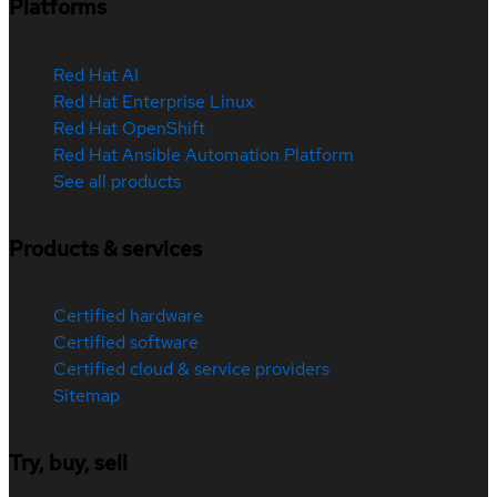
Platforms
Red Hat AI
Red Hat Enterprise Linux
Red Hat OpenShift
Red Hat Ansible Automation Platform
See all products
Products & services
Certified hardware
Certified software
Certified cloud & service providers
Sitemap
Try, buy, sell