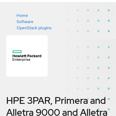
Home
Software
OpenStack plugins
HPE 3PAR, Primera and
Alletra 9000 and Alletra