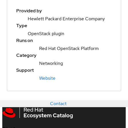
Provided by
Hewlett Packard Enterprise Company
Type
OpenStack plugin
Runs on
Red Hat OpenStack Platform
Category
Networking
Support
Website
Contact