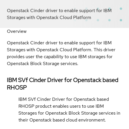
Openstack Cinder driver to enable support for IBM
Storages with Openstack Cloud Platform
Overview
Openstack Cinder driver to enable support for IBM
Storages with Openstack Cloud Platform. This driver
provides user the capability to use IBM storages for
Openstack Block Storage services.
IBM SVf Cinder Driver for Openstack based
RHOSP
IBM SVf Cinder Driver for Openstack based
RHOSP product enables users to use IBM
Storages for Openstack Block Storage services in
their Openstack based cloud environment.