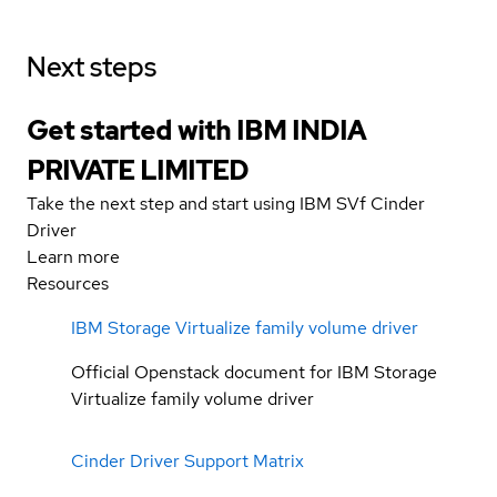
Next steps
Get started with IBM INDIA
PRIVATE LIMITED
Take the next step and start using IBM SVf Cinder
Driver
Learn more
Resources
IBM Storage Virtualize family volume driver
Official Openstack document for IBM Storage
Virtualize family volume driver
Cinder Driver Support Matrix