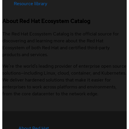
Resource library
About Red Hat Ecosystem Catalog
The Red Hat Ecosystem Catalog is the official source for
discovering and learning more about the Red Hat
Ecosystem of both Red Hat and certified third-party
products and services.
We’re the world’s leading provider of enterprise open source
solutions—including Linux, cloud, container, and Kubernetes.
We deliver hardened solutions that make it easier for
enterprises to work across platforms and environments,
from the core datacenter to the network edge.
About Red Hat