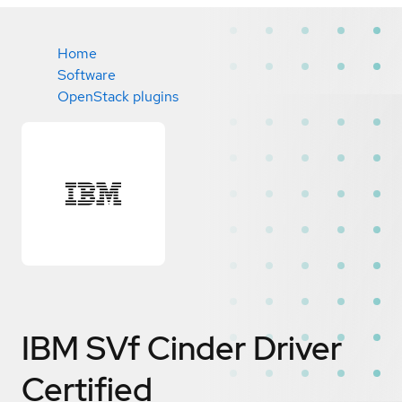
Home
Software
OpenStack plugins
IBM SVf Cinder Driver
Certified