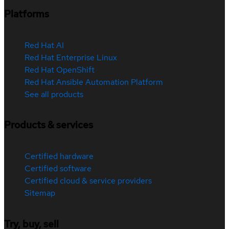
Platforms
Red Hat AI
Red Hat Enterprise Linux
Red Hat OpenShift
Red Hat Ansible Automation Platform
See all products
Products & services
Certified hardware
Certified software
Certified cloud & service providers
Sitemap
Try, buy, sell