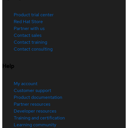
Product trial center
Red Hat Store
Partner with us
Contact sales
Contact training
Contact consulting
Help
My account
Customer support
Product documentation
Partner resources
Developer resources
Training and certification
Learning community