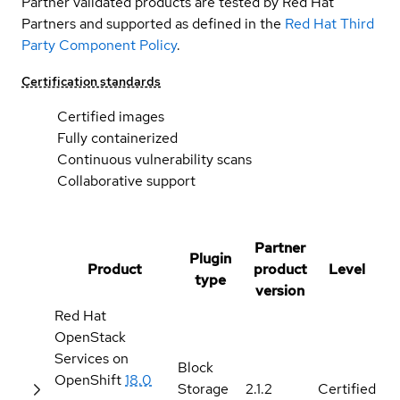
Partner validated products are tested by Red Hat
Partners and supported as defined in the
Red Hat Third
Party Component Policy
.
Certification standards
Certified images
Fully containerized
Continuous vulnerability scans
Collaborative support
Partner
Plugin
Product
product
Level
type
version
Red Hat
OpenStack
Services on
Block
OpenShift
18.0
Storage
2.1.2
Certified