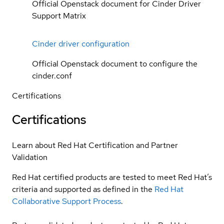
Official Openstack document for Cinder Driver
Support Matrix
Cinder driver configuration
Official Openstack document to configure the
cinder.conf
Certifications
Certifications
Learn about Red Hat Certification and Partner
Validation
Red Hat certified products are tested to meet Red Hat’s
criteria and supported as defined in the
Red Hat
Collaborative Support Process
.