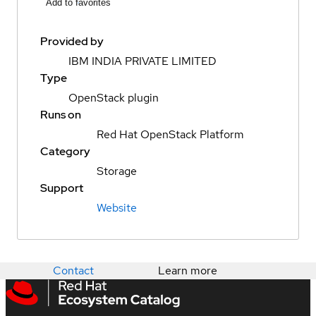
Add to favorites
Provided by
IBM INDIA PRIVATE LIMITED
Type
OpenStack plugin
Runs on
Red Hat OpenStack Platform
Category
Storage
Support
Website
Contact
Learn more