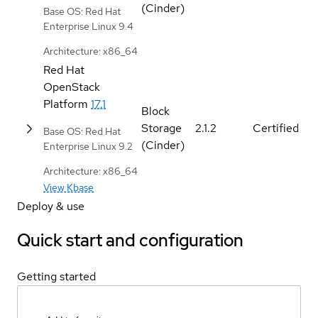
(Cinder)
Base OS: Red Hat
Enterprise Linux 9.4
Architecture: x86_64
Red Hat
OpenStack
Platform
17.1
Block
Storage
2.1.2
Certified
Base OS: Red Hat
(Cinder)
Enterprise Linux 9.2
Architecture: x86_64
View Kbase
Deploy & use
Quick start and configuration
Getting started