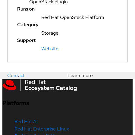
OpenStack plugin
Runs on
Red Hat OpenStack Platform
Category
Storage
Support
Website
Contact
Learn more
Platforms
Red Hat AI
Red Hat Enterprise Linux