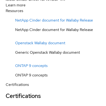
Learn more
Resources
NetApp Cinder document for Wallaby Release
NetApp Cinder document for Wallaby Release
Openstack Wallaby document
Generic Openstack Wallaby document
ONTAP 9 concepts
ONTAP 9 concepts
Certifications
Certifications