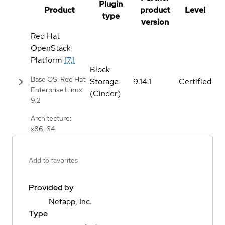
Plugin
Product
product
Level
type
version
Red Hat
OpenStack
Platform
17.1
Block
Base OS: Red Hat
Storage
9.14.1
Certified
Enterprise Linux
(Cinder)
9.2
Architecture:
x86_64
Add to favorites
Provided by
Netapp, Inc.
Type