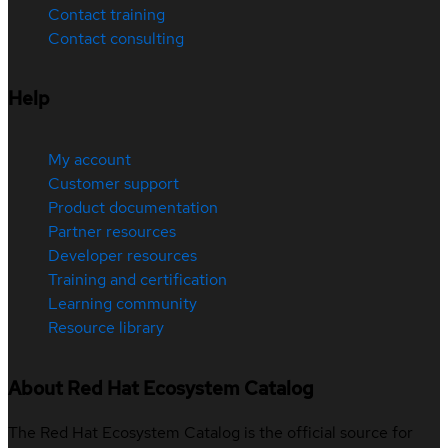
Contact training
Contact consulting
Help
My account
Customer support
Product documentation
Partner resources
Developer resources
Training and certification
Learning community
Resource library
About Red Hat Ecosystem Catalog
The Red Hat Ecosystem Catalog is the official source for