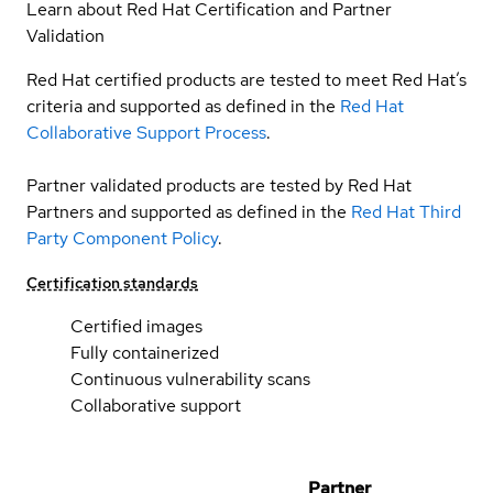
Learn about Red Hat Certification and Partner
Validation
Red Hat certified products are tested to meet Red Hat’s
criteria and supported as defined in the
Red Hat
Collaborative Support Process
.
Partner validated products are tested by Red Hat
Partners and supported as defined in the
Red Hat Third
Party Component Policy
.
Certification standards
Certified images
Fully containerized
Continuous vulnerability scans
Collaborative support
Partner