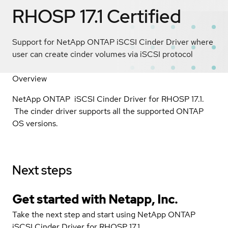
RHOSP 17.1
Certified
Support for NetApp ONTAP iSCSI Cinder Driver where
user can create cinder volumes via iSCSI protocol
Overview
NetApp ONTAP iSCSI Cinder Driver for RHOSP 17.1.
The cinder driver supports all the supported ONTAP
OS versions.
Next steps
Get started with Netapp, Inc.
Take the next step and start using NetApp ONTAP
iSCSI Cinder Driver for RHOSP 17.1