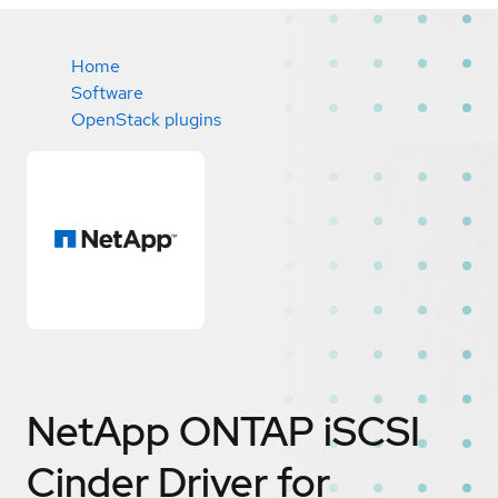
Home
Software
OpenStack plugins
NetApp ONTAP iSCSI
Cinder Driver for