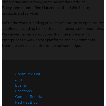
discovering and learning more about the Red Hat
Ecosystem of both Red Hat and certified third-party
products and services.
We’re the world’s leading provider of enterprise open source
solutions—including Linux, cloud, container, and Kubernetes.
We deliver hardened solutions that make it easier for
enterprises to work across platforms and environments,
from the core datacenter to the network edge.
About Red Hat
Jobs
Events
Locations
Contact Red Hat
Red Hat Blog