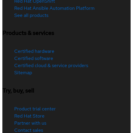
Red Hat OpenShift
Red Hat Ansible Automation Platform
See all products
Products & services
Certified hardware
Certified software
Certified cloud & service providers
Sitemap
Try, buy, sell
Product trial center
Red Hat Store
Partner with us
Contact sales