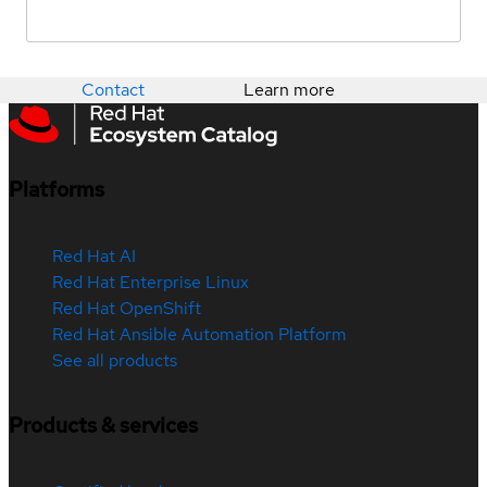
Contact
Learn more
Platforms
Red Hat AI
Red Hat Enterprise Linux
Red Hat OpenShift
Red Hat Ansible Automation Platform
See all products
Products & services