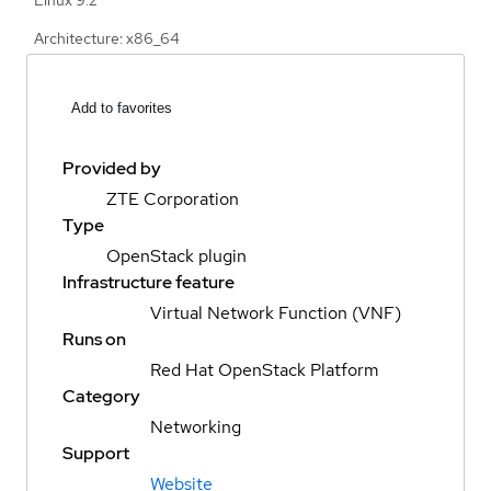
Architecture: x86_64
Add to favorites
Provided by
ZTE Corporation
Type
OpenStack plugin
Infrastructure feature
Virtual Network Function (VNF)
Runs on
Red Hat OpenStack Platform
Category
Networking
Support
Website