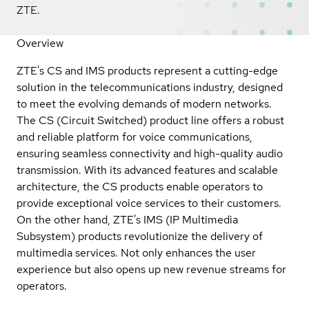
ZTE.
Overview
ZTE's CS and IMS products represent a cutting-edge
solution in the telecommunications industry, designed
to meet the evolving demands of modern networks.
The CS (Circuit Switched) product line offers a robust
and reliable platform for voice communications,
ensuring seamless connectivity and high-quality audio
transmission. With its advanced features and scalable
architecture, the CS products enable operators to
provide exceptional voice services to their customers.
On the other hand, ZTE's IMS (IP Multimedia
Subsystem) products revolutionize the delivery of
multimedia services. Not only enhances the user
experience but also opens up new revenue streams for
operators.