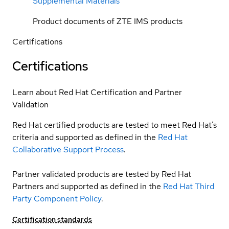
Supplemental Materials
Product documents of ZTE IMS products
Certifications
Certifications
Learn about Red Hat Certification and Partner
Validation
Red Hat certified products are tested to meet Red Hat’s
criteria and supported as defined in the
Red Hat
Collaborative Support Process
.
Partner validated products are tested by Red Hat
Partners and supported as defined in the
Red Hat Third
Party Component Policy
.
Certification standards