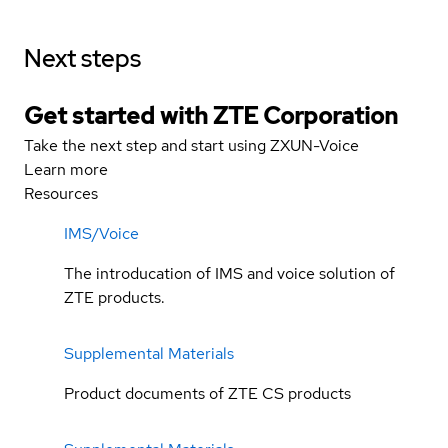
Next steps
Get started with ZTE Corporation
Take the next step and start using ZXUN-Voice
Learn more
Resources
IMS/Voice
The introducation of IMS and voice solution of
ZTE products.
Supplemental Materials
Product documents of ZTE CS products