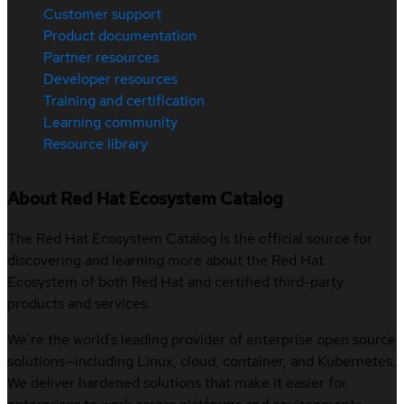
Customer support
Product documentation
Partner resources
Developer resources
Training and certification
Learning community
Resource library
About Red Hat Ecosystem Catalog
The Red Hat Ecosystem Catalog is the official source for
discovering and learning more about the Red Hat
Ecosystem of both Red Hat and certified third-party
products and services.
We’re the world’s leading provider of enterprise open source
solutions—including Linux, cloud, container, and Kubernetes.
We deliver hardened solutions that make it easier for