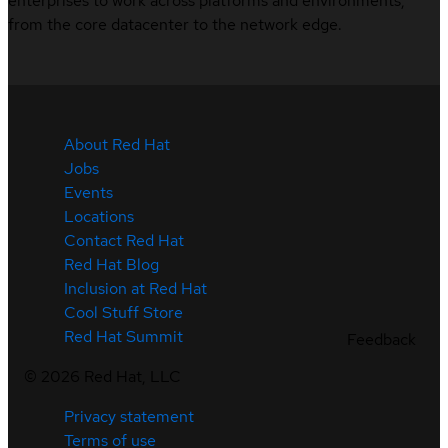
enterprises to work across platforms and environments,
from the core datacenter to the network edge.
About Red Hat
Jobs
Events
Locations
Contact Red Hat
Red Hat Blog
Inclusion at Red Hat
Cool Stuff Store
Red Hat Summit
Feedback
©
2026
Red Hat, LLC
Privacy statement
Terms of use