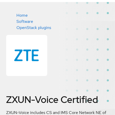
Home
Software
OpenStack plugins
ZXUN-Voice
Certified
ZXUN-Voice includes CS and IMS Core Network NE of