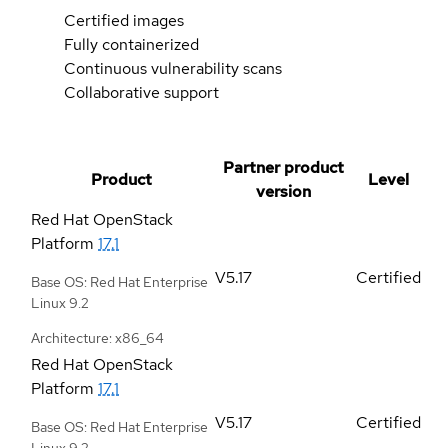
Certified images
Fully containerized
Continuous vulnerability scans
Collaborative support
Partner product
Product
Level
version
Red Hat OpenStack
Platform
17.1
V5.17
Certified
Base OS: Red Hat Enterprise
Linux 9.2
Architecture: x86_64
Red Hat OpenStack
Platform
17.1
V5.17
Certified
Base OS: Red Hat Enterprise
Linux 9.2