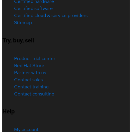
Certified hardware
Certified software
Certified cloud & service providers
Sitemap
Try, buy, sell
Product trial center
Red Hat Store
Partner with us
Contact sales
Contact training
Contact consulting
Help
My account