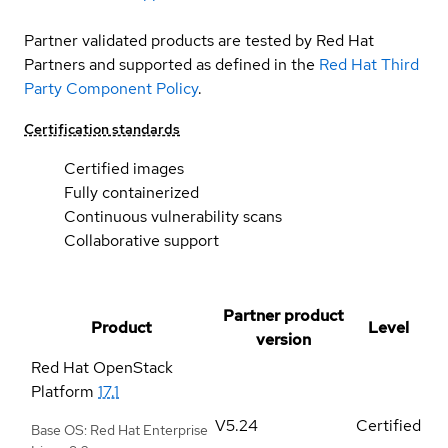
Partner validated products are tested by Red Hat
Partners and supported as defined in the
Red Hat Third
Party Component Policy
.
Certification standards
Certified images
Fully containerized
Continuous vulnerability scans
Collaborative support
Partner product
Product
Level
version
Red Hat OpenStack
Platform
17.1
V5.24
Certified
Base OS: Red Hat Enterprise