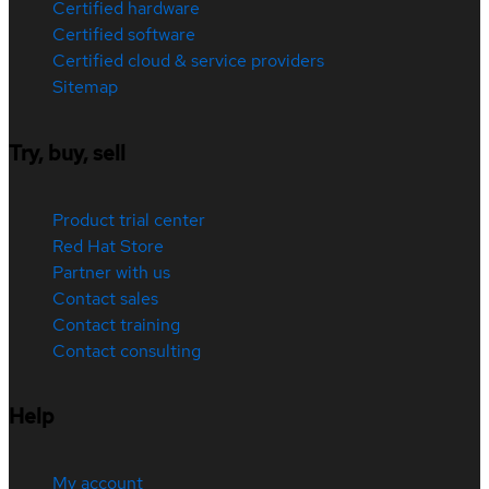
Certified hardware
Certified software
Certified cloud & service providers
Sitemap
Try, buy, sell
Product trial center
Red Hat Store
Partner with us
Contact sales
Contact training
Contact consulting
Help
My account