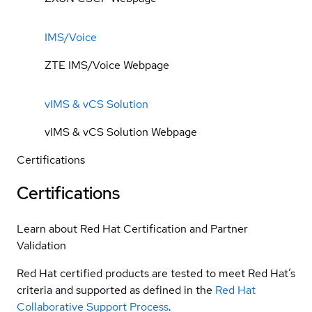
IMS/Voice
ZTE IMS/Voice Webpage
vIMS & vCS Solution
vIMS & vCS Solution Webpage
Certifications
Certifications
Learn about Red Hat Certification and Partner
Validation
Red Hat certified products are tested to meet Red Hat’s
criteria and supported as defined in the
Red Hat
Collaborative Support Process
.