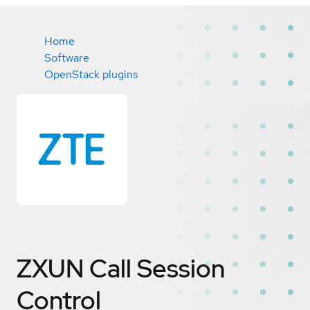
Home
Software
OpenStack plugins
ZXUN Call Session
Control