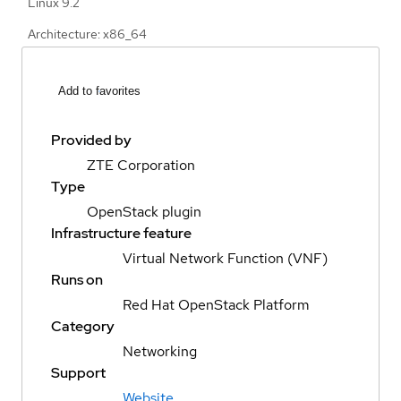
Linux 9.2
Architecture: x86_64
Add to favorites
Provided by
ZTE Corporation
Type
OpenStack plugin
Infrastructure feature
Virtual Network Function (VNF)
Runs on
Red Hat OpenStack Platform
Category
Networking
Support
Website