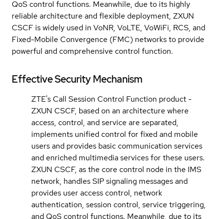
QoS control functions. Meanwhile, due to its highly
reliable architecture and flexible deployment, ZXUN
CSCF is widely used in VoNR, VoLTE, VoWiFi, RCS, and
Fixed-Mobile Convergence (FMC) networks to provide
powerful and comprehensive control function.
Effective Security Mechanism
ZTE's Call Session Control Function product -
ZXUN CSCF, based on an architecture where
access, control, and service are separated,
implements unified control for fixed and mobile
users and provides basic communication services
and enriched multimedia services for these users.
ZXUN CSCF, as the core control node in the IMS
network, handles SIP signaling messages and
provides user access control, network
authentication, session control, service triggering,
and QoS control functions. Meanwhile, due to its