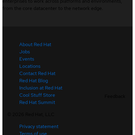
enterprises to work across platforms and environments,
from the core datacenter to the network edge.
About Red Hat
Jobs
Events
Locations
Contact Red Hat
Red Hat Blog
Inclusion at Red Hat
Cool Stuff Store
Feedback
Red Hat Summit
©
2026
Red Hat, LLC
Privacy statement
Terms of use