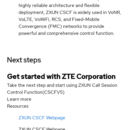
highly reliable architecture and flexible
deployment, ZXUN CSCF is widely used in VoNR,
VoLTE, VoWiFi, RCS, and Fixed-Mobile
Convergence (FMC) networks to provide
powerful and comprehensive control function.
Next steps
Get started with ZTE Corporation
Take the next step and start using ZXUN Call Session
Control Function(CSCFV5)
Learn more
Resources
ZXUN CSCF Webpage
ZXUN CSCF Webpage