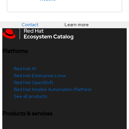
Contact
Learn more
Platforms
Red Hat AI
Red Hat Enterprise Linux
Red Hat OpenShift
Red Hat Ansible Automation Platform
See all products
Products & services