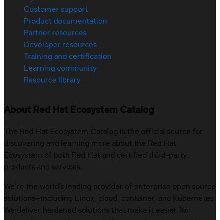
Customer support
Product documentation
Partner resources
Developer resources
Training and certification
Learning community
Resource library
About Red Hat Ecosystem Catalog
The Red Hat Ecosystem Catalog is the official source for
discovering and learning more about the Red Hat
Ecosystem of both Red Hat and certified third-party
products and services.
We’re the world’s leading provider of enterprise open source
solutions—including Linux, cloud, container, and Kubernetes.
We deliver hardened solutions that make it easier for