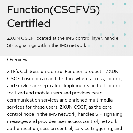
Function(CSCFV5)
Certified
ZXUN CSCF located at the IMS control layer, handle
SIP signalings within the IMS network.
Overview
ZTE's Call Session Control Function product - ZXUN
CSCF, based on an architecture where access, control,
and service are separated, implements unified control
for fixed and mobile users and provides basic
communication services and enriched multimedia
services for these users. ZXUN CSCF, as the core
control node in the IMS network, handles SIP signaling
messages and provides user access control, network
authentication, session control, service triggering, and