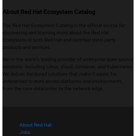
About Red Hat Ecosystem Catalog
The Red Hat Ecosystem Catalog is the official source for
discovering and learning more about the Red Hat
Ecosystem of both Red Hat and certified third-party
products and services.
We’re the world’s leading provider of enterprise open source
solutions—including Linux, cloud, container, and Kubernetes.
We deliver hardened solutions that make it easier for
enterprises to work across platforms and environments,
from the core datacenter to the network edge.
About Red Hat
Jobs