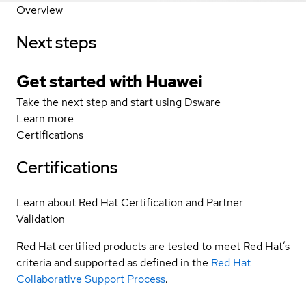
Overview
Next steps
Get started with Huawei
Take the next step and start using Dsware
Learn more
Certifications
Certifications
Learn about Red Hat Certification and Partner
Validation
Red Hat certified products are tested to meet Red Hat’s
criteria and supported as defined in the
Red Hat
Collaborative Support Process
.