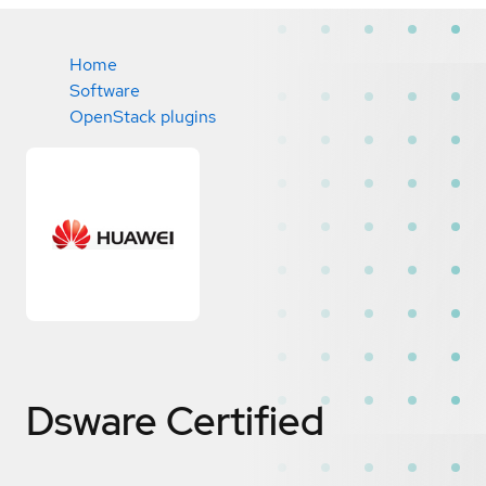
Home
Software
OpenStack plugins
Dsware
Certified