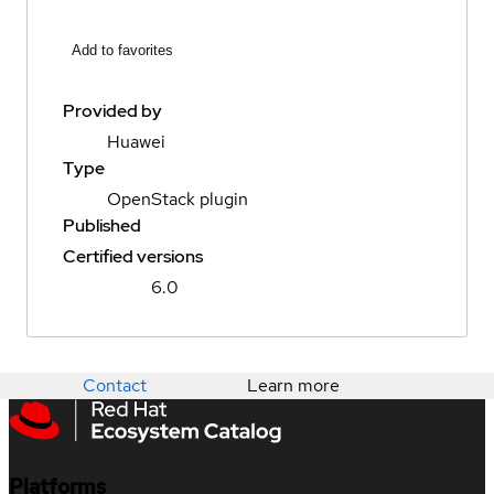
Add to favorites
Provided by
Huawei
Type
OpenStack plugin
Published
Certified versions
6.0
Contact
Learn more
Platforms