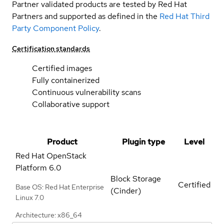
Partner validated products are tested by Red Hat
Partners and supported as defined in the
Red Hat Third
Party Component Policy
.
Certification standards
Certified images
Fully containerized
Continuous vulnerability scans
Collaborative support
Product
Plugin type
Level
Red Hat OpenStack
Platform
6.0
Block Storage
Certified
Base OS: Red Hat Enterprise
(Cinder)
Linux 7.0
Architecture: x86_64