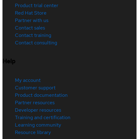
Product trial center
Red Hat Store
Partner with us
Contact sales
Contact training
Contact consulting
Help
My account
Customer support
Product documentation
Partner resources
Developer resources
Training and certification
Learning community
Resource library