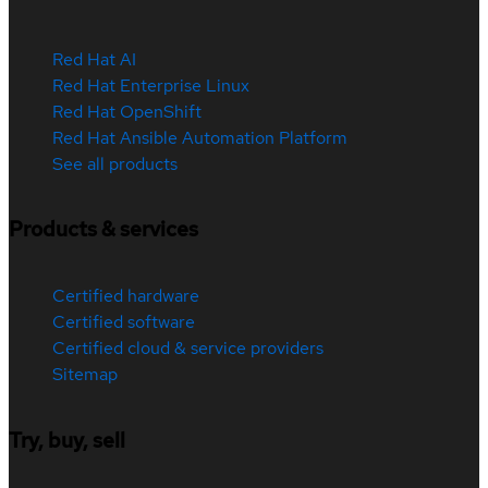
Red Hat AI
Red Hat Enterprise Linux
Red Hat OpenShift
Red Hat Ansible Automation Platform
See all products
Products & services
Certified hardware
Certified software
Certified cloud & service providers
Sitemap
Try, buy, sell